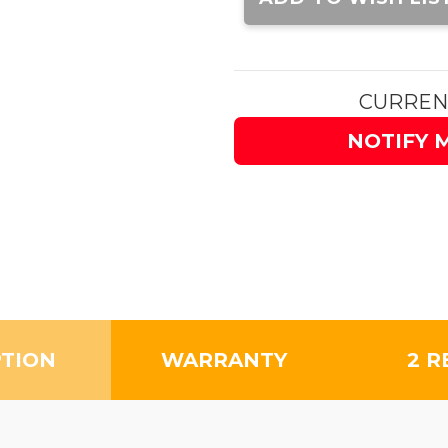
CURREN
NOTIFY 
PTION
WARRANTY
2 R