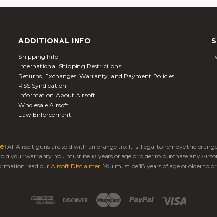
ADDITIONAL INFO
S
Shipping Info
Tw
International Shipping Restrictions
Returns, Exchanges, Warranty, and Payment Policies
RSS Syndication
Information About Airsoft
Wholesale Airsoft
Law Enforcement
e:
All Airsoft guns are sold with an orange tip. It is illegal to remove the oran
 void your warranty. You must be 18 years of age or older to purchase any Airso
ormation read our
Airsoft Disclaimer
. You must be 18 years of age or older to or