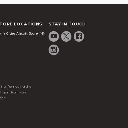
TORE LOCATIONS
STAY IN TOUCH
in Cities Airsoft Store, MN
ge tip. Removing the
ft gun. For more
der!