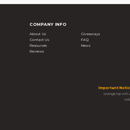
COMPANY INFO
About Us
Giveaways
Contact Us
FAQ
Resources
News
Reviews
Important Notic
orange tip will
inf