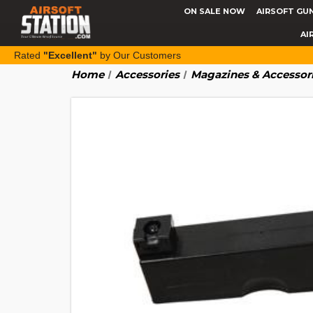
ON SALE NOW
AIRSOFT GU
AI
Rated
"Excellent"
by Our Customers
Home
Accessories
Magazines & Accessor