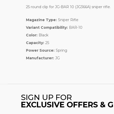
25 round clip for JG-BAR 10 (JG366A) sniper rifle.
Magazine Type:
Sniper Rifle
Variant Compatibility:
BAR-10
Color:
Black
Capacity:
25
Power Source:
Spring
Manufacturer:
JG
SIGN UP FOR
EXCLUSIVE OFFERS & 