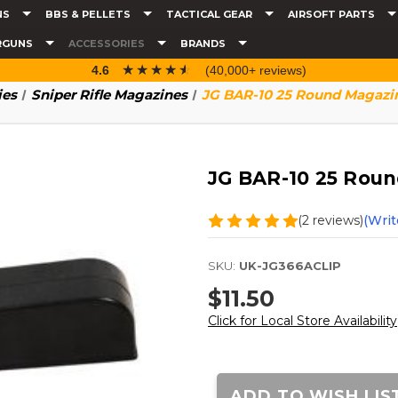
NS
BBS & PELLETS
TACTICAL GEAR
AIRSOFT PARTS
RGUNS
ACCESSORIES
BRANDS
☆☆☆☆☆
★★★★★
4.6
(40,000+ reviews)
ies
Sniper Rifle Magazines
JG BAR-10 25 Round Magazi
JG BAR-10 25 Rou
(2 reviews)
(Writ
SKU:
UK-JG366ACLIP
$11.50
Click for Local Store Availability
Current
Stock:
ADD TO WISH LIS