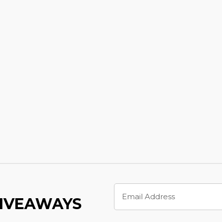
Email
Address
GIVEAWAYS