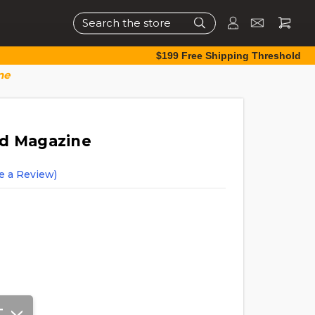
Search
$199 Free Shipping Threshold
ne
nd Magazine
e a Review)
T