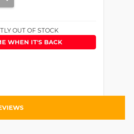
TLY OUT OF STOCK
ME WHEN IT'S BACK
EVIEWS