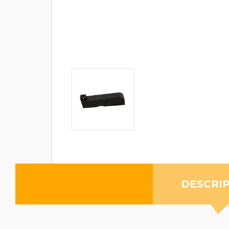
DESCRI