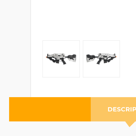
DESCRI