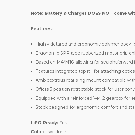
Note: Battery & Charger DOES NOT come with 
Features:
Highly detailed and ergonomic polymer body fo
Ergonomic SPR type rubberized motor grip en
Based on M4/M16, allowing for straightforward 
Features integrated top rail for attaching optics 
Ambidextrous rear sling mount compatible with
Offers 5-position retractable stock for user co
Equipped with a reinforced Ver. 2 gearbox for e
Stock designed for ergonomic comfort and stab
LiPO Ready:
Yes
Color:
Two-Tone