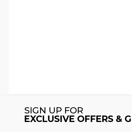
SIGN UP FOR
EXCLUSIVE OFFERS & 