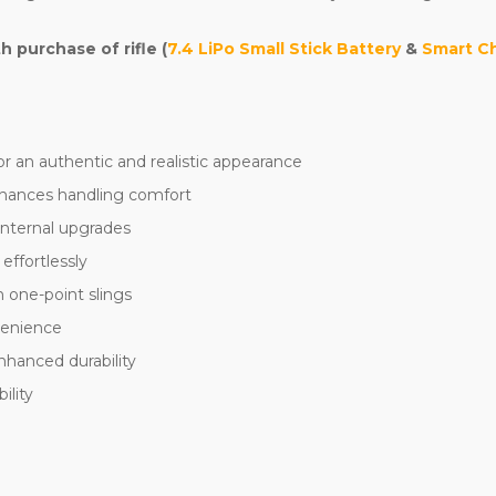
purchase of rifle (
7.4 LiPo Small Stick Battery
&
Smart C
r an authentic and realistic appearance
hances handling comfort
internal upgrades
effortlessly
 one-point slings
nvenience
nhanced durability
ility