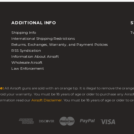
ADDITIONAL INFO
S
Shipping Info
Tw
International Shipping Restrictions
Returns, Exchanges, Warranty, and Payment Policies
RSS Syndication
Information About Airsoft
Wholesale Airsoft
Law Enforcement
e:
All Airsoft guns are sold with an orange tip. It is illegal to remove the oran
 void your warranty. You must be 18 years of age or older to purchase any Airso
ormation read our
Airsoft Disclaimer
. You must be 18 years of age or older to or