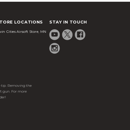
TORE LOCATIONS
STAY IN TOUCH
in Cities Airsoft Store, MN
ge tip. Removing the
ft gun. For more
der!