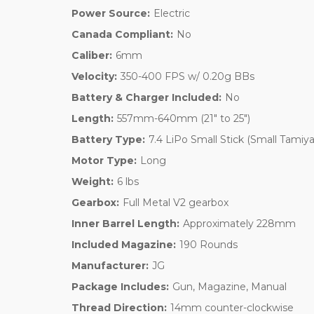
Power Source:
Electric
Canada Compliant:
No
Caliber:
6mm
Velocity:
350-400 FPS w/ 0.20g BBs
Battery & Charger Included:
No
Length:
557mm-640mm (21" to 25")
Battery Type:
7.4 LiPo Small Stick (Small Tamiya
Motor Type:
Long
Weight:
6 lbs
Gearbox:
Full Metal V2 gearbox
Inner Barrel Length:
Approximately 228mm
Included Magazine:
190 Rounds
Manufacturer:
JG
Package Includes:
Gun, Magazine, Manual
Thread Direction:
14mm counter-clockwise