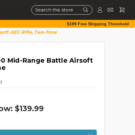
Search
$199 Free Shipping Threshold
oft AEG Rifle, Two-Tone
0 Mid-Range Battle Airsoft
ne
)
ow:
$139.99