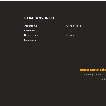
COMPANY INFO
About Us
Giveaways
Contact Us
FAQ
Resources
News
Reviews
Important Notic
orange tip will
inf