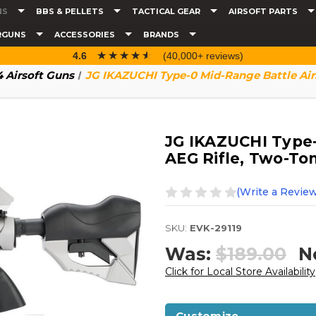
NS
BBS & PELLETS
TACTICAL GEAR
AIRSOFT PARTS
RGUNS
ACCESSORIES
BRANDS
☆☆☆☆☆
★★★★★
4.6
(40,000+ reviews)
 Airsoft Guns
JG IKAZUCHI Type-0 Mid-Range Battle Airs
JG IKAZUCHI Type-
AEG Rifle, Two-To
(Write a Review
SKU:
EVK-29119
Was:
$189.00
N
Click for Local Store Availability
Customize