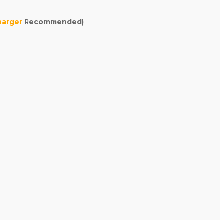
harger
Recommended)