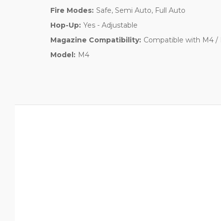
Fire Modes:
Safe, Semi Auto, Full Auto
Hop-Up:
Yes - Adjustable
Magazine Compatibility:
Compatible with M4 / 
Model:
M4