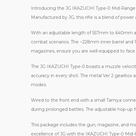
Introducing the JG IKAZUCHI Type-0 Mid-Range Battl
Manufactured by JG, this rifle is a blend of pow
With an adjustable length of 557mm to 640mm and 
combat scenarios. The ~228mm inner barrel and 19
magazines, ensure you are well-equipped to face
The JG IKAZUCHI Type-0 boasts a muzzle velocit
accuracy in every shot. The metal Ver 2 gearbox a
modes.
Wired to the front end with a small Tamiya connec
during prolonged battles. The adjustable hop-up f
This package includes the gun, magazine, and man
excellence of JG with the IKAZUCHI Type-0 Mid-R