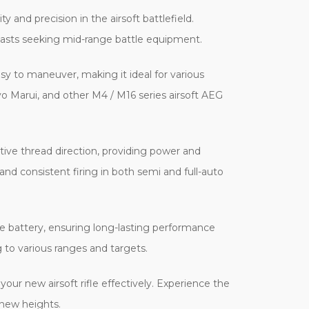
and precision in the airsoft battlefield.
siasts seeking mid-range battle equipment.
y to maneuver, making it ideal for various
 Marui, and other M4 / M16 series airsoft AEG
ve thread direction, providing power and
nd consistent firing in both semi and full-auto
pe battery, ensuring long-lasting performance
 to various ranges and targets.
r new airsoft rifle effectively. Experience the
 new heights.