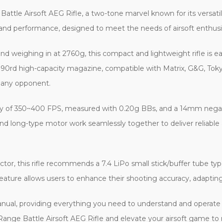
e Airsoft AEG Rifle, a two-tone marvel known for its versatility 
er and performance, designed to meet the needs of airsoft enthu
weighing in at 2760g, this compact and lightweight rifle is eas
0rd high-capacity magazine, compatible with Matrix, G&G, Tokyo
 any opponent.
y of 350~400 FPS, measured with 0.20g BBs, and a 14mm negati
nd long-type motor work seamlessly together to deliver reliable a
tor, this rifle recommends a 7.4 LiPo small stick/buffer tube ty
eature allows users to enhance their shooting accuracy, adapting
ual, providing everything you need to understand and operate you
ange Battle Airsoft AEG Rifle and elevate your airsoft game to