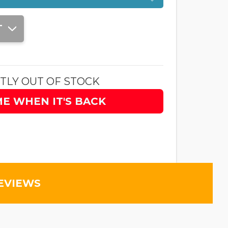
T
TLY OUT OF STOCK
ME WHEN IT'S BACK
EVIEWS