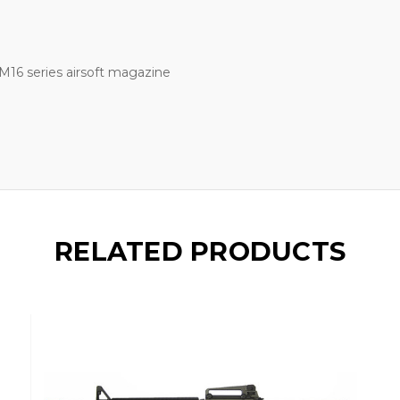
M16 series airsoft magazine
RELATED PRODUCTS