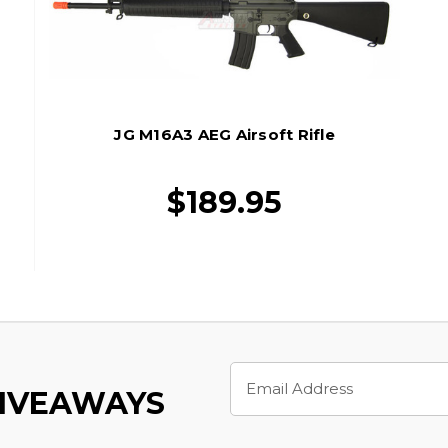
JG M16A3 AEG Airsoft Rifle
$189.95
Email
Address
GIVEAWAYS