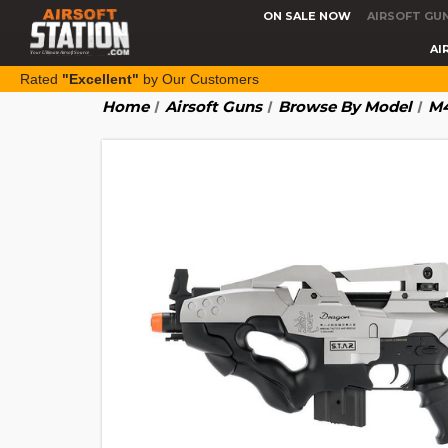
ON SALE NOW
AIRSOFT GU
AI
Rated
"Excellent"
by Our Customers
Home
Airsoft Guns
Browse By Model
M4