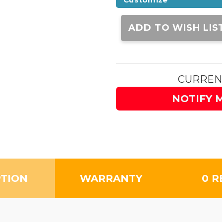
Current
Stock:
ADD TO WISH LIS
CURREN
NOTIFY 
PTION
WARRANTY
0 R