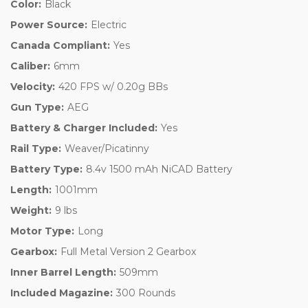
Color:
Black
Power Source:
Electric
Canada Compliant:
Yes
Caliber:
6mm
Velocity:
420 FPS w/ 0.20g BBs
Gun Type:
AEG
Battery & Charger Included:
Yes
Rail Type:
Weaver/Picatinny
Battery Type:
8.4v 1500 mAh NiCAD Battery
Length:
1001mm
Weight:
9 lbs
Motor Type:
Long
Gearbox:
Full Metal Version 2 Gearbox
Inner Barrel Length:
509mm
Included Magazine:
300 Rounds