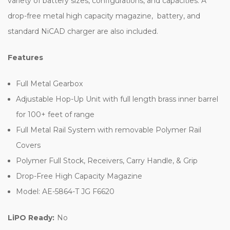
variety of battery sizes, configurations, and capacities. A
drop-free metal high capacity magazine, battery, and
standard NiCAD charger are also included.
Features
Full Metal Gearbox
Adjustable Hop-Up Unit with full length brass inner barrel
for 100+ feet of range
Full Metal Rail System with removable Polymer Rail
Covers
Polymer Full Stock, Receivers, Carry Handle, & Grip
Drop-Free High Capacity Magazine
Model: AE-5864-T JG F6620
LiPO Ready:
No