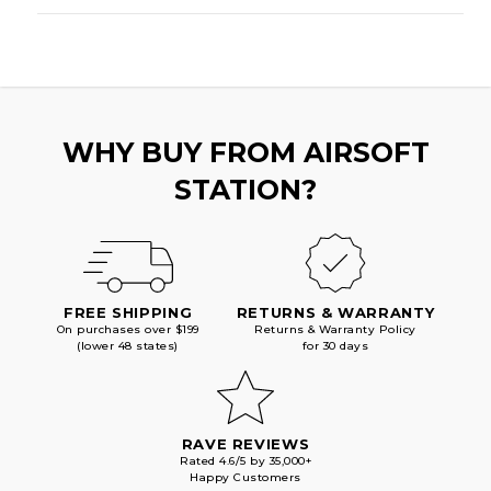
WHY BUY FROM AIRSOFT
STATION?
FREE SHIPPING
RETURNS & WARRANTY
On purchases over $199
Returns & Warranty Policy
(lower 48 states)
for 30 days
RAVE REVIEWS
Rated 4.6/5 by 35,000+
Happy Customers