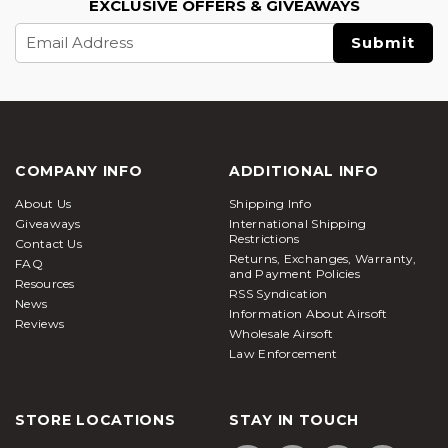
EXCLUSIVE OFFERS & GIVEAWAYS
Email
Address
COMPANY INFO
ADDITIONAL INFO
About Us
Shipping Info
Giveaways
International Shipping
Restrictions
Contact Us
Returns, Exchanges, Warranty,
FAQ
and Payment Policies
Resources
RSS Syndication
News
Information About Airsoft
Reviews
Wholesale Airsoft
Law Enforcement
STORE LOCATIONS
STAY IN TOUCH