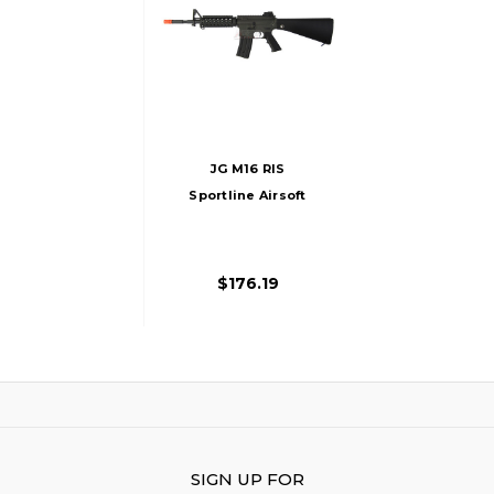
JG M16 RIS
Sportline Airsoft
Rifle, Black
$176.19
SIGN UP FOR