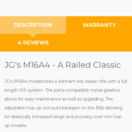
DESCRIPTION
WARRANTY
4 REVIEWS
JG's M16A4 - A Railed Classic
JG's M16A4 modernizes a Vietnam-era classic rifle with a full
length RIS system. The parts-compatible metal gearbox
allows for easy maintinance as well as upgrading. The
adjustable hop-up unit puts backspin on the BBs allowing
for drastically increased range and accuracy over non hop-
up models.