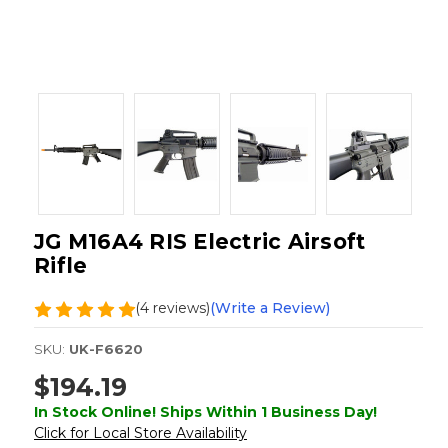
JG M16A4 RIS Electric Airsoft
Rifle
(4 reviews)
(Write a Review)
SKU:
UK-F6620
$194.19
In Stock Online! Ships Within 1 Business Day!
Click for Local Store Availability