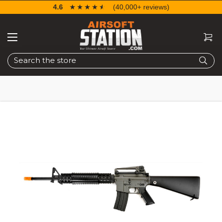
4.6
☆☆☆☆☆
★★★★★
(40,000+ reviews)
Search