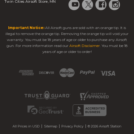
Twin Cities Airsoft Store, MN
Important Notice:
All Airsoft guns are sold with an orange tip. It is
illegal to remove the orange tip. Removing the orange tip will void your
warranty. You must be 18 years of age or older to purchase any Airsoft
gun. For more information read our
Airsoft Disclaimer
. You must be 18
years of age or older to order!
All Prices in USD
Sitemap
Privacy Policy
© 2026 Airsoft Station