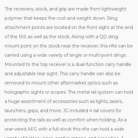
The receivers, stock, and grip are made from lightweight
polymer that keeps the cost and weight down. Sling
attachment points are located on the front sight at the end
of the RIS as well as the stock. Along with a QD sling
mount point on the stock near the receiver, this rifle can be
carried using a wide variety of single or multi-point slings.
Mounted to the top receiver is a dual-function carry handle
and adjustable rear sight. This carry handle can also be
removed to mount other aftermarket optics such as
holographic sights or scopes. The metal rail system can hold
a huge assortment of accessories such as lights, lasers,
launchers, grips, and more. JG included 4 rail covers for
protecting the rails as well as comfort when holding. As a
rear-wired AEG with a full stock this rifle can hold a wide