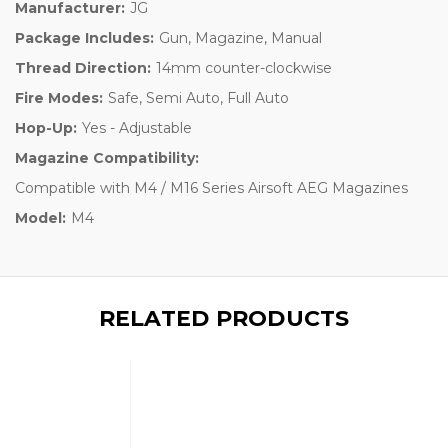
Manufacturer:
JG
Package Includes:
Gun, Magazine, Manual
Thread Direction:
14mm counter-clockwise
Fire Modes:
Safe, Semi Auto, Full Auto
Hop-Up:
Yes - Adjustable
Magazine Compatibility:
Compatible with M4 / M16 Series Airsoft AEG Magazines
Model:
M4
RELATED PRODUCTS