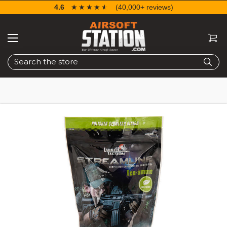
4.6
☆☆☆☆☆
★★★★★
(40,000+ reviews)
Search