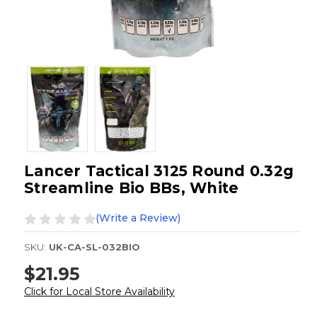
Lancer Tactical 3125 Round 0.32g
Streamline Bio BBs, White
(Write a Review)
SKU:
UK-CA-SL-032BIO
$21.95
Click for Local Store Availability