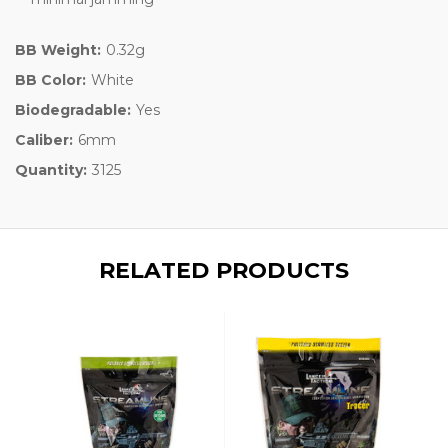
BB Weight:
0.32g
BB Color:
White
Biodegradable:
Yes
Caliber:
6mm
Quantity:
3125
RELATED PRODUCTS