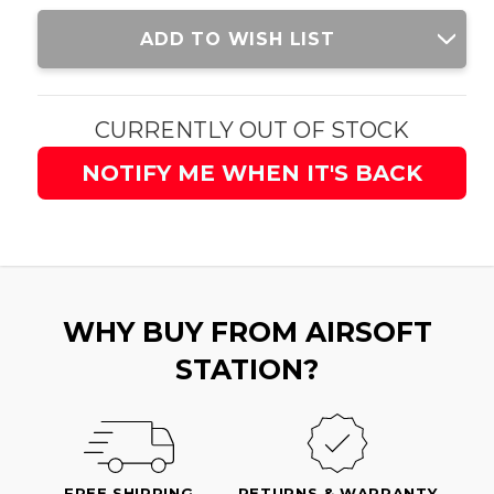
Current
ADD TO WISH LIST
Stock:
CURRENTLY OUT OF STOCK
NOTIFY ME WHEN IT'S BACK
WHY BUY FROM AIRSOFT
STATION?
FREE SHIPPING
RETURNS & WARRANTY