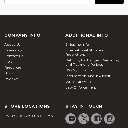
Address
COMPANY INFO
ADDITIONAL INFO
About Us
Shipping Info
Giveaways
International Shipping
Restrictions
Contact Us
Returns, Exchanges, Warranty,
FAQ
and Payment Policies
Resources
RSS Syndication
News
Information About Airsoft
Reviews
Wholesale Airsoft
Law Enforcement
STORE LOCATIONS
STAY IN TOUCH
Twin Cities Airsoft Store, MN