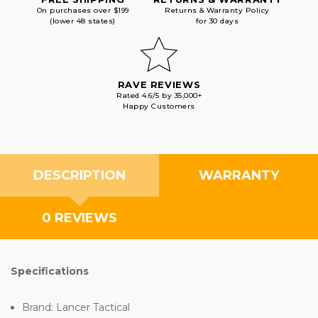
On purchases over $199
Returns & Warranty Policy
(lower 48 states)
for 30 days
RAVE REVIEWS
Rated 4.6/5 by 35,000+
Happy Customers
DESCRIPTION
WARRANTY
0 REVIEWS
Specifications
Brand: Lancer Tactical