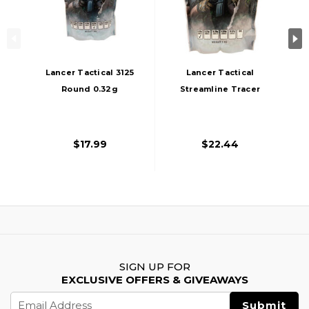
Lancer Tactical 3125
Lancer Tactical
Round 0.32g
Streamline Tracer
Streamline
BBs, 0.32g, 3125
Competition Grade
Rds, Green
Outdoor Airsoft
$17.99
$22.44
BBs, White
SIGN UP FOR
EXCLUSIVE OFFERS & GIVEAWAYS
Email