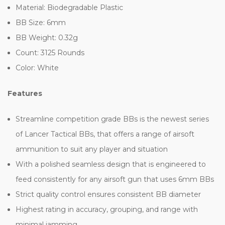
Material: Biodegradable Plastic
BB Size: 6mm
BB Weight: 0.32g
Count: 3125 Rounds
Color: White
Features
Streamline competition grade BBs is the newest series
of Lancer Tactical BBs, that offers a range of airsoft
ammunition to suit any player and situation
With a polished seamless design that is engineered to
feed consistently for any airsoft gun that uses 6mm BBs
Strict quality control ensures consistent BB diameter
Highest rating in accuracy, grouping, and range with
minimal jamming