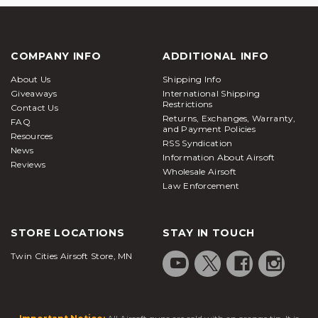
COMPANY INFO
ADDITIONAL INFO
About Us
Shipping Info
Giveaways
International Shipping
Restrictions
Contact Us
Returns, Exchanges, Warranty,
FAQ
and Payment Policies
Resources
RSS Syndication
News
Information About Airsoft
Reviews
Wholesale Airsoft
Law Enforcement
STORE LOCATIONS
STAY IN TOUCH
Twin Cities Airsoft Store, MN