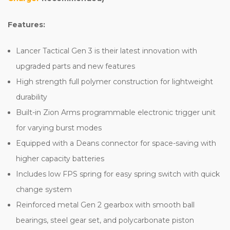
Features:
Lancer Tactical Gen 3 is their latest innovation with
upgraded parts and new features
High strength full polymer construction for lightweight
durability
Built-in Zion Arms programmable electronic trigger unit
for varying burst modes
Equipped with a Deans connector for space-saving with
higher capacity batteries
Includes low FPS spring for easy spring switch with quick
change system
Reinforced metal Gen 2 gearbox with smooth ball
bearings, steel gear set, and polycarbonate piston