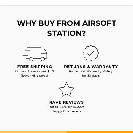
W/
W/
DELTA
DELTA
STOCK,
STOCK,
TAN
TAN
WHY BUY FROM AIRSOFT
STATION?
FREE SHIPPING
RETURNS & WARRANTY
On purchases over $199
Returns & Warranty Policy
(lower 48 states)
for 30 days
RAVE REVIEWS
Rated 4.6/5 by 35,000+
Happy Customers