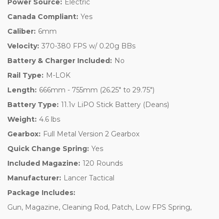
Power Source:
Electric
Canada Compliant:
Yes
Caliber:
6mm
Velocity:
370-380 FPS w/ 0.20g BBs
Battery & Charger Included:
No
Rail Type:
M-LOK
Length:
666mm - 755mm (26.25" to 29.75")
Battery Type:
11.1v LiPO Stick Battery (Deans)
Weight:
4.6 lbs
Gearbox:
Full Metal Version 2 Gearbox
Quick Change Spring:
Yes
Included Magazine:
120 Rounds
Manufacturer:
Lancer Tactical
Package Includes:
Gun, Magazine, Cleaning Rod, Patch, Low FPS Spring,