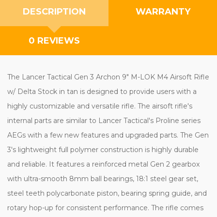
DESCRIPTION
WARRANTY
0 REVIEWS
The Lancer Tactical Gen 3 Archon 9" M-LOK M4 Airsoft Rifle
w/ Delta Stock in tan is designed to provide users with a
highly customizable and versatile rifle. The airsoft rifle's
internal parts are similar to Lancer Tactical's Proline series
AEGs with a few new features and upgraded parts. The Gen
3's lightweight full polymer construction is highly durable
and reliable. It features a reinforced metal Gen 2 gearbox
with ultra-smooth 8mm ball bearings, 18:1 steel gear set,
steel teeth polycarbonate piston, bearing spring guide, and
rotary hop-up for consistent performance. The rifle comes