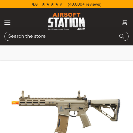
4.6
☆☆☆☆☆
★★★★★
(40,000+ reviews)
Search