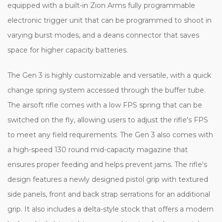
equipped with a built-in Zion Arms fully programmable
electronic trigger unit that can be programmed to shoot in
varying burst modes, and a deans connector that saves
space for higher capacity batteries.
The Gen 3 is highly customizable and versatile, with a quick
change spring system accessed through the buffer tube.
The airsoft rifle comes with a low FPS spring that can be
switched on the fly, allowing users to adjust the rifle's FPS
to meet any field requirements. The Gen 3 also comes with
a high-speed 130 round mid-capacity magazine that
ensures proper feeding and helps prevent jams. The rifle's
design features a newly designed pistol grip with textured
side panels, front and back strap serrations for an additional
grip. It also includes a delta-style stock that offers a modern