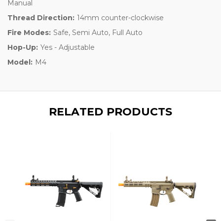
Manual
Thread Direction:
14mm counter-clockwise
Fire Modes:
Safe, Semi Auto, Full Auto
Hop-Up:
Yes - Adjustable
Model:
M4
RELATED PRODUCTS