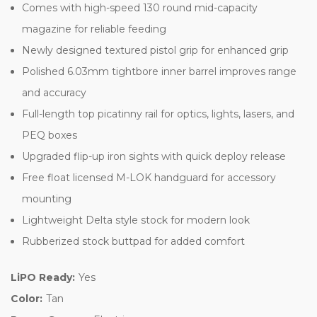
Comes with high-speed 130 round mid-capacity
magazine for reliable feeding
Newly designed textured pistol grip for enhanced grip
Polished 6.03mm tightbore inner barrel improves range
and accuracy
Full-length top picatinny rail for optics, lights, lasers, and
PEQ boxes
Upgraded flip-up iron sights with quick deploy release
Free float licensed M-LOK handguard for accessory
mounting
Lightweight Delta style stock for modern look
Rubberized stock buttpad for added comfort
LiPO Ready:
Yes
Color:
Tan