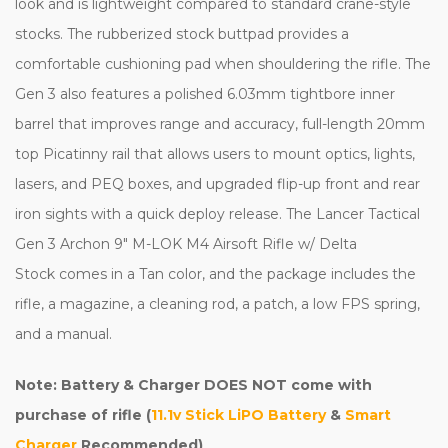
look and is lightweight compared to standard crane-style
stocks. The rubberized stock buttpad provides a
comfortable cushioning pad when shouldering the rifle. The
Gen 3 also features a polished 6.03mm tightbore inner
barrel that improves range and accuracy, full-length 20mm
top Picatinny rail that allows users to mount optics, lights,
lasers, and PEQ boxes, and upgraded flip-up front and rear
iron sights with a quick deploy release. The Lancer Tactical
Gen 3 Archon 9" M-LOK M4 Airsoft Rifle w/ Delta
Stock comes in a Tan color, and the package includes the
rifle, a magazine, a cleaning rod, a patch, a low FPS spring,
and a manual.
Note: Battery & Charger DOES NOT come with
purchase of rifle (
11.1v Stick LiPO Battery
&
Smart
Charger
Recommended)