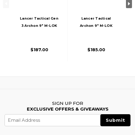
Lancer Tactical Gen
Lancer Tactical
3 Archon 9" M-LOK
Archon 9" M-LOK
M4 Airsoft Rifle W/
Proline Series M4
Delta Stock,
Airsoft Rifle W/
Black/Gold
Delta Stock, Tan
$187.00
$185.00
SIGN UP FOR
EXCLUSIVE OFFERS & GIVEAWAYS
Email
Address