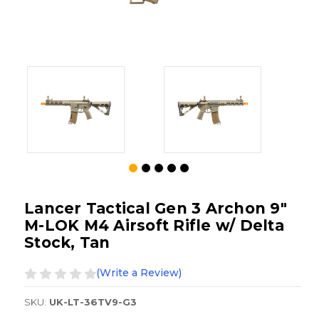
Lancer Tactical Gen 3 Archon 9"
M-LOK M4 Airsoft Rifle w/ Delta
Stock, Tan
(Write a Review)
SKU:
UK-LT-36TV9-G3