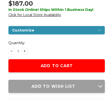
$187.00
In Stock Online! Ships Within 1 Business Day!
Click for Local Store Availability
Customize
Current
Stock:
Quantity:
DECREASE
INCREASE
QUANTITY
QUANTITY
OF
OF
LANCER
LANCER
TACTICAL
TACTICAL
GEN
GEN
3
3
ARCHON
ARCHON
ADD TO WISH LIST
9"
9"
M-
M-
LOK
LOK
M4
M4
AIRSOFT
AIRSOFT
RIFLE
RIFLE