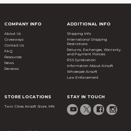
COMPANY INFO
ADDITIONAL INFO
About Us
Shipping Info
Giveaways
International Shipping
Restrictions
Contact Us
Returns, Exchanges, Warranty,
FAQ
and Payment Policies
Resources
RSS Syndication
News
Information About Airsoft
Reviews
Wholesale Airsoft
Law Enforcement
STORE LOCATIONS
STAY IN TOUCH
Twin Cities Airsoft Store, MN