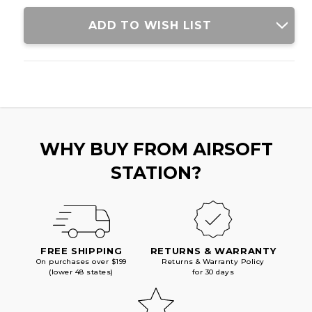
W/
W/
CRANE
CRANE
ADD TO WISH LIST
STOCK,
STOCK,
BLACK/PURPLE
BLACK/PURPLE
WHY BUY FROM AIRSOFT
STATION?
FREE SHIPPING
RETURNS & WARRANTY
On purchases over $199
Returns & Warranty Policy
(lower 48 states)
for 30 days