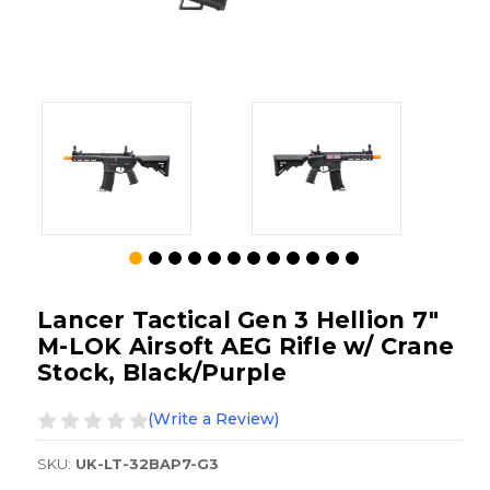
Lancer Tactical Gen 3 Hellion 7"
M-LOK Airsoft AEG Rifle w/ Crane
Stock, Black/Purple
(Write a Review)
SKU:
UK-LT-32BAP7-G3