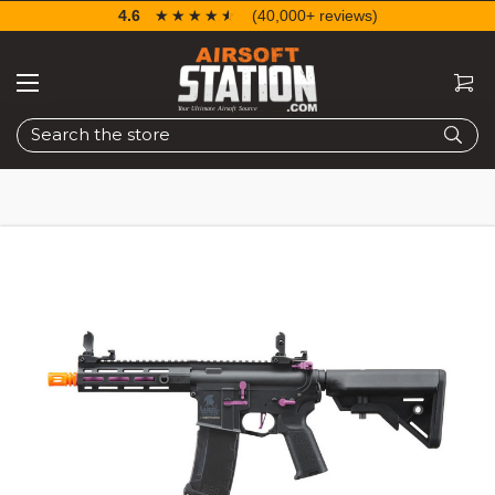
4.6
☆☆☆☆☆
★★★★★
(40,000+ reviews)
Search