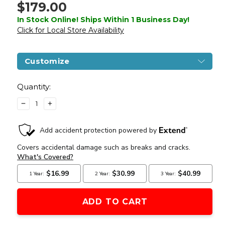
$179.00
In Stock Online! Ships Within 1 Business Day!
Click for Local Store Availability
Customize
Current
Stock:
Quantity:
DECREASE
INCREASE
QUANTITY
QUANTITY
OF
OF
LANCER
LANCER
TACTICAL
TACTICAL
GEN
GEN
3
3
HELLION
HELLION
7"
7"
M-
M-
LOK
LOK
AIRSOFT
AIRSOFT
AEG
AEG
RIFLE
RIFLE