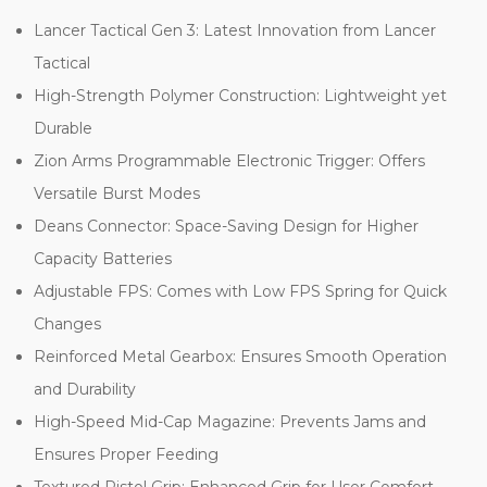
Lancer Tactical Gen 3: Latest Innovation from Lancer
Tactical
High-Strength Polymer Construction: Lightweight yet
Durable
Zion Arms Programmable Electronic Trigger: Offers
Versatile Burst Modes
Deans Connector: Space-Saving Design for Higher
Capacity Batteries
Adjustable FPS: Comes with Low FPS Spring for Quick
Changes
Reinforced Metal Gearbox: Ensures Smooth Operation
and Durability
High-Speed Mid-Cap Magazine: Prevents Jams and
Ensures Proper Feeding
Textured Pistol Grip: Enhanced Grip for User Comfort