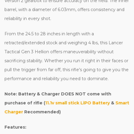
Version 2 gearbox to ensure accuracy on the field. The inner
barrel, with a diameter of 6.03mm, offers consistency and
reliability in every shot.
From the 24.5 to 28 inches in length with a
retracted/extended stock and weighing 4 lbs, this Lancer
Tactical Gen 3 Hellion offers maneuverability without
sacrificing stability. Whether you run it right in their faces or
pull the trigger from far off, this rifle's going to give you the
performance and reliability you need to dominate.
Note: Battery & Charger DOES NOT come with
purchase of rifle (
11.1v small stick LiPO Battery
&
Smart
Charger
Recommended)
Features: