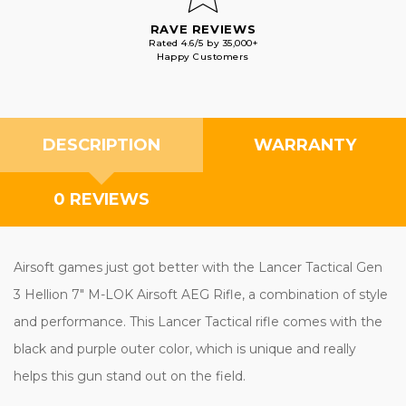
RAVE REVIEWS
Rated 4.6/5 by 35,000+
Happy Customers
DESCRIPTION
WARRANTY
0 REVIEWS
Airsoft games just got better with the Lancer Tactical Gen
3 Hellion 7" M-LOK Airsoft AEG Rifle, a combination of style
and performance. This Lancer Tactical rifle comes with the
black and purple outer color, which is unique and really
helps this gun stand out on the field.