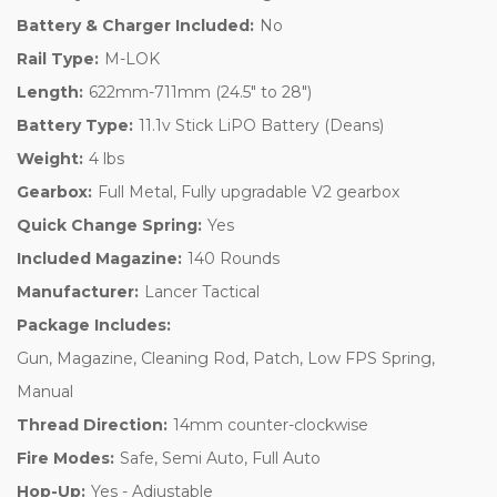
Battery & Charger Included:
No
Rail Type:
M-LOK
Length:
622mm-711mm (24.5" to 28")
Battery Type:
11.1v Stick LiPO Battery (Deans)
Weight:
4 lbs
Gearbox:
Full Metal, Fully upgradable V2 gearbox
Quick Change Spring:
Yes
Included Magazine:
140 Rounds
Manufacturer:
Lancer Tactical
Package Includes:
Gun, Magazine, Cleaning Rod, Patch, Low FPS Spring,
Manual
Thread Direction:
14mm counter-clockwise
Fire Modes:
Safe, Semi Auto, Full Auto
Hop-Up:
Yes - Adjustable