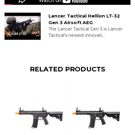
Lancer Tactical Hellion LT-32
Gen 3 Airsoft AEG
The Lancer Tactical Gen 3 is Lancer
Tactical's newest innovati...
RELATED PRODUCTS