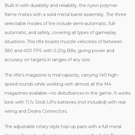
Built in with durability and reliability, the nylon polymer
frame mates with a solid metal barrel assembly. The three
selectable modes of fire include semi-automatic, full-
automatic, and safety, covering all types of gameplay
situations. This rifle boasts muzzle velocities of between
380 and 400 FPS with 0.20g BBs, giving power and
accuracy on targets in ranges of any size.
The rifle's magazine is mid-capacity, carrying 140 high-
speed rounds while working with almost all the M4
magazines available—no disturbances in the game. It works
best with 11.1v Stick LiPo batteries (not included) with rear
wiring and Deans Connectors.
The adjustable rotary-style hop-up pairs with a full metal