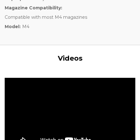
Magazine Compatibility:
Compatible with most M4 magazines
Model:
M4
Videos