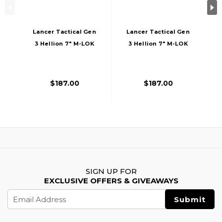
Lancer Tactical Gen
Lancer Tactical Gen
3 Hellion 7" M-LOK
3 Hellion 7" M-LOK
Airsoft AEG Rifle W/
Airsoft AEG Rifle W/
Crane Stock,
Crane Stock,
Black/Red
Black/Gold
$187.00
$187.00
SIGN UP FOR
EXCLUSIVE OFFERS & GIVEAWAYS
Email
Address