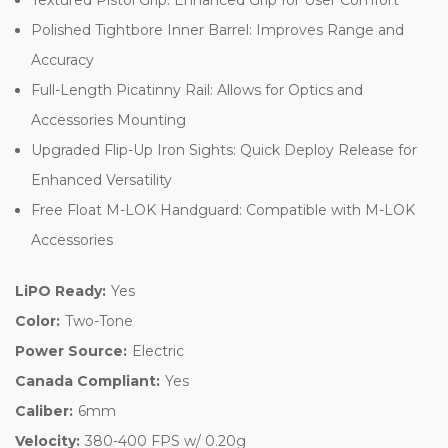
Polished Tightbore Inner Barrel: Improves Range and
Accuracy
Full-Length Picatinny Rail: Allows for Optics and
Accessories Mounting
Upgraded Flip-Up Iron Sights: Quick Deploy Release for
Enhanced Versatility
Free Float M-LOK Handguard: Compatible with M-LOK
Accessories
LiPO Ready:
Yes
Color:
Two-Tone
Power Source:
Electric
Canada Compliant:
Yes
Caliber:
6mm
Velocity:
380-400 FPS w/ 0.20g