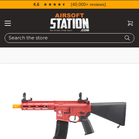
4.6
☆☆☆☆☆
★★★★★
(40,000+ reviews)
Search