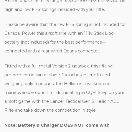
Hellion boasts an FPS range of 330–400 FPS thanks to the
high and low FPS springs included with your rifle.
Please be aware that the low FPS spring is not included for
Canada. Power this airsoft rifle with an 11.1v Stick Lipo
battery (not included) for the best performance—
connected with a rear-wired Deans connector.
Fitted with a full-metal Version 2 gearbox, this rifle will
perform come rain or shine. 24 inches in length and
weighing only 4 pounds, the Hellion is a wicked-cool,
maneuverable option for dominating in CQB. Step up your
airsoft game with the Lancer Tactical Gen 3 Hellion AEG
Rifle and take down the competition in style.
Note: Battery & Charger DOES NOT come with