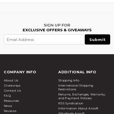
SIGN UP FOR
EXCLUSIVE OFFERS & GIVEAWAYS
Email
Address
COMPANY INFO
ADDITIONAL INFO
About Us
Shipping Info
Giveaways
International Shipping
Restrictions
Contact Us
Returns, Exchanges, Warranty,
FAQ
and Payment Policies
Resources
RSS Syndication
News
Information About Airsoft
Reviews
Wholesale Airsoft