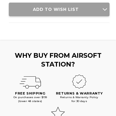
W/
W/
STUBBY
STUBBY
ADD TO WISH LIST
STOCK,
STOCK,
RED/BLACK
RED/BLACK
WHY BUY FROM AIRSOFT
STATION?
FREE SHIPPING
RETURNS & WARRANTY
On purchases over $199
Returns & Warranty Policy
(lower 48 states)
for 30 days