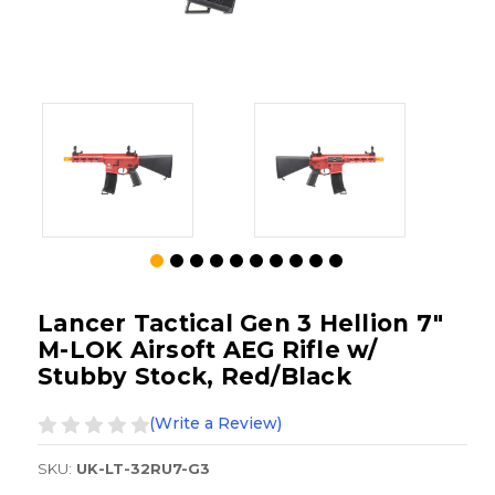
Lancer Tactical Gen 3 Hellion 7"
M-LOK Airsoft AEG Rifle w/
Stubby Stock, Red/Black
(Write a Review)
SKU:
UK-LT-32RU7-G3