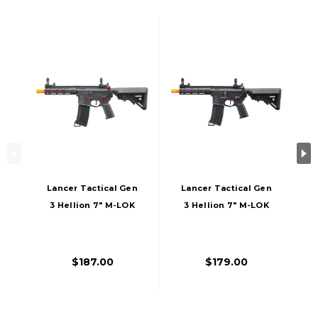
Lancer Tactical Gen
Lancer Tactical Gen
3 Hellion 7" M-LOK
3 Hellion 7" M-LOK
Airsoft AEG Rifle W/
Airsoft AEG Rifle W/
Crane Stock,
Crane Stock,
Black/Red
Black/Purple
$187.00
$179.00