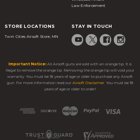
Law Enforcement
STORE LOCATIONS
STAY IN TOUCH
Twin Cities Airsoft Store, MN
Important Notice:
All Airsoft guns are sold with an orange tip. It is
illegal to remove the orange tip. Removing the orange tip will void your
warranty. You must be 18 years of age or older to purchase any Airsoft
gun. For more information read our
Airsoft Disclaimer
. You must be 18
years of age or older to order!