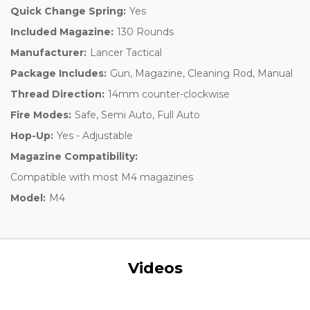
Quick Change Spring:
Yes
Included Magazine:
130 Rounds
Manufacturer:
Lancer Tactical
Package Includes:
Gun, Magazine, Cleaning Rod, Manual
Thread Direction:
14mm counter-clockwise
Fire Modes:
Safe, Semi Auto, Full Auto
Hop-Up:
Yes - Adjustable
Magazine Compatibility:
Compatible with most M4 magazines
Model:
M4
Videos