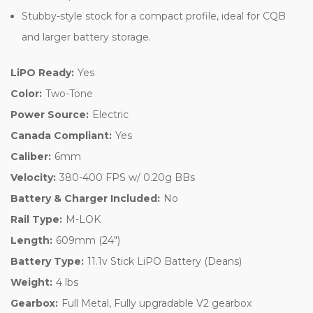
Stubby-style stock for a compact profile, ideal for CQB
and larger battery storage.
LiPO Ready:
Yes
Color:
Two-Tone
Power Source:
Electric
Canada Compliant:
Yes
Caliber:
6mm
Velocity:
380-400 FPS w/ 0.20g BBs
Battery & Charger Included:
No
Rail Type:
M-LOK
Length:
609mm (24")
Battery Type:
11.1v Stick LiPO Battery (Deans)
Weight:
4 lbs
Gearbox:
Full Metal, Fully upgradable V2 gearbox