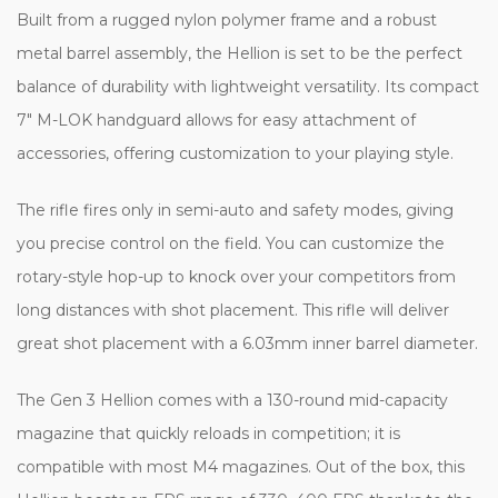
Built from a rugged nylon polymer frame and a robust
metal barrel assembly, the Hellion is set to be the perfect
balance of durability with lightweight versatility. Its compact
7" M-LOK handguard allows for easy attachment of
accessories, offering customization to your playing style.
The rifle fires only in semi-auto and safety modes, giving
you precise control on the field. You can customize the
rotary-style hop-up to knock over your competitors from
long distances with shot placement. This rifle will deliver
great shot placement with a 6.03mm inner barrel diameter.
The Gen 3 Hellion comes with a 130-round mid-capacity
magazine that quickly reloads in competition; it is
compatible with most M4 magazines. Out of the box, this