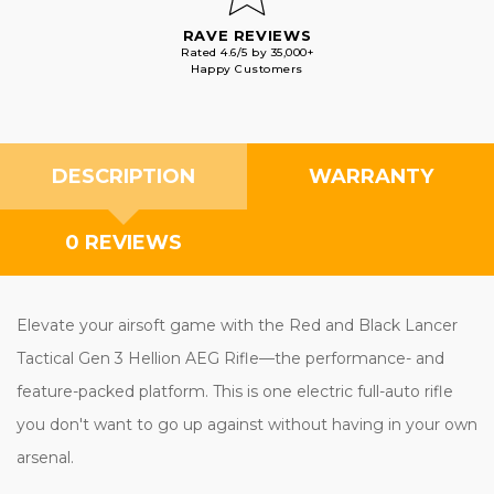
RAVE REVIEWS
Rated 4.6/5 by 35,000+
Happy Customers
DESCRIPTION
WARRANTY
0 REVIEWS
Elevate your airsoft game with the Red and Black Lancer
Tactical Gen 3 Hellion AEG Rifle—the performance- and
feature-packed platform. This is one electric full-auto rifle
you don't want to go up against without having in your own
arsenal.