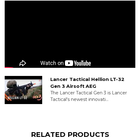
Lancer Tactical Hellion LT-32
Gen 3 Airsoft AEG
The Lancer Tactical Gen 3 is Lancer
Tactical's newest innovati...
RELATED PRODUCTS