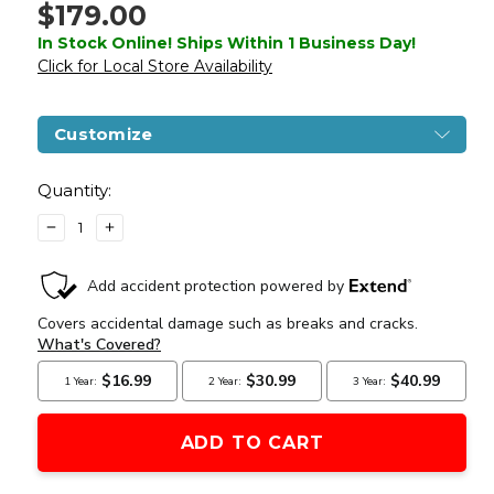
$179.00
In Stock Online! Ships Within 1 Business Day!
Click for Local Store Availability
Customize
Current
Stock:
Quantity:
DECREASE
INCREASE
QUANTITY
QUANTITY
OF
OF
LANCER
LANCER
TACTICAL
TACTICAL
GEN
GEN
3
3
HELLION
HELLION
7"
7"
M-
M-
LOK
LOK
AIRSOFT
AIRSOFT
AEG
AEG
RIFLE
RIFLE