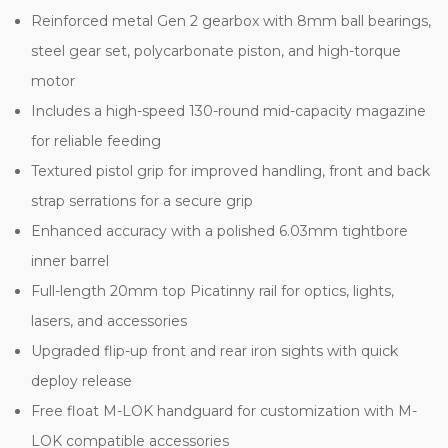
Reinforced metal Gen 2 gearbox with 8mm ball bearings,
steel gear set, polycarbonate piston, and high-torque
motor
Includes a high-speed 130-round mid-capacity magazine
for reliable feeding
Textured pistol grip for improved handling, front and back
strap serrations for a secure grip
Enhanced accuracy with a polished 6.03mm tightbore
inner barrel
Full-length 20mm top Picatinny rail for optics, lights,
lasers, and accessories
Upgraded flip-up front and rear iron sights with quick
deploy release
Free float M-LOK handguard for customization with M-
LOK compatible accessories