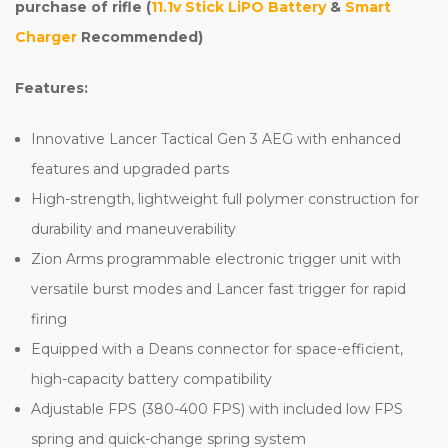
purchase of rifle (
11.1v Stick LiPO Battery
&
Smart
Charger
Recommended)
Features:
Innovative Lancer Tactical Gen 3 AEG with enhanced
features and upgraded parts
High-strength, lightweight full polymer construction for
durability and maneuverability
Zion Arms programmable electronic trigger unit with
versatile burst modes and Lancer fast trigger for rapid
firing
Equipped with a Deans connector for space-efficient,
high-capacity battery compatibility
Adjustable FPS (380-400 FPS) with included low FPS
spring and quick-change spring system