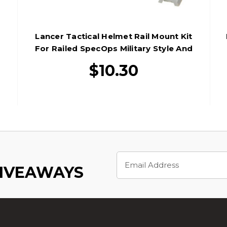
Lancer Tactical Helmet Rail Mount Kit
d
For Railed SpecOps Military Style And
MICH Helmets, Foliage Green
$10.30
Email
Address
GIVEAWAYS