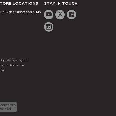
TORE LOCATIONS
STAY IN TOUCH
in Cities Airsoft Store, MN
ge tip. Removing the
ft gun. For more
der!