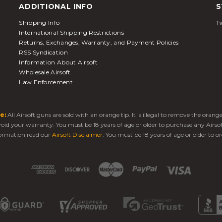
ADDITIONAL INFO
S
Shipping Info
Tw
International Shipping Restrictions
Returns, Exchanges, Warranty, and Payment Policies
RSS Syndication
Information About Airsoft
Wholesale Airsoft
Law Enforcement
e:
All Airsoft guns are sold with an orange tip. It is illegal to remove the oran
 void your warranty. You must be 18 years of age or older to purchase any Airso
ormation read our
Airsoft Disclaimer
. You must be 18 years of age or older to or