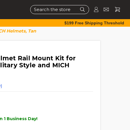
Search
$199 Free Shipping Threshold
ICH Helmets, Tan
lmet Rail Mount Kit for
litary Style and MICH
)
n 1 Business Day!