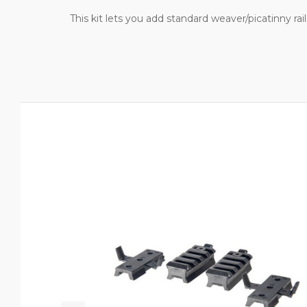
This kit lets you add standard weaver/picatinny rai