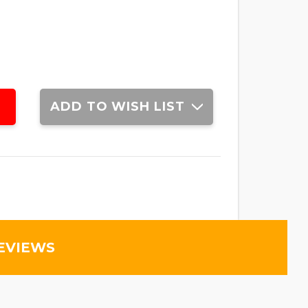
ADD TO WISH LIST
EVIEWS