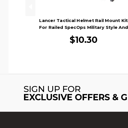
Lancer Tactical Helmet Rail Mount Kit
For Railed SpecOps Military Style An
MICH Helmets, Black
$10.30
SIGN UP FOR
EXCLUSIVE OFFERS & 