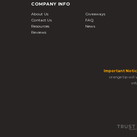
COMPANY INFO
About Us
Giveaways
Contact Us
FAQ
Resources
News
Reviews
Important Notic
orange tip will
inf