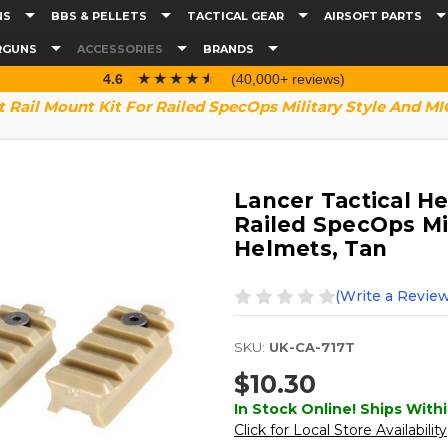
NS
BBS & PELLETS
TACTICAL GEAR
AIRSOFT PARTS
RGUNS
ACCESSORIES
BRANDS
☆☆☆☆☆
★★★★★
4.6
(40,000+ reviews)
t Rail Mount Kit For Railed SpecOps Military Style And M
Lancer Tactical He
Railed SpecOps Mi
Helmets, Tan
(Write a Review
SKU:
UK-CA-717T
$10.30
In Stock Online! Ships Withi
Click for Local Store Availability