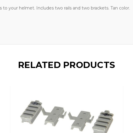
ls to your helmet. Includes two rails and two brackets. Tan color.
RELATED PRODUCTS