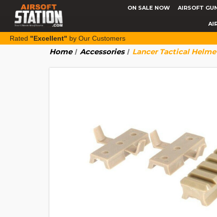
ON SALE NOW
AIRSOFT GU
AI
Rated
"Excellent"
by Our Customers
Home
Accessories
Lancer Tactical Helme