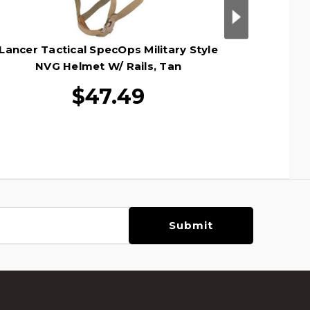
Lancer Tactical SpecOps Military Style
Lancer T
NVG Helmet W/ Rails, Tan
Helmet
$47.49