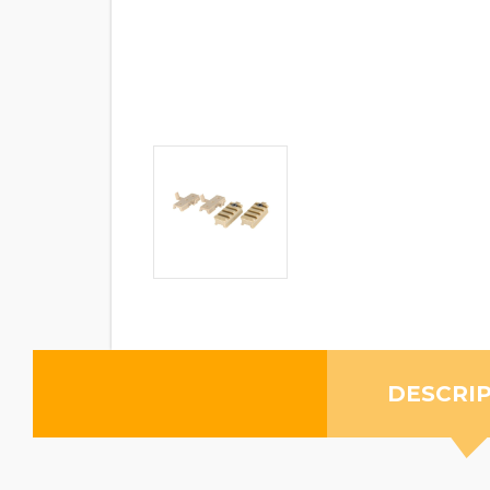
DESCRI