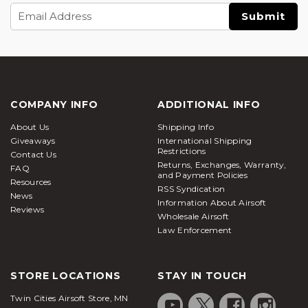
Email
Address
COMPANY INFO
ADDITIONAL INFO
About Us
Shipping Info
Giveaways
International Shipping
Restrictions
Contact Us
Returns, Exchanges, Warranty,
FAQ
and Payment Policies
Resources
RSS Syndication
News
Information About Airsoft
Reviews
Wholesale Airsoft
Law Enforcement
STORE LOCATIONS
STAY IN TOUCH
Twin Cities Airsoft Store, MN