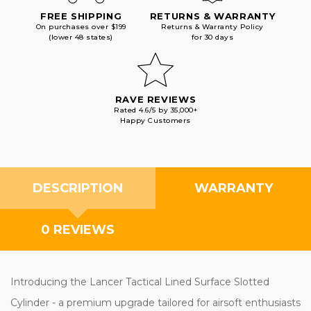
FREE SHIPPING
RETURNS & WARRANTY
On purchases over $199
Returns & Warranty Policy
(lower 48 states)
for 30 days
RAVE REVIEWS
Rated 4.6/5 by 35,000+
Happy Customers
DESCRIPTION
WARRANTY
0 REVIEWS
Introducing the Lancer Tactical Lined Surface Slotted
Cylinder - a premium upgrade tailored for airsoft enthusiasts