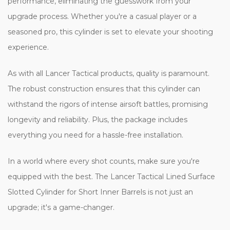
performance, eliminating the guesswork from your
upgrade process. Whether you're a casual player or a
seasoned pro, this cylinder is set to elevate your shooting
experience.
As with all Lancer Tactical products, quality is paramount.
The robust construction ensures that this cylinder can
withstand the rigors of intense airsoft battles, promising
longevity and reliability. Plus, the package includes
everything you need for a hassle-free installation.
In a world where every shot counts, make sure you're
equipped with the best. The Lancer Tactical Lined Surface
Slotted Cylinder for Short Inner Barrels is not just an
upgrade; it's a game-changer.