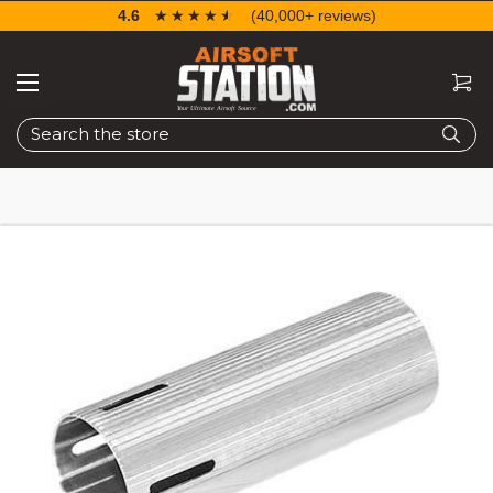
4.6
☆☆☆☆☆
★★★★★
(40,000+ reviews)
Search