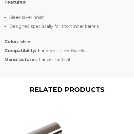
Features:
Sleek silver finish
Designed specifically for short inner barrels
Color:
Silver
Compatibility:
For Short Inner Barrels
Manufacturer:
Lancer Tactical
RELATED PRODUCTS