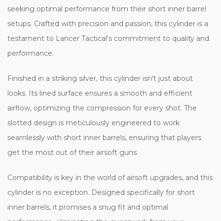
seeking optimal performance from their short inner barrel
setups. Crafted with precision and passion, this cylinder is a
testament to Lancer Tactical's commitment to quality and
performance.
Finished in a striking silver, this cylinder isn't just about
looks. Its lined surface ensures a smooth and efficient
airflow, optimizing the compression for every shot. The
slotted design is meticulously engineered to work
seamlessly with short inner barrels, ensuring that players
get the most out of their airsoft guns.
Compatibility is key in the world of airsoft upgrades, and this
cylinder is no exception. Designed specifically for short
inner barrels, it promises a snug fit and optimal