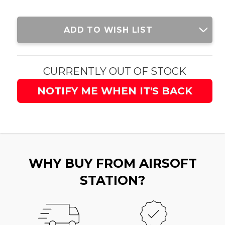
Current
ADD TO WISH LIST
Stock:
CURRENTLY OUT OF STOCK
NOTIFY ME WHEN IT'S BACK
WHY BUY FROM AIRSOFT
STATION?