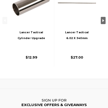
Lancer Tactical
Lancer Tactical
Cylinder Upgrade
6.02 X 340mm
For 300-400mm
Airsoft Tight Bore
Inner Barrel, Silver
Inner Barrel, Silver
$12.99
$27.00
SIGN UP FOR
EXCLUSIVE OFFERS & GIVEAWAYS