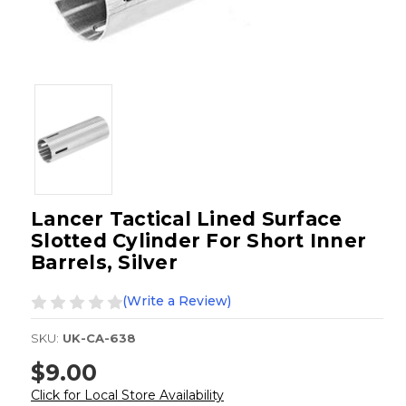
Lancer Tactical Lined Surface
Slotted Cylinder For Short Inner
Barrels, Silver
(Write a Review)
SKU:
UK-CA-638
$9.00
Click for Local Store Availability