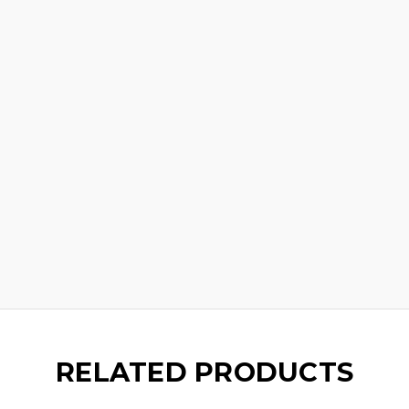
RELATED PRODUCTS