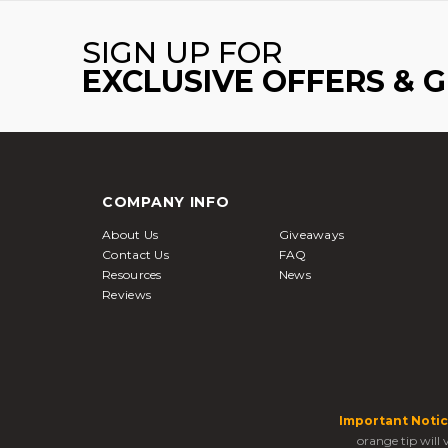
SIGN UP FOR
EXCLUSIVE OFFERS & 
COMPANY INFO
About Us
Giveaways
Contact Us
FAQ
Resources
News
Reviews
Important Notic
orange tip will