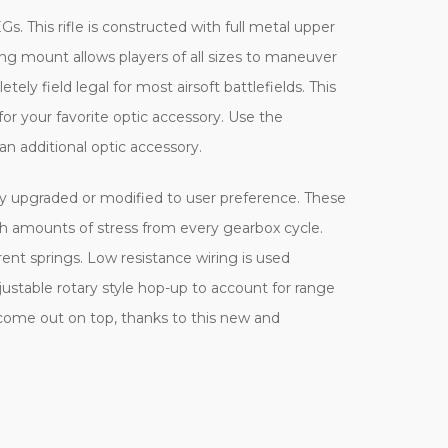
Gs. This rifle is constructed with full metal upper
ling mount allows players of all sizes to maneuver
tely field legal for most airsoft battlefields. This
r your favorite optic accessory. Use the
an additional optic accessory.
ily upgraded or modified to user preference. These
h amounts of stress from every gearbox cycle.
rent springs. Low resistance wiring is used
justable rotary style hop-up to account for range
 come out on top, thanks to this new and