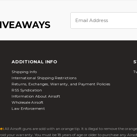
Email
Address
GIVEAWAYS
ADDITIONAL INFO
S
Shipping Info
Tw
International Shipping Restrictions
Returns, Exchanges, Warranty, and Payment Policies
RSS Syndication
Information About Airsoft
Wholesale Airsoft
Law Enforcement
e:
All Airsoft guns are sold with an orange tip. It is illegal to remove the oran
 void your warranty. You must be 18 years of age or older to purchase any Airso