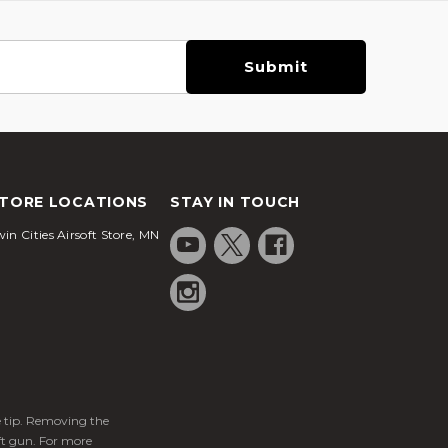
TORE LOCATIONS
STAY IN TOUCH
in Cities Airsoft Store, MN
ge tip. Removing the
ft gun. For more