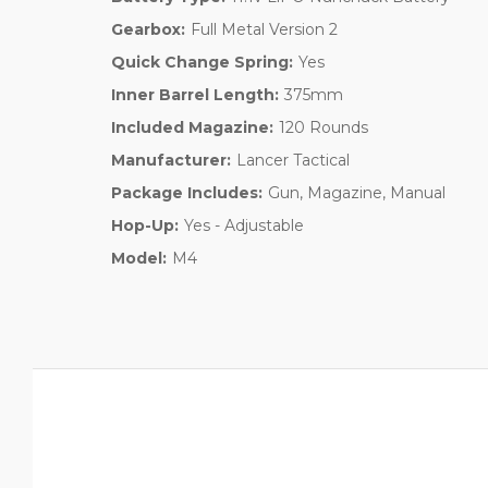
Gearbox:
Full Metal Version 2
Quick Change Spring:
Yes
Inner Barrel Length:
375mm
Included Magazine:
120 Rounds
Manufacturer:
Lancer Tactical
Package Includes:
Gun, Magazine, Manual
Hop-Up:
Yes - Adjustable
Model:
M4