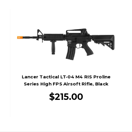
Lancer Tactical LT-04 M4 RIS Proline
Series High FPS Airsoft Rifle, Black
$215.00