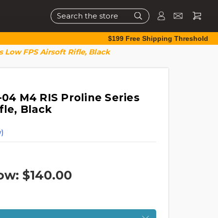
Search
$199 Free Shipping Threshold
s Low FPS Airsoft Rifle, Black
-04 M4 RIS Proline Series
fle, Black
)
ow:
$140.00