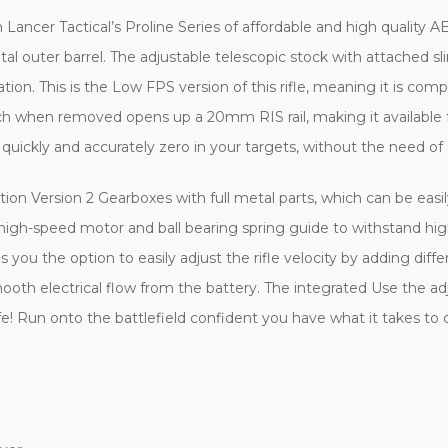
 Lancer Tactical’s Proline Series of affordable and high quality AE
tal outer barrel. The adjustable telescopic stock with attached s
tion. This is the Low FPS version of this rifle, meaning it is comple
ch when removed opens up a 20mm RIS rail, making it available fo
 quickly and accurately zero in your targets, without the need of 
ion Version 2 Gearboxes with full metal parts, which can be eas
gh-speed motor and ball bearing spring guide to withstand hig
u the option to easily adjust the rifle velocity by adding diffe
mooth electrical flow from the battery. The integrated Use the ad
e! Run onto the battlefield confident you have what it takes to