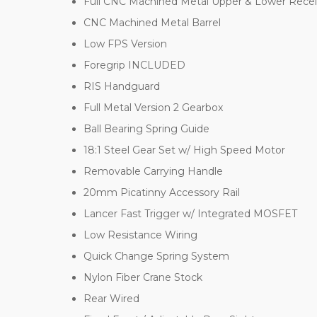
Full CNC Machined Metal Upper & Lower Recei
CNC Machined Metal Barrel
Low FPS Version
Foregrip INCLUDED
RIS Handguard
Full Metal Version 2 Gearbox
Ball Bearing Spring Guide
18:1 Steel Gear Set w/ High Speed Motor
Removable Carrying Handle
20mm Picatinny Accessory Rail
Lancer Fast Trigger w/ Integrated MOSFET
Low Resistance Wiring
Quick Change Spring System
Nylon Fiber Crane Stock
Rear Wired