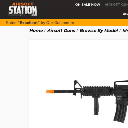
ON SALE NOW
AIRSOFT GU
AI
Rated
"Excellent"
by Our Customers
Home
Airsoft Guns
Browse By Model
M4