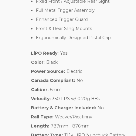
Fixed Front / Adjustable Rear Sight
Full Metal Trigger Assembly
Enhanced Trigger Guard
Front & Rear Sling Mounts
Ergonomically Designed Pistol Grip
LiPO Ready:
Yes
Color:
Black
Power Source:
Electric
Canada Compliant:
No
Caliber:
6mm
Velocity:
350 FPS w/ 0.20g BBs
Battery & Charger Included:
No
Rail Type:
Weaver/Picatinny
Length:
787mm - 876mm
Battery Type:
11.1v LiPO Nunchuck Battery