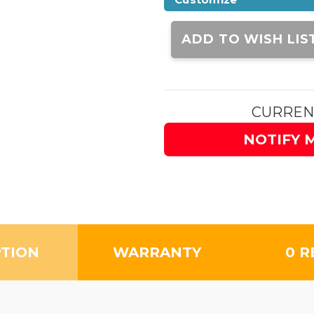
Current
Stock:
ADD TO WISH LIS
CURREN
NOTIFY 
PTION
WARRANTY
0 R