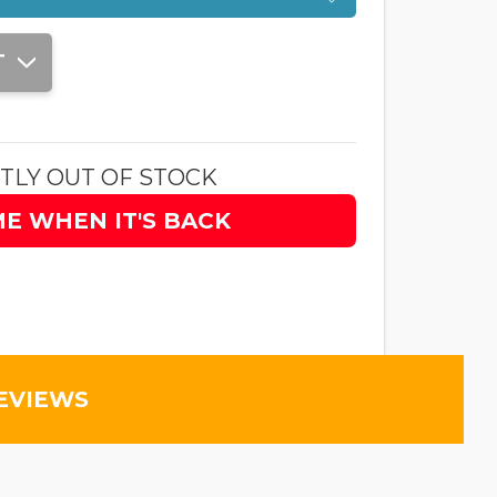
T
TLY OUT OF STOCK
ME WHEN IT'S BACK
EVIEWS