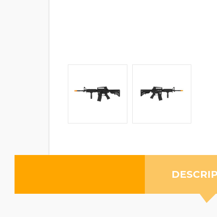
DESCRI