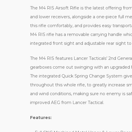
The M4 RIS Airsoft Rifle is the latest offering from
and lower receivers, alongside a one-piece full me
this rifle comfortably, and provides easy transporta
M4 RIS rifle has a removable carrying handle whi
integrated front sight and adjustable rear sight to
The M4 RIS features Lancer Tacticals’ 2nd Generat
gearboxes come out swinging with an upgraded hi
The integrated Quick Spring Change System gives yo
throughout this whole rifle, to greatly increase s
and wind conditions, making sure no enemy is saf
improved AEG from Lancer Tactical.
Features: