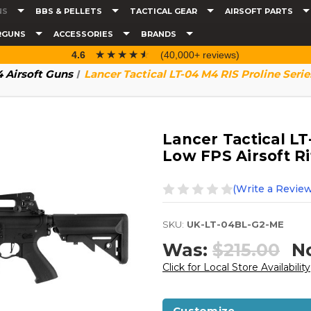
NS
BBS & PELLETS
TACTICAL GEAR
AIRSOFT PARTS
RGUNS
ACCESSORIES
BRANDS
☆☆☆☆☆
★★★★★
4.6
(40,000+ reviews)
 Airsoft Guns
Lancer Tactical LT-04 M4 RIS Proline Serie
Lancer Tactical LT
Low FPS Airsoft Ri
(Write a Review
SKU:
UK-LT-04BL-G2-ME
Was:
$215.00
N
Click for Local Store Availability
Customize