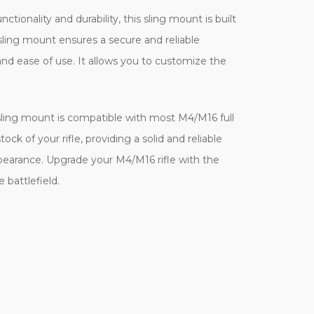
onality and durability, this sling mount is built
 sling mount ensures a secure and reliable
 and ease of use. It allows you to customize the
s sling mount is compatible with most M4/M16 full
ck of your rifle, providing a solid and reliable
 appearance. Upgrade your M4/M16 rifle with the
 battlefield.