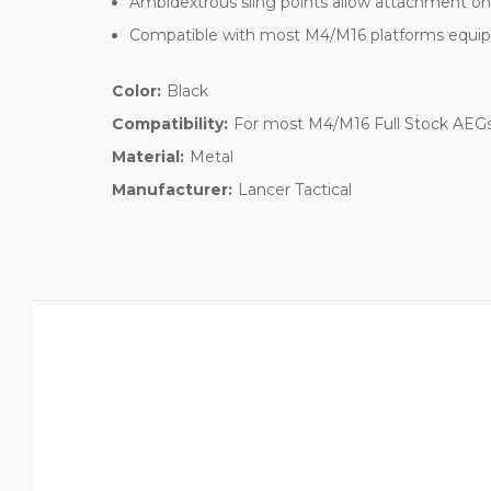
Ambidextrous sling points allow attachment on e
Compatible with most M4/M16 platforms equipp
Color:
Black
Compatibility:
For most M4/M16 Full Stock AE
Material:
Metal
Manufacturer:
Lancer Tactical