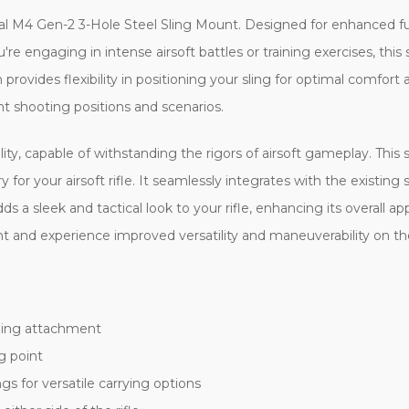
l M4 Gen-2 3-Hole Steel Sling Mount. Designed for enhanced functi
re engaging in intense airsoft battles or training exercises, this
provides flexibility in positioning your sling for optimal comfort
t shooting positions and scenarios.
lity, capable of withstanding the rigors of airsoft gameplay. Thi
r your airsoft rifle. It seamlessly integrates with the existing sto
dds a sleek and tactical look to your rifle, enhancing its overall
 and experience improved versatility and maneuverability on the
sling attachment
g point
gs for versatile carrying options