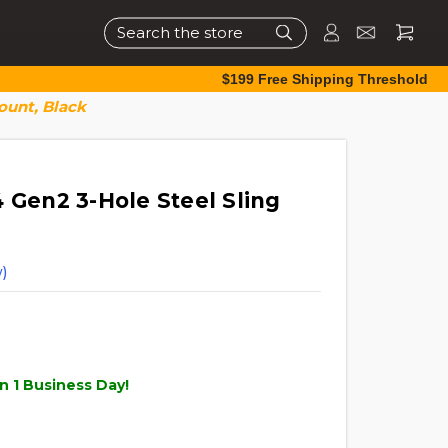
Search
$199 Free Shipping Threshold
ount, Black
 Gen2 3-Hole Steel Sling
)
n 1 Business Day!