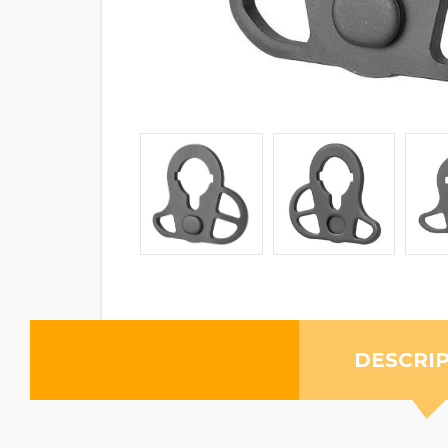
DESCRI