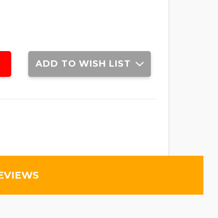
ADD TO WISH LIST
EVIEWS