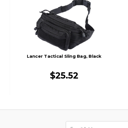
Lancer Tactical Sling Bag, Black
$25.52
Email