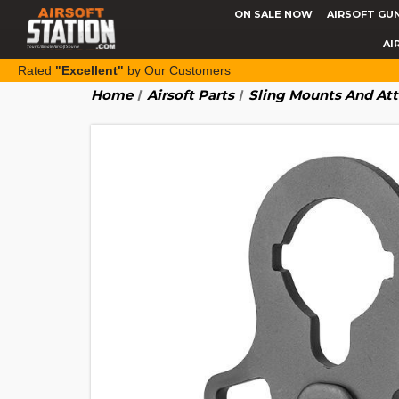
ON SALE NOW
AIRSOFT GU
AI
Rated
"Excellent"
by Our Customers
Home
Airsoft Parts
Sling Mounts And At