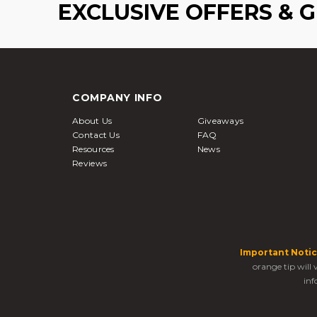
EXCLUSIVE OFFERS & 
COMPANY INFO
About Us
Giveaways
Contact Us
FAQ
Resources
News
Reviews
Important Notic
orange tip will
inf