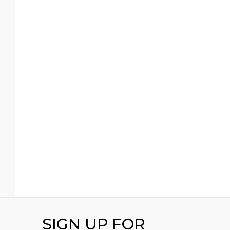
SIGN UP FOR