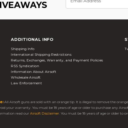
Address
GIVEAWAYS
ADDITIONAL INFO
S
Shipping Info
Tw
International Shipping Restrictions
Returns, Exchanges, Warranty, and Payment Policies
RSS Syndication
Information About Airsoft
Wholesale Airsoft
Law Enforcement
e:
All Airsoft guns are sold with an orange tip. It is illegal to remove the oran
 void your warranty. You must be 18 years of age or older to purchase any Airso
ormation read our
Airsoft Disclaimer
. You must be 18 years of age or older to or