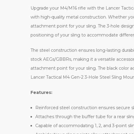
Upgrade your M4/M16 rifle with the Lancer Tactica
with high-quality metal construction. Whether you'
attachment point for your sling. The 3-hole design 
positioning of your sling to accommodate differen
The steel construction ensures long-lasting durabi
stock AEGs/GBBRs, making it a versatile accessory fo
attachment point for your sling. The black color a
Lancer Tactical M4 Gen-2 3-Hole Steel Sling Mount
Features:
Reinforced steel construction ensures secure 
Attaches through the buffer tube for a rear slin
Capable of accommodating 1, 2, and 3-point slin