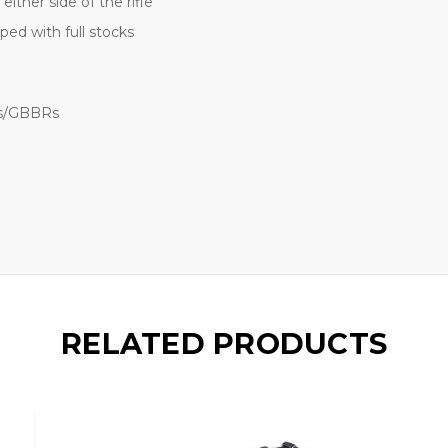
ither side of the rifle
ed with full stocks
Gs/GBBRs
RELATED PRODUCTS