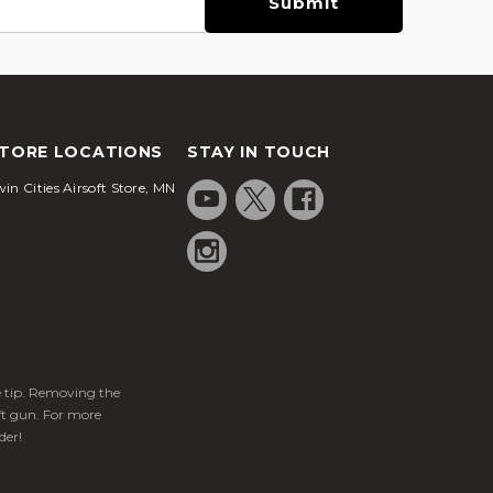
TORE LOCATIONS
STAY IN TOUCH
in Cities Airsoft Store, MN
ge tip. Removing the
ft gun. For more
der!