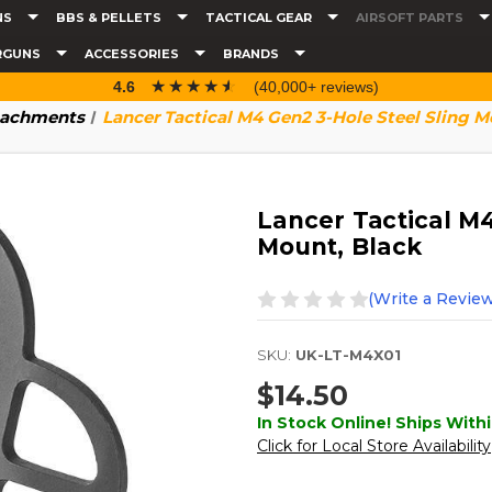
NS
BBS & PELLETS
TACTICAL GEAR
AIRSOFT PARTS
RGUNS
ACCESSORIES
BRANDS
☆☆☆☆☆
★★★★★
4.6
(40,000+ reviews)
tachments
Lancer Tactical M4 Gen2 3-Hole Steel Sling M
Lancer Tactical M4
Mount, Black
(Write a Review
SKU:
UK-LT-M4X01
$14.50
In Stock Online! Ships Withi
Click for Local Store Availability