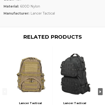
Material:
600D Nylon
Manufacturer:
Lancer Tactical
RELATED PRODUCTS
Lancer Tactical
Lancer Tactical