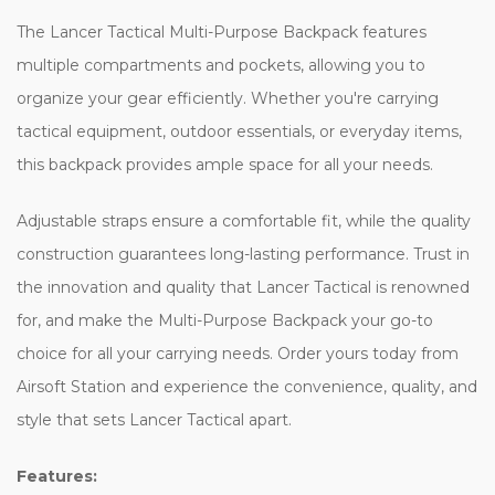
The Lancer Tactical Multi-Purpose Backpack features
multiple compartments and pockets, allowing you to
organize your gear efficiently. Whether you're carrying
tactical equipment, outdoor essentials, or everyday items,
this backpack provides ample space for all your needs.
Adjustable straps ensure a comfortable fit, while the quality
construction guarantees long-lasting performance. Trust in
the innovation and quality that Lancer Tactical is renowned
for, and make the Multi-Purpose Backpack your go-to
choice for all your carrying needs. Order yours today from
Airsoft Station and experience the convenience, quality, and
style that sets Lancer Tactical apart.
Features: