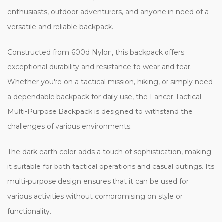
enthusiasts, outdoor adventurers, and anyone in need of a
versatile and reliable backpack.
Constructed from 600d Nylon, this backpack offers
exceptional durability and resistance to wear and tear.
Whether you're on a tactical mission, hiking, or simply need
a dependable backpack for daily use, the Lancer Tactical
Multi-Purpose Backpack is designed to withstand the
challenges of various environments.
The dark earth color adds a touch of sophistication, making
it suitable for both tactical operations and casual outings. Its
multi-purpose design ensures that it can be used for
various activities without compromising on style or
functionality.