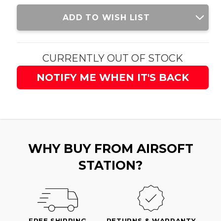
Current
ADD TO WISH LIST
Stock:
CURRENTLY OUT OF STOCK
NOTIFY ME WHEN IT'S BACK
WHY BUY FROM AIRSOFT
STATION?
FREE SHIPPING
RETURNS & WARRANTY