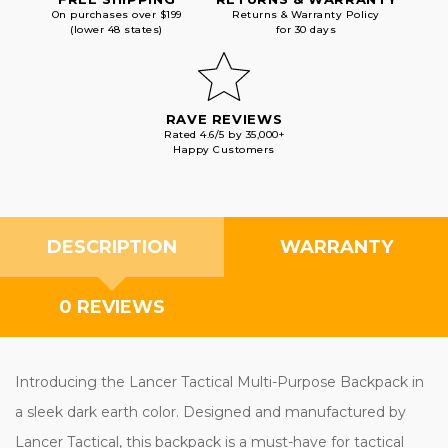
On purchases over $199
Returns & Warranty Policy
(lower 48 states)
for 30 days
RAVE REVIEWS
Rated 4.6/5 by 35,000+
Happy Customers
DESCRIPTION
WARRANTY
0 REVIEWS
Introducing the Lancer Tactical Multi-Purpose Backpack in
a sleek dark earth color. Designed and manufactured by
Lancer Tactical, this backpack is a must-have for tactical