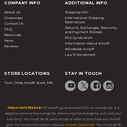
COMPANY INFO
ADDITIONAL INFO
About Us
Shipping Info
Giveaways
International Shipping
Restrictions
Contact Us
Returns, Exchanges, Warranty,
FAQ
and Payment Policies
Resources
RSS Syndication
News
Information About Airsoft
Reviews
Wholesale Airsoft
Law Enforcement
STORE LOCATIONS
STAY IN TOUCH
Twin Cities Airsoft Store, MN
Important Notice:
All Airsoft guns are sold with an orange tip. It is
illegal to remove the orange tip. Removing the orange tip will void your
warranty. You must be 18 years of age or older to purchase any Airsoft
gun. For more information read our
Airsoft Disclaimer
. You must be 18