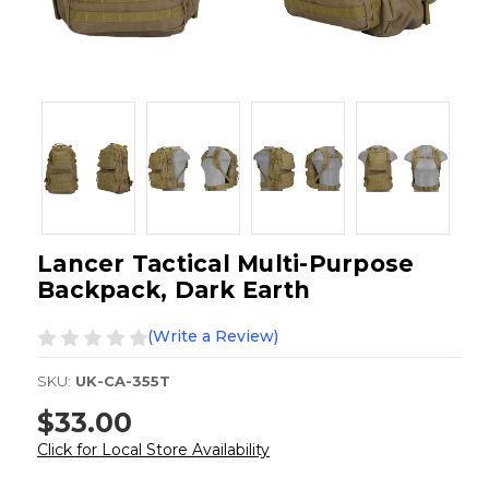
Lancer Tactical Multi-Purpose
Backpack, Dark Earth
(Write a Review)
SKU:
UK-CA-355T
$33.00
Click for Local Store Availability