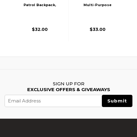
Patrol Backpack,
Multi-Purpose
Dark Earth
Operator Backpack,
Black
$32.00
$33.00
SIGN UP FOR
EXCLUSIVE OFFERS & GIVEAWAYS
Email
Address