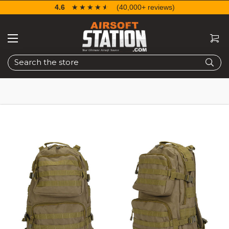
4.6
☆☆☆☆☆
★★★★★
(40,000+ reviews)
Search