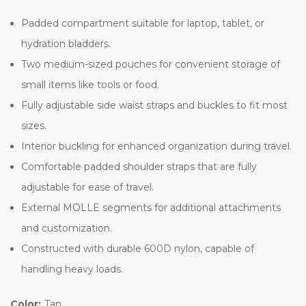
Padded compartment suitable for laptop, tablet, or
hydration bladders.
Two medium-sized pouches for convenient storage of
small items like tools or food.
Fully adjustable side waist straps and buckles to fit most
sizes.
Interior buckling for enhanced organization during travel.
Comfortable padded shoulder straps that are fully
adjustable for ease of travel.
External MOLLE segments for additional attachments
and customization.
Constructed with durable 600D nylon, capable of
handling heavy loads.
Color:
Tan