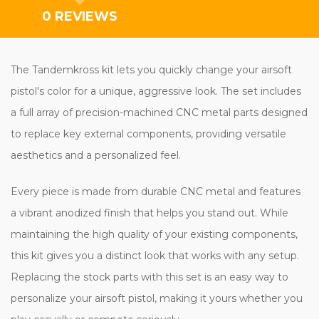
0 REVIEWS
The Tandemkross kit lets you quickly change your airsoft
pistol's color for a unique, aggressive look. The set includes
a full array of precision-machined CNC metal parts designed
to replace key external components, providing versatile
aesthetics and a personalized feel.
Every piece is made from durable CNC metal and features
a vibrant anodized finish that helps you stand out. While
maintaining the high quality of your existing components,
this kit gives you a distinct look that works with any setup.
Replacing the stock parts with this set is an easy way to
personalize your airsoft pistol, making it yours whether you