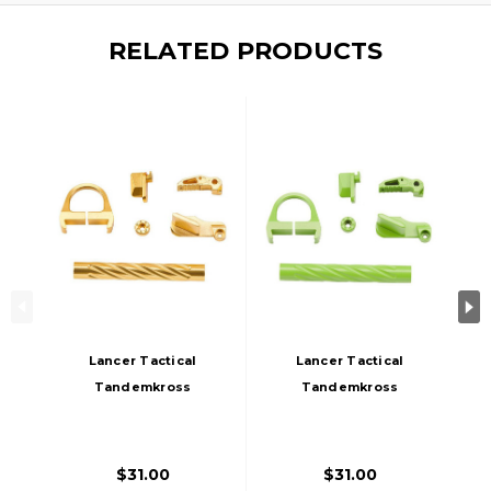
RELATED PRODUCTS
Lancer Tactical
Lancer Tactical
Tandemkross
Tandemkross
CTHULHU GBB
CTHULHU GBB
Airsoft Pistol
Airsoft Pistol
Colored CNC
Colored CNC
$31.00
$31.00