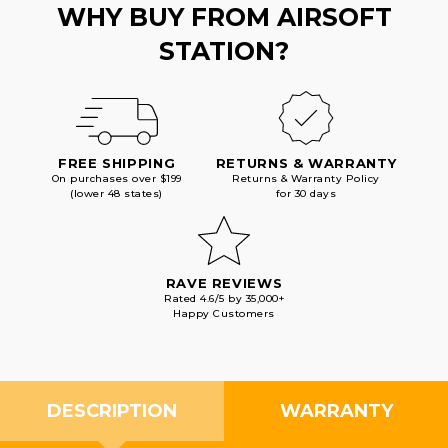
WHY BUY FROM AIRSOFT
STATION?
FREE SHIPPING
RETURNS & WARRANTY
On purchases over $199
Returns & Warranty Policy
(lower 48 states)
for 30 days
RAVE REVIEWS
Rated 4.6/5 by 35,000+
Happy Customers
DESCRIPTION
WARRANTY