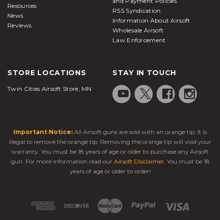
and Payment Policies
Resources
RSS Syndication
News
Information About Airsoft
Reviews
Wholesale Airsoft
Law Enforcement
STORE LOCATIONS
STAY IN TOUCH
Twin Cities Airsoft Store, MN
Important Notice:
All Airsoft guns are sold with an orange tip. It is
illegal to remove the orange tip. Removing the orange tip will void your
warranty. You must be 18 years of age or older to purchase any Airsoft
gun. For more information read our
Airsoft Disclaimer
. You must be 18
years of age or older to order!