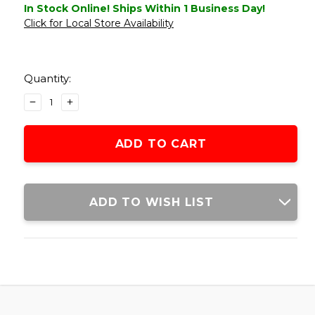
In Stock Online! Ships Within 1 Business Day!
Click for Local Store Availability
Current
Stock:
Quantity:
DECREASE
INCREASE
QUANTITY
QUANTITY
OF
OF
LANCER
LANCER
TACTICAL
TACTICAL
TANDEMKROSS
TANDEMKROSS
CTHULHU
CTHULHU
GBB
GBB
ADD TO WISH LIST
AIRSOFT
AIRSOFT
PISTOL
PISTOL
COLORED
COLORED
CNC
CNC
ACCESSORY
ACCESSORY
UPGRADE
UPGRADE
PARTS
PARTS
SET,
SET,
BLACK
BLACK