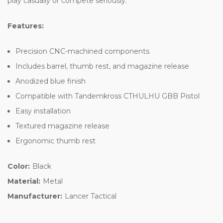
play casually or compete seriously.
Features:
Precision CNC-machined components
Includes barrel, thumb rest, and magazine release
Anodized blue finish
Compatible with Tandemkross CTHULHU GBB Pistol
Easy installation
Textured magazine release
Ergonomic thumb rest
Color:
Black
Material:
Metal
Manufacturer:
Lancer Tactical