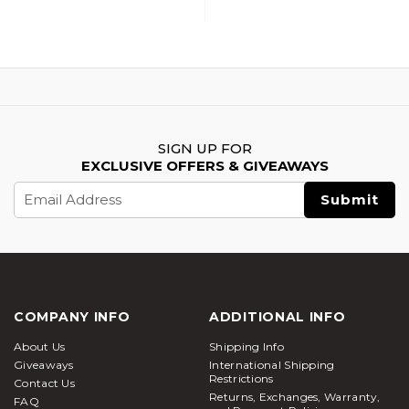
Accessory Upgrade
Accessory Upgrade
Parts Set, Gold
Parts Set, Green
SIGN UP FOR
EXCLUSIVE OFFERS & GIVEAWAYS
Email
Address
COMPANY INFO
ADDITIONAL INFO
About Us
Shipping Info
Giveaways
International Shipping
Restrictions
Contact Us
Returns, Exchanges, Warranty,
FAQ