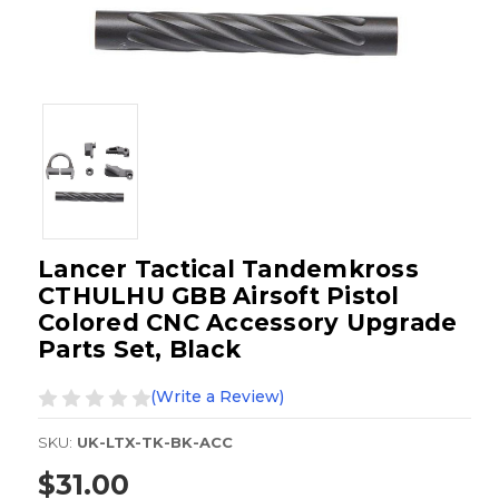
Lancer Tactical Tandemkross
CTHULHU GBB Airsoft Pistol
Colored CNC Accessory Upgrade
Parts Set, Black
(Write a Review)
SKU:
UK-LTX-TK-BK-ACC
$31.00