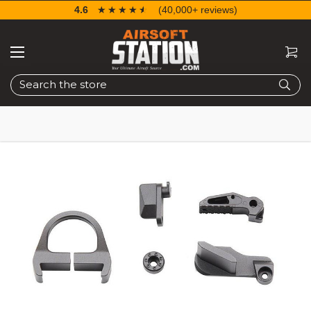
4.6
☆☆☆☆☆
★★★★★
(40,000+ reviews)
Search