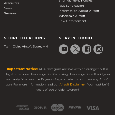
and Payment Policies
Resources
RSS Syndication
News
Information About Airsoft
Reviews
Wholesale Airsoft
Law Enforcement
STORE LOCATIONS
STAY IN TOUCH
Twin Cities Airsoft Store, MN
Important Notice:
All Airsoft guns are sold with an orange tip. It is
illegal to remove the orange tip. Removing the orange tip will void your
warranty. You must be 18 years of age or older to purchase any Airsoft
gun. For more information read our
Airsoft Disclaimer
. You must be 18
years of age or older to order!