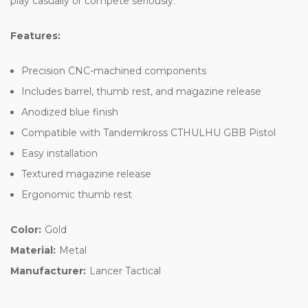
play casually or compete seriously.
Features:
Precision CNC-machined components
Includes barrel, thumb rest, and magazine release
Anodized blue finish
Compatible with Tandemkross CTHULHU GBB Pistol
Easy installation
Textured magazine release
Ergonomic thumb rest
Color:
Gold
Material:
Metal
Manufacturer:
Lancer Tactical