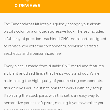
0 REVIEWS
The Tandemkross kit lets you quickly change your airsoft
pistol's color for a unique, aggressive look. The set includes
a full array of precision-machined CNC metal parts designed
to replace key external components, providing versatile
aesthetics and a personalized feel.
Every piece is made from durable CNC metal and features
a vibrant anodized finish that helps you stand out. While
maintaining the high quality of your existing components,
this kit gives you a distinct look that works with any setup.
Replacing the stock parts with this set is an easy way to
personalize your airsoft pistol, making it yours whether you