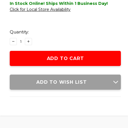
In Stock Online! Ships Within 1 Business Day!
Click for Local Store Availability
Current
Stock:
Quantity:
DECREASE
INCREASE
QUANTITY
QUANTITY
OF
OF
LANCER
LANCER
TACTICAL
TACTICAL
TANDEMKROSS
TANDEMKROSS
CTHULHU
CTHULHU
GBB
GBB
ADD TO WISH LIST
AIRSOFT
AIRSOFT
PISTOL
PISTOL
COLORED
COLORED
CNC
CNC
ACCESSORY
ACCESSORY
UPGRADE
UPGRADE
PARTS
PARTS
SET,
SET,
GOLD
GOLD