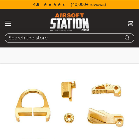
4.6
☆☆☆☆☆
★★★★★
(40,000+ reviews)
Search