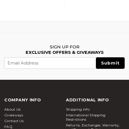
Accessory Upgrade
Accessory Upgrade
Parts Set, Green
Parts Set, Black
SIGN UP FOR
EXCLUSIVE OFFERS & GIVEAWAYS
Email
Address
COMPANY INFO
ADDITIONAL INFO
About Us
Shipping Info
Giveaways
International Shipping
Restrictions
Contact Us
Returns, Exchanges, Warranty,
FAQ