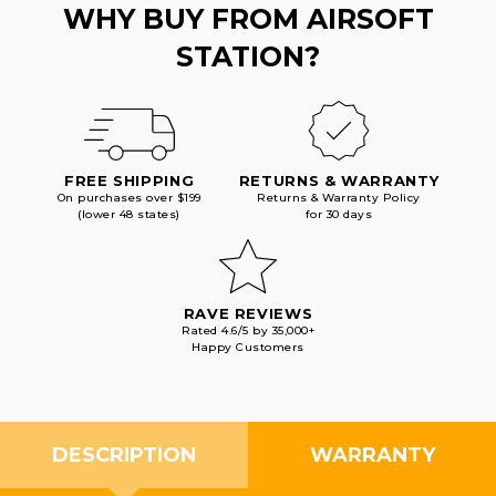
WHY BUY FROM AIRSOFT
STATION?
FREE SHIPPING
RETURNS & WARRANTY
On purchases over $199
Returns & Warranty Policy
(lower 48 states)
for 30 days
RAVE REVIEWS
Rated 4.6/5 by 35,000+
Happy Customers
DESCRIPTION
WARRANTY