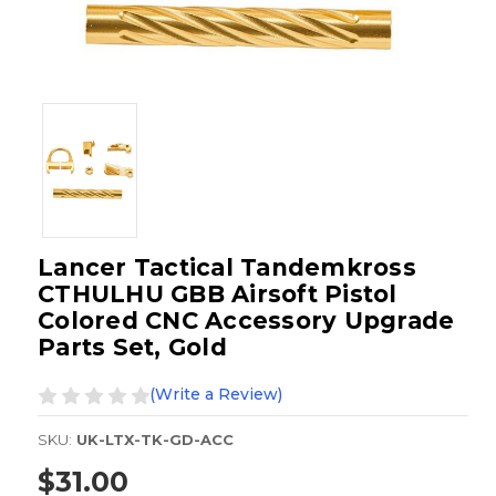
Lancer Tactical Tandemkross
CTHULHU GBB Airsoft Pistol
Colored CNC Accessory Upgrade
Parts Set, Gold
(Write a Review)
SKU:
UK-LTX-TK-GD-ACC
$31.00