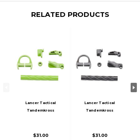
RELATED PRODUCTS
Lancer Tactical
Lancer Tactical
Tandemkross
Tandemkross
CTHULHU GBB
CTHULHU GBB
Airsoft Pistol
Airsoft Pistol
Colored CNC
Colored CNC
$31.00
$31.00