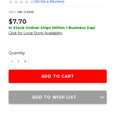
(Write a Review)
SKU:
UK-C20R
$7.70
In Stock Online! Ships Within 1 Business Day!
Click for Local Store Availability
Current
Stock:
Quantity:
DECREASE
INCREASE
QUANTITY
QUANTITY
OF
OF
LANCER
LANCER
TACTICAL
TACTICAL
UNIVERSAL
UNIVERSAL
150
150
ROUND
ROUND
ADD TO WISH LIST
AIRSOFT
AIRSOFT
BB
BB
SPEEDLOADER,
SPEEDLOADER,
ORANGE
ORANGE