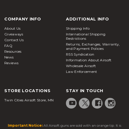
COMPANY INFO
ADDITIONAL INFO
About Us
Shipping Info
Giveaways
International Shipping
Restrictions
Contact Us
Returns, Exchanges, Warranty,
FAQ
and Payment Policies
Resources
RSS Syndication
News
Information About Airsoft
Reviews
Wholesale Airsoft
Law Enforcement
STORE LOCATIONS
STAY IN TOUCH
Twin Cities Airsoft Store, MN
Important Notice:
All Airsoft guns are sold with an orange tip. It is