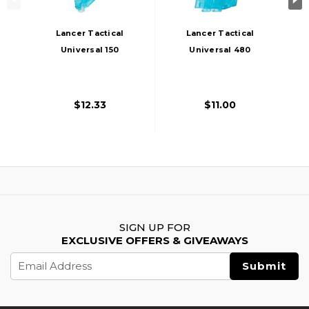
Lancer Tactical
Lancer Tactical
Universal 150
Universal 480
Round Airsoft BB
Round M4 Style
Speedloader, Blue
Airsoft XL BB
Speedloader, Blue
$12.33
$11.00
SIGN UP FOR
EXCLUSIVE OFFERS & GIVEAWAYS
Email
Address