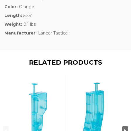
Color:
Orange
Length:
5.25"
Weight:
0.1 lbs
Manufacturer:
Lancer Tactical
RELATED PRODUCTS