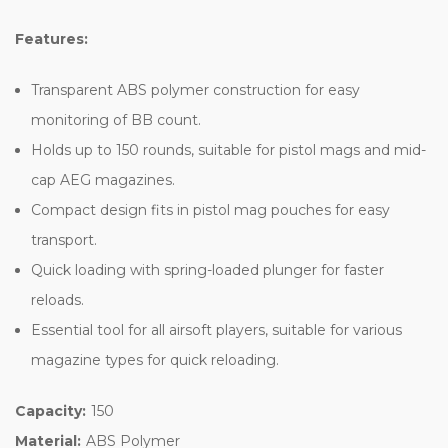
Features:
Transparent ABS polymer construction for easy
monitoring of BB count.
Holds up to 150 rounds, suitable for pistol mags and mid-
cap AEG magazines.
Compact design fits in pistol mag pouches for easy
transport.
Quick loading with spring-loaded plunger for faster
reloads.
Essential tool for all airsoft players, suitable for various
magazine types for quick reloading.
Capacity:
150
Material:
ABS Polymer