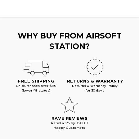
WHY BUY FROM AIRSOFT
STATION?
FREE SHIPPING
RETURNS & WARRANTY
On purchases over $199
Returns & Warranty Policy
(lower 48 states)
for 30 days
RAVE REVIEWS
Rated 4.6/5 by 35,000+
Happy Customers