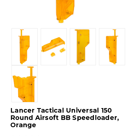
Lancer Tactical Universal 150
Round Airsoft BB Speedloader,
Orange