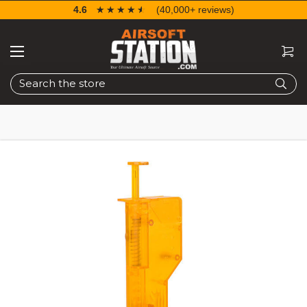
4.6
☆☆☆☆☆
★★★★★
(40,000+ reviews)
Search