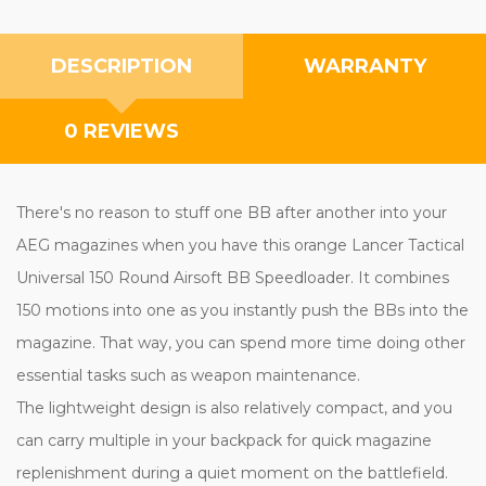
DESCRIPTION
WARRANTY
0 REVIEWS
There's no reason to stuff one BB after another into your
AEG magazines when you have this orange Lancer Tactical
Universal 150 Round Airsoft BB Speedloader. It combines
150 motions into one as you instantly push the BBs into the
magazine. That way, you can spend more time doing other
essential tasks such as weapon maintenance.
The lightweight design is also relatively compact, and you
can carry multiple in your backpack for quick magazine
replenishment during a quiet moment on the battlefield.