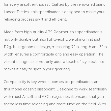
for every airsoft enthusiast. Crafted by the renowned brand,
Lancer Tactical, this speedloader is designed to make your
reloading process swift and efficient.
Made from high-quality ABS Polymer, this speedloader is
not only durable but also lightweight, weighing in at just
112g. Its ergonomic design, measuring 7" in length and 3" in
width, ensures a comfortable grip and easy operation. The
vibrant orange color not only adds a touch of style but also
makes it easy to spot in your gear bag.
Compatibility is key when it comes to speedloaders, and
this model doesn't disappoint. Designed to work seamlessly
with most Airsoft and AEG magazines, it ensures that you
spend less time reloading and more time on the field. With