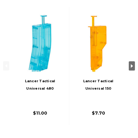
Lancer Tactical
Lancer Tactical
Universal 480
Universal 150
Round M4 Style
Round Airsoft BB
Airsoft XL BB
Speedloader,
Speedloader, Blue
Orange
$11.00
$7.70