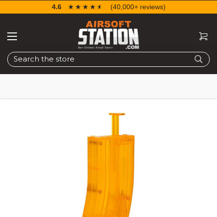
4.6
☆☆☆☆☆
★★★★★
(40,000+ reviews)
Search