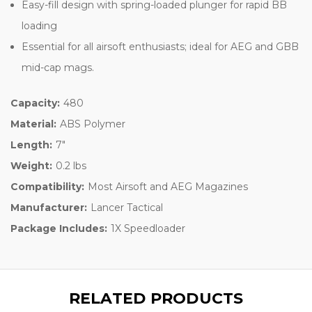
Easy-fill design with spring-loaded plunger for rapid BB
loading
Essential for all airsoft enthusiasts; ideal for AEG and GBB
mid-cap mags.
Capacity:
480
Material:
ABS Polymer
Length:
7"
Weight:
0.2 lbs
Compatibility:
Most Airsoft and AEG Magazines
Manufacturer:
Lancer Tactical
Package Includes:
1X Speedloader
RELATED PRODUCTS