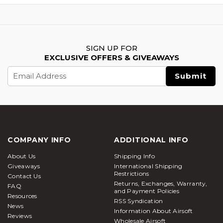
SIGN UP FOR
EXCLUSIVE OFFERS & GIVEAWAYS
Email
Address
COMPANY INFO
ADDITIONAL INFO
About Us
Shipping Info
Giveaways
International Shipping
Restrictions
Contact Us
Returns, Exchanges, Warranty,
FAQ
and Payment Policies
Resources
RSS Syndication
News
Information About Airsoft
Reviews
Wholesale Airsoft