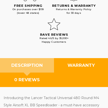
FREE SHIPPING
RETURNS & WARRANTY
On purchases over $199
Returns & Warranty Policy
(lower 48 states)
for 30 days
RAVE REVIEWS
Rated 4.6/5 by 35,000+
Happy Customers
DESCRIPTION
WARRANTY
0 REVIEWS
Introducing the Lancer Tactical Universal 480 Round M4
Style Airsoft XL BB Speedloader - a must-have accessory