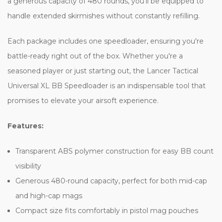
a generous capacity of 480 rounds, you'll be equipped to
handle extended skirmishes without constantly refilling.
Each package includes one speedloader, ensuring you're
battle-ready right out of the box. Whether you're a
seasoned player or just starting out, the Lancer Tactical
Universal XL BB Speedloader is an indispensable tool that
promises to elevate your airsoft experience.
Features:
Transparent ABS polymer construction for easy BB count
visibility
Generous 480-round capacity, perfect for both mid-cap
and high-cap mags
Compact size fits comfortably in pistol mag pouches