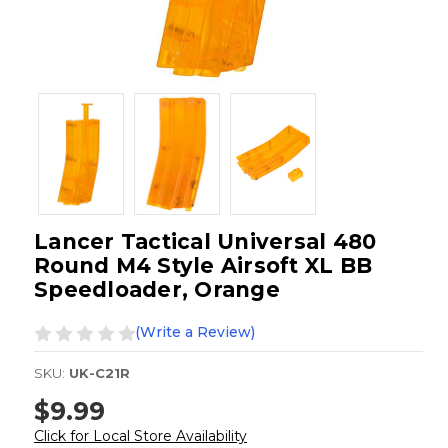
Lancer Tactical Universal 480
Round M4 Style Airsoft XL BB
Speedloader, Orange
(Write a Review)
SKU:
UK-C21R
$9.99
Click for Local Store Availability