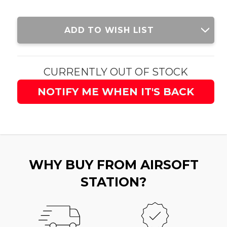
Current
ADD TO WISH LIST
Stock:
CURRENTLY OUT OF STOCK
NOTIFY ME WHEN IT'S BACK
WHY BUY FROM AIRSOFT
STATION?