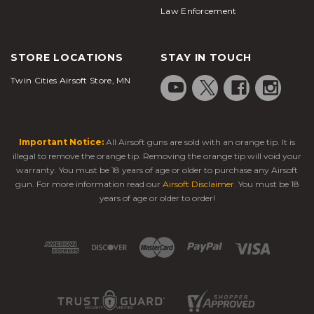
Law Enforcement
STORE LOCATIONS
STAY IN TOUCH
Twin Cities Airsoft Store, MN
Important Notice:
All Airsoft guns are sold with an orange tip. It is
illegal to remove the orange tip. Removing the orange tip will void your
warranty. You must be 18 years of age or older to purchase any Airsoft
gun. For more information read our
Airsoft Disclaimer
. You must be 18
years of age or older to order!