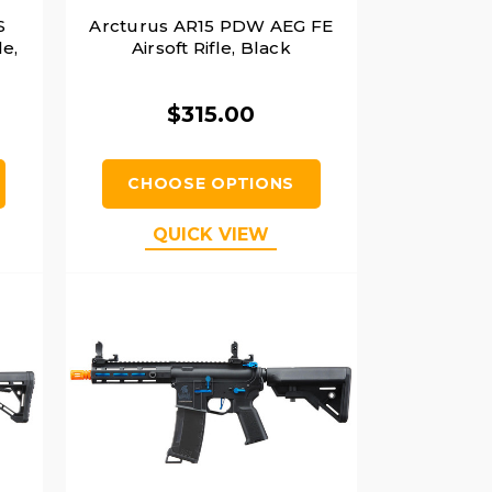
S
Arcturus AR15 PDW AEG FE
le,
Airsoft Rifle, Black
$315.00
CHOOSE OPTIONS
QUICK VIEW