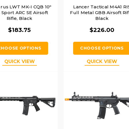
urus LWT MK-I CQB 10"
Lancer Tactical M4A1 RI
 Sport ARC SE Airsoft
Full Metal GBB Airsoft Rif
Rifle, Black
Black
$183.75
$226.00
CHOOSE OPTIONS
CHOOSE OPTIONS
QUICK VIEW
QUICK VIEW