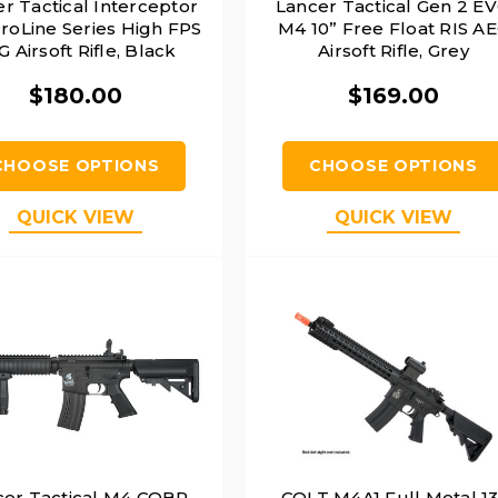
r Tactical Interceptor
Lancer Tactical Gen 2 E
roLine Series High FPS
M4 10” Free Float RIS A
 Airsoft Rifle, Black
Airsoft Rifle, Grey
$180.00
$169.00
CHOOSE OPTIONS
CHOOSE OPTIONS
QUICK VIEW
QUICK VIEW
cer Tactical M4 CQBR
COLT M4A1 Full Metal 13