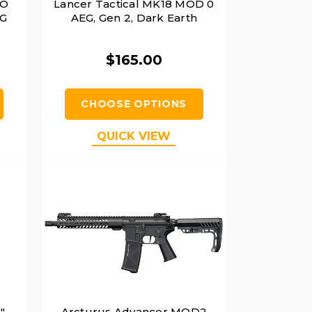
VO
Lancer Tactical MK18 MOD 0
EG
AEG, Gen 2, Dark Earth
$165.00
CHOOSE OPTIONS
QUICK VIEW
"
Arcturus Advancer MOD2