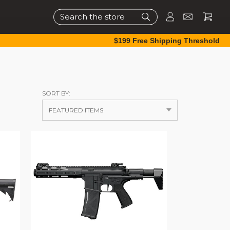
Search
$199 Free Shipping Threshold
SORT BY: