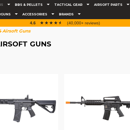
NS
BBS & PELLETS
TACTICAL GEAR
AIRSOFT PARTS
RGUNS
ACCESSORIES
BRANDS
☆☆☆☆☆
★★★★★
4.6
(40,000+ reviews)
 Airsoft Guns
IRSOFT GUNS