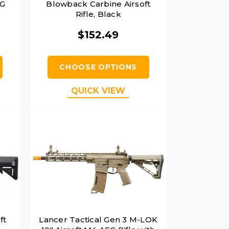
EG
Blowback Carbine Airsoft
Rifle, Black
$152.49
CHOOSE OPTIONS
QUICK VIEW
ft
Lancer Tactical Gen 3 M-LOK