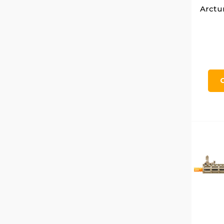
Arctu