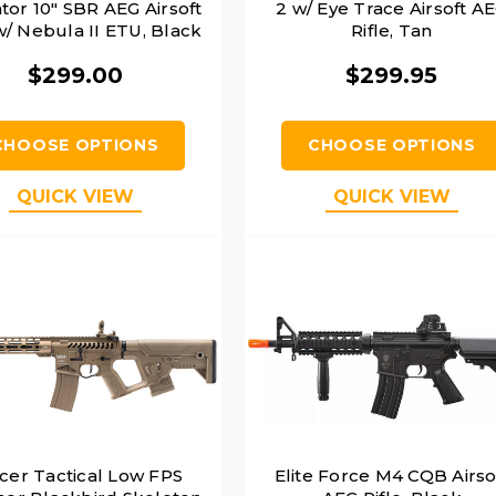
tor 10" SBR AEG Airsoft
2 w/ Eye Trace Airsoft A
 w/ Nebula II ETU, Black
Rifle, Tan
$299.00
$299.95
CHOOSE OPTIONS
CHOOSE OPTIONS
QUICK VIEW
QUICK VIEW
cer Tactical Low FPS
Elite Force M4 CQB Airso