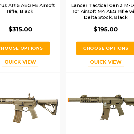
rus AR15 AEG FE Airsoft
Lancer Tactical Gen 3 M-
Rifle, Black
10" Airsoft M4 AEG Rifle w
Delta Stock, Black
$315.00
$195.00
CHOOSE OPTIONS
CHOOSE OPTIONS
QUICK VIEW
QUICK VIEW