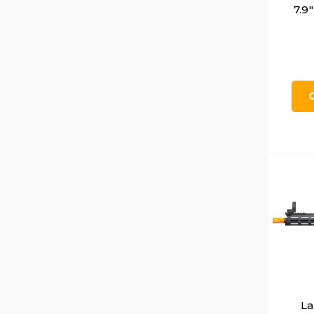
7.9
La