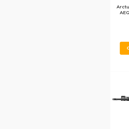
Arct
AEG