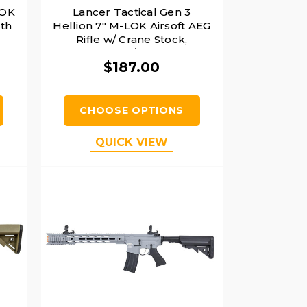
LOK
Lancer Tactical Gen 3
ith
Hellion 7" M-LOK Airsoft AEG
Rifle w/ Crane Stock,
Black/Blue
$187.00
CHOOSE OPTIONS
QUICK VIEW