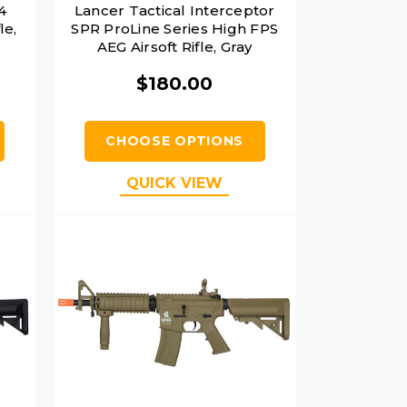
4
Lancer Tactical Interceptor
le,
SPR ProLine Series High FPS
AEG Airsoft Rifle, Gray
$180.00
CHOOSE OPTIONS
QUICK VIEW