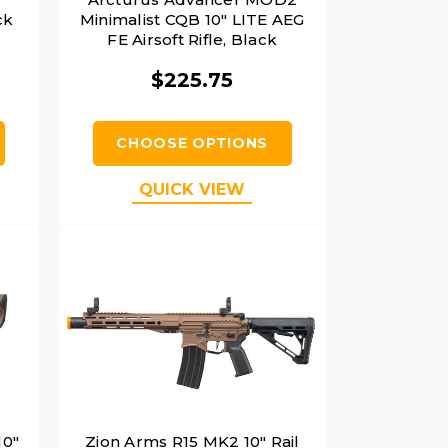
ck
Minimalist CQB 10" LITE AEG
FE Airsoft Rifle, Black
$225.75
CHOOSE OPTIONS
QUICK VIEW
10"
Zion Arms R15 MK2 10" Rail