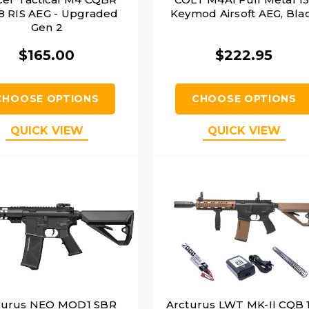
 RIS AEG - Upgraded
Keymod Airsoft AEG, Bla
Gen 2
$165.00
$222.95
CHOOSE OPTIONS
CHOOSE OPTIONS
QUICK VIEW
QUICK VIEW
turus NEO MOD1 SBR
Arcturus LWT MK-II CQB 