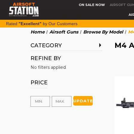
ON SALE NOW
AIRSOFT GU
AI
Rated
"Excellent"
by Our Customers
Home
Airsoft Guns
Browse By Model
M4
M4 A
CATEGORY
REFINE BY
No filters applied
PRICE
UPDATE