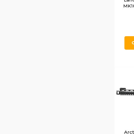
MK18
Arc