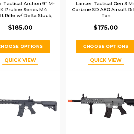
r Tactical Archon 9" M-
Lancer Tactical Gen 3 M
K Proline Series M4
Carbine SD AEG Airsoft Rif
ft Rifle w/ Delta Stock,
Tan
Tan
$185.00
$175.00
CHOOSE OPTIONS
CHOOSE OPTIONS
QUICK VIEW
QUICK VIEW