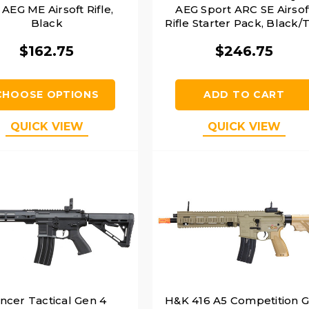
" AEG ME Airsoft Rifle,
AEG Sport ARC SE Airsof
Black
Rifle Starter Pack, Black/
$162.75
$246.75
CHOOSE OPTIONS
ADD TO CART
QUICK VIEW
QUICK VIEW
ncer Tactical Gen 4
H&K 416 A5 Competition 