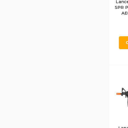
Lance
SPR P
AEG
Lan