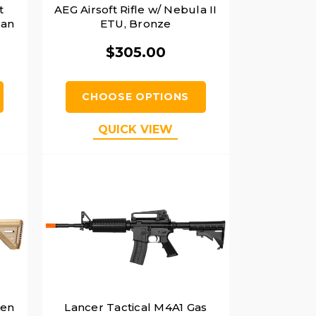
t
AEG Airsoft Rifle w/ Nebula II
Tan
ETU, Bronze
$305.00
CHOOSE OPTIONS
QUICK VIEW
Gen
Lancer Tactical M4A1 Gas