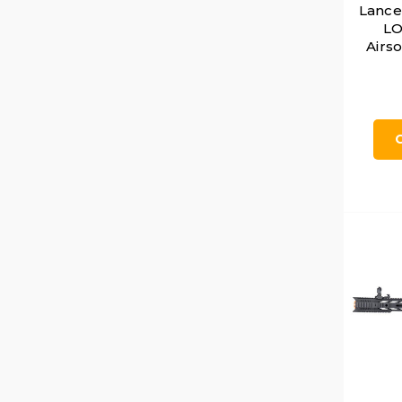
Lance
LO
Airso