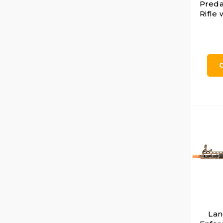
Preda
Rifle
Lan