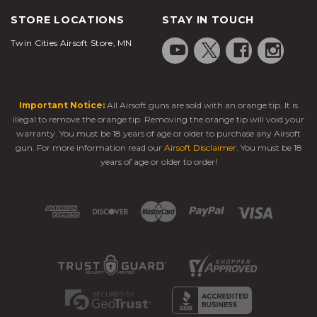
STORE LOCATIONS
STAY IN TOUCH
Twin Cities Airsoft Store, MN
Important Notice:
All Airsoft guns are sold with an orange tip. It is
illegal to remove the orange tip. Removing the orange tip will void your
warranty. You must be 18 years of age or older to purchase any Airsoft
gun. For more information read our
Airsoft Disclaimer
. You must be 18
years of age or older to order!