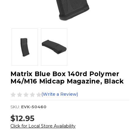
Matrix Blue Box 140rd Polymer
M4/M16 Midcap Magazine, Black
(Write a Review)
SKU:
EVK-50460
$12.95
Click for Local Store Availability