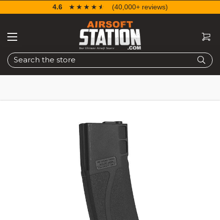
4.6
☆☆☆☆☆
★★★★★
(40,000+ reviews)
Search