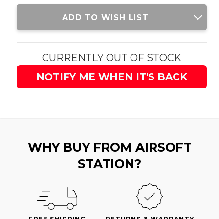
Current
ADD TO WISH LIST
Stock:
CURRENTLY OUT OF STOCK
NOTIFY ME WHEN IT'S BACK
WHY BUY FROM AIRSOFT
STATION?
FREE SHIPPING
RETURNS & WARRANTY