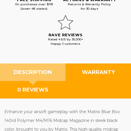
On purchases over $199
Returns & Warranty Policy
(lower 48 states)
for 30 days
RAVE REVIEWS
Rated 4.6/5 by 35,000+
Happy Customers
DESCRIPTION
WARRANTY
0 REVIEWS
Enhance your airsoft gameplay with the Matrix Blue Box
140rd Polymer M4/M16 Midcap Magazine in sleek black
color, brought to you by Matrix. This high-quality midcap