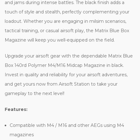
and jams during intense battles. The black finish adds a
touch of style and stealth, perfectly complementing your
loadout. Whether you are engaging in milsim scenarios,
tactical training, or casual airsoft play, the Matrix Blue Box
Magazine will keep you well-equipped on the field.
Upgrade your airsoft gear with the dependable Matrix Blue
Box 140rd Polymer M4/M16 Midcap Magazine in black.
Invest in quality and reliability for your airsoft adventures,
and get yours now from Airsoft Station to take your
gameplay to the next level!
Features:
Compatible with M4 / M16 and other AEGs using M4
magazines