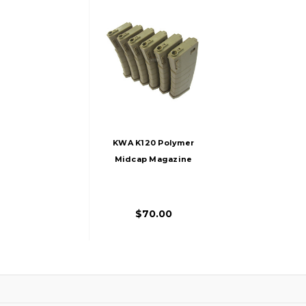
KWA K120 Polymer
Midcap Magazine
For M4 / M16 Series
Airsoft AEG Rifles,
6ct, FDE
$70.00