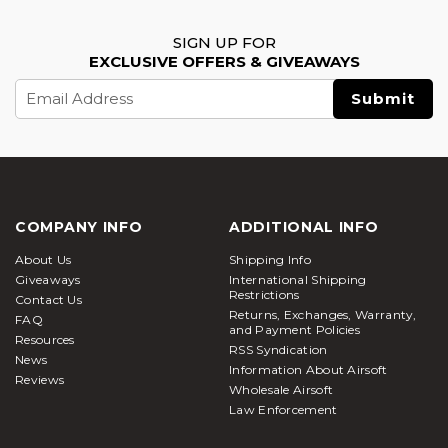
SIGN UP FOR
EXCLUSIVE OFFERS & GIVEAWAYS
Email
Address
COMPANY INFO
ADDITIONAL INFO
About Us
Shipping Info
Giveaways
International Shipping
Restrictions
Contact Us
Returns, Exchanges, Warranty,
FAQ
and Payment Policies
Resources
RSS Syndication
News
Information About Airsoft
Reviews
Wholesale Airsoft
Law Enforcement