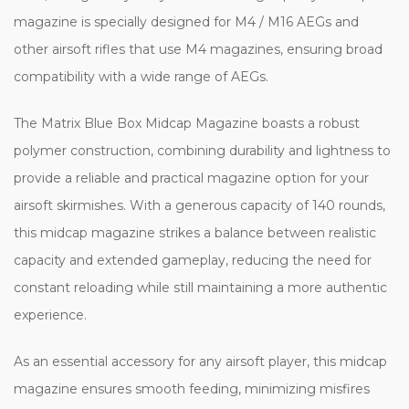
magazine is specially designed for M4 / M16 AEGs and
other airsoft rifles that use M4 magazines, ensuring broad
compatibility with a wide range of AEGs.
The Matrix Blue Box Midcap Magazine boasts a robust
polymer construction, combining durability and lightness to
provide a reliable and practical magazine option for your
airsoft skirmishes. With a generous capacity of 140 rounds,
this midcap magazine strikes a balance between realistic
capacity and extended gameplay, reducing the need for
constant reloading while still maintaining a more authentic
experience.
As an essential accessory for any airsoft player, this midcap
magazine ensures smooth feeding, minimizing misfires