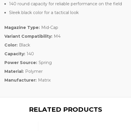
140 round capacity for reliable performance on the field
Sleek black color for a tactical look
Magazine Type:
Mid-Cap
Variant Compatibility:
M4
Color:
Black
Capacity:
140
Power Source:
Spring
Material:
Polymer
Manufacturer:
Matrix
RELATED PRODUCTS