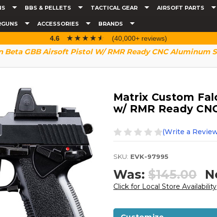
NS
BBS & PELLETS
TACTICAL GEAR
AIRSOFT PARTS
RGUNS
ACCESSORIES
BRANDS
☆☆☆☆☆
★★★★★
4.6
(40,000+ reviews)
n Beta GBB Airsoft Pistol W/ RMR Ready CNC Aluminum Sl
Matrix Custom Falc
w/ RMR Ready CNC
(Write a Review
SKU:
EVK-97995
Was:
$145.00
N
Click for Local Store Availability
Customize