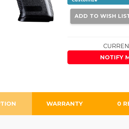
Current
Stock:
ADD TO WISH LIS
CURREN
NOTIFY 
PTION
WARRANTY
0 R