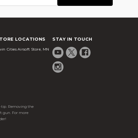
TORE LOCATIONS
STAY IN TOUCH
in Cities Airsoft Store, MN
ge tip. Removing the
ft gun. For more
der!