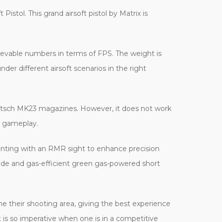
istol. This grand airsoft pistol by Matrix is
ievable numbers in terms of FPS. The weight is
 different airsoft scenarios in the right
ovritsch MK23 magazines. However, it does not work
g gameplay.
nting with an RMR sight to enhance precision
 mode and gas-efficient green gas-powered short
ne their shooting area, giving the best experience
t is so imperative when one is in a competitive