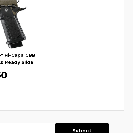
" Hi-Capa GBB
cs Ready Slide,
n
50