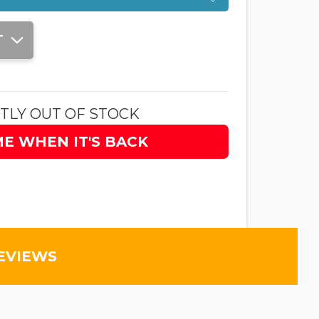
T
TLY OUT OF STOCK
ME WHEN IT'S BACK
EVIEWS