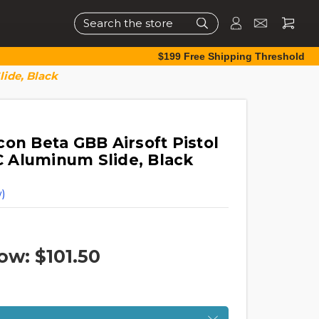
Search
$199 Free Shipping Threshold
ide, Black
on Beta GBB Airsoft Pistol
 Aluminum Slide, Black
)
ow:
$101.50