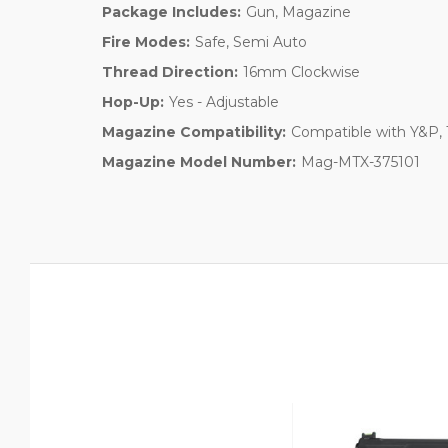
Package Includes:
Gun, Magazine
Fire Modes:
Safe, Semi Auto
Thread Direction:
16mm Clockwise
Hop-Up:
Yes - Adjustable
Magazine Compatibility:
Compatible with Y&P,
Magazine Model Number:
Mag-MTX-375101