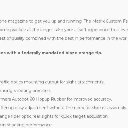
e magazine to get you up and running. The Matrix Custom Falco
some practice at the range. Take your airsoft experience to a lev
st of quality combined with the best in performance in the world 
es with a federally mandated blaze orange tip.
file optics mounting cutout for sight attachments.
ncing shooting precision.
ormers Autobot 60 Hopup Rubber for improved accuracy.
fering easy adjustment without the need for slide disassembly.
nge fiber optic rear sights for quick target acquisition.
 in shooting performance.