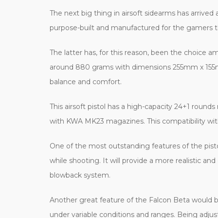
The next big thing in airsoft sidearms has arrived 
purpose-built and manufactured for the gamers th
The latter has, for this reason, been the choice
around 880 grams with dimensions 255mm x 155mm,
balance and comfort.
This airsoft pistol has a high-capacity 24+1 roun
with KWA MK23 magazines. This compatibility wit
One of the most outstanding features of the pis
while shooting. It will provide a more realistic 
blowback system.
Another great feature of the Falcon Beta would be
under variable conditions and ranges. Being adjust