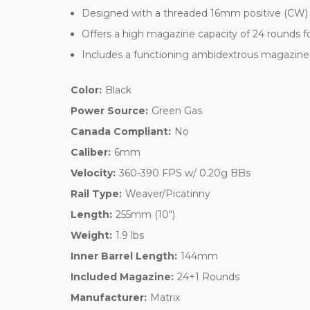
Designed with a threaded 16mm positive (CW) ba
Offers a high magazine capacity of 24 rounds 
Includes a functioning ambidextrous magazine 
Color:
Black
Power Source:
Green Gas
Canada Compliant:
No
Caliber:
6mm
Velocity:
360-390 FPS w/ 0.20g BBs
Rail Type:
Weaver/Picatinny
Length:
255mm (10")
Weight:
1.9 lbs
Inner Barrel Length:
144mm
Included Magazine:
24+1 Rounds
Manufacturer:
Matrix