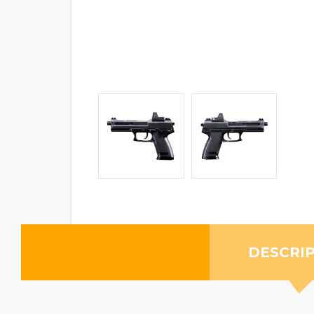
DESCRI