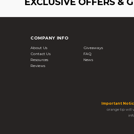
EXCLUSIVE OFFERS & 
COMPANY INFO
About Us
Giveaways
Contact Us
FAQ
Resources
News
Reviews
Important Notic
orange tip will
inf