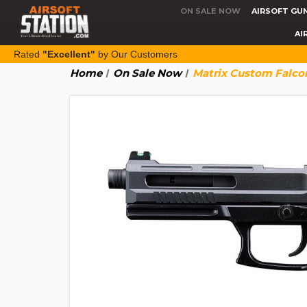
ON SALE NOW
AIRSOFT GU
AI
Rated
"Excellent"
by Our Customers
Home
On Sale Now
Matrix Custom Falco