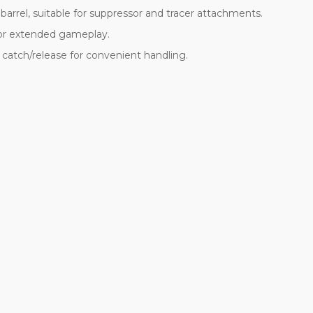
rrel, suitable for suppressor and tracer attachments.
for extended gameplay.
catch/release for convenient handling.