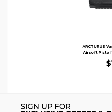
ARCTURUS Van
Airsoft Pistol
$
SIGN UP FOR