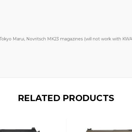
 Tokyo Marui, Novritsch MK23 magazines (will not work with K
RELATED PRODUCTS