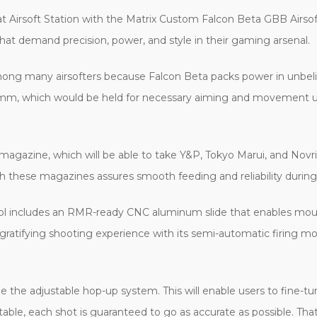
at Airsoft Station with the Matrix Custom Falcon Beta GBB Airsoft P
at demand precision, power, and style in their gaming arsenal.
 among many airsofters because Falcon Beta packs power in unbel
 which would be held for necessary aiming and movement under
ds magazine, which will be able to take Y&P, Tokyo Marui, and N
h these magazines assures smooth feeding and reliability durin
tol includes an RMR-ready CNC aluminum slide that enables mou
and gratifying shooting experience with its semi-automatic firing
 the adjustable hop-up system. This will enable users to fine-tu
able, each shot is guaranteed to go as accurate as possible. Tha