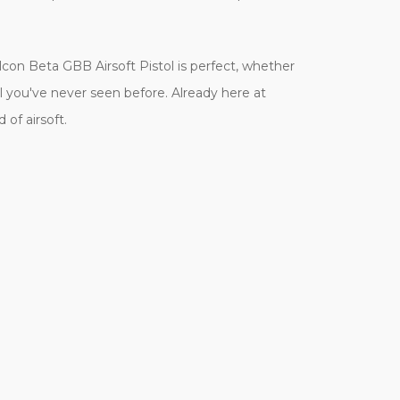
n Beta GBB Airsoft Pistol is perfect, whether
el you've never seen before. Already here at
of airsoft.