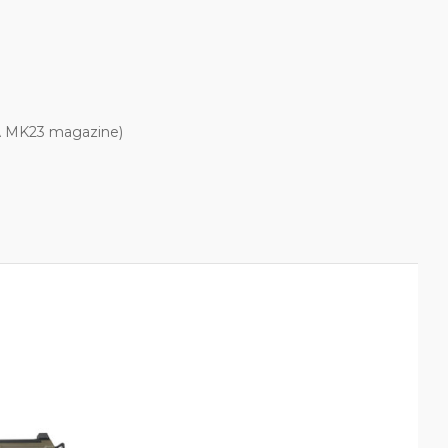
WA MK23 magazine)