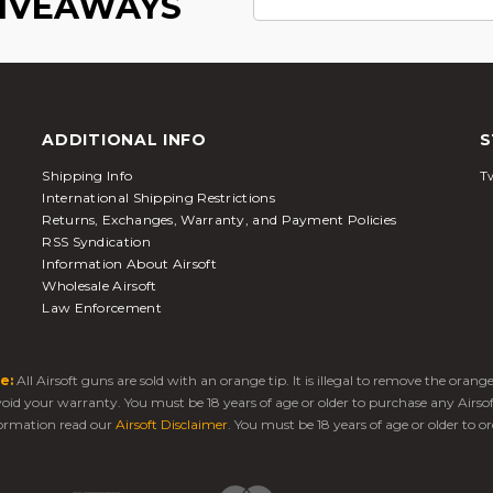
GIVEAWAYS
ADDITIONAL INFO
S
Shipping Info
Tw
International Shipping Restrictions
Returns, Exchanges, Warranty, and Payment Policies
RSS Syndication
Information About Airsoft
Wholesale Airsoft
Law Enforcement
e:
All Airsoft guns are sold with an orange tip. It is illegal to remove the oran
 void your warranty. You must be 18 years of age or older to purchase any Airso
ormation read our
Airsoft Disclaimer
. You must be 18 years of age or older to or