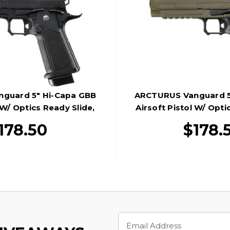
guard 5" Hi-Capa GBB
ARCTURUS Vanguard 5
 W/ Optics Ready Slide,
Airsoft Pistol W/ Opti
Black
Black/Ta
178.50
$178.
Email
Address