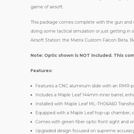
game of airsoft.
This package comes complete with the gun and on
doing some tactical simulation or just getting in 
Airsoft Station: the Matrix Custom Falcon Beta. Be
Note: Optic shown is NOT included.
This com
Features:
Features a CNC aluminum slide with an RMR-pro
Includes a Maple Leaf 144mm inner barrel, enha
Installed with Maple Leaf ML-TH06A60 Transf
Equipped with a Maple Leaf hop-up chamber, of
Comes with green fiber optic front sight and ora
Upgraded design focused on supreme accuracy