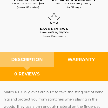
On purchases over $199
Returns & Warranty Policy
(lower 48 states)
for 30 days
RAVE REVIEWS
Rated 4.6/5 by 35,000+
Happy Customers
DESCRIPTION
WARRANTY
0 REVIEWS
Matrix NEXUS gloves are built to take the sting out of hand
hits and protect you from scratches when playing in the
woods. They use a thin enough material on the fingers so