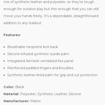
mix of synthetic leather and polyester, so they’re tough
enough for outdoor play but thin enough that you can still
move your hands freely. It’s a dependable, straightforward
addition to any loadout.
Features:
Breathable neoprene knit back
Silicone-infused synthetic suede palm
Integrated Airmesh ventilated flex panel
Reinforced padded fingers and knuckles
Synthetic leather-lined palm for grip and cut protection
Color:
Black
Material:
Polyester, Synthetic Leather, Silicone
Manufacturer:
Matrix