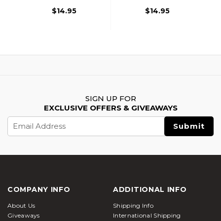
$14.95
$14.95
SIGN UP FOR
EXCLUSIVE OFFERS & GIVEAWAYS
Email
Address
COMPANY INFO
ADDITIONAL INFO
About Us
Shipping Info
Giveaways
International Shipping