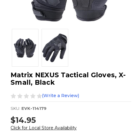
Matrix NEXUS Tactical Gloves, X-
Small, Black
(Write a Review)
SKU:
EVK-114179
$14.95
Click for Local Store Availability