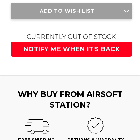
Current
ADD TO WISH LIST
Stock:
CURRENTLY OUT OF STOCK
NOTIFY ME WHEN IT'S BACK
WHY BUY FROM AIRSOFT
STATION?
FREE SHIPPING
RETURNS & WARRANTY