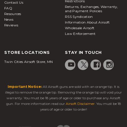
Restrictions
Contact Us
Returns, Exchanges, Warranty,
FAQ
and Payment Policies
Resources
RSS Syndication
News
Information About Airsoft
Reviews
Wholesale Airsoft
Law Enforcement
STORE LOCATIONS
STAY IN TOUCH
Twin Cities Airsoft Store, MN
Important Notice:
All Airsoft guns are sold with an orange tip. It is
illegal to remove the orange tip. Removing the orange tip will void your
warranty. You must be 18 years of age or older to purchase any Airsoft
gun. For more information read our
Airsoft Disclaimer
. You must be 18
years of age or older to order!