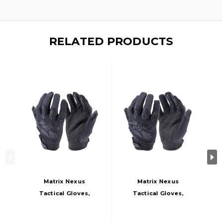
RELATED PRODUCTS
Matrix Nexus
Matrix Nexus
Tactical Gloves,
Tactical Gloves,
Black
Large, Black