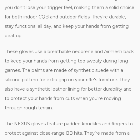
you don't lose your trigger feel, making them a solid choice
for both indoor CQB and outdoor fields. They're durable,
stay functional all day, and keep your hands from getting
beat up.
These gloves use a breathable neoprene and Airmesh back
to keep your hands from getting too sweaty during long
games. The palms are made of synthetic suede with a
silicone pattern for extra grip on your rifle's furniture. They
also have a synthetic leather lining for better durability and
to protect your hands from cuts when you're moving
through rough terrain.
The NEXUS gloves feature padded knuckles and fingers to
protect against close-range BB hits. They’re made from a