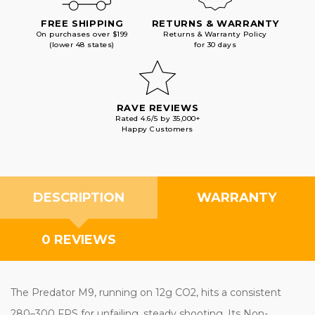
FREE SHIPPING
RETURNS & WARRANTY
On purchases over $199
Returns & Warranty Policy
(lower 48 states)
for 30 days
RAVE REVIEWS
Rated 4.6/5 by 35,000+
Happy Customers
DESCRIPTION
WARRANTY
0 REVIEWS
The Predator M9, running on 12g CO2, hits a consistent
280–300 FPS for unfailing, steady shooting. Its Non-