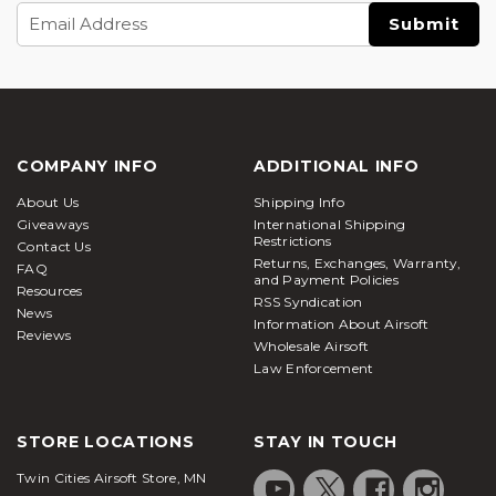
Email
Address
COMPANY INFO
ADDITIONAL INFO
About Us
Shipping Info
Giveaways
International Shipping
Restrictions
Contact Us
Returns, Exchanges, Warranty,
FAQ
and Payment Policies
Resources
RSS Syndication
News
Information About Airsoft
Reviews
Wholesale Airsoft
Law Enforcement
STORE LOCATIONS
STAY IN TOUCH
Twin Cities Airsoft Store, MN