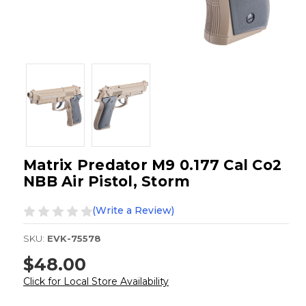
Matrix Predator M9 0.177 Cal Co2
NBB Air Pistol, Storm
(Write a Review)
SKU:
EVK-75578
$48.00
Click for Local Store Availability