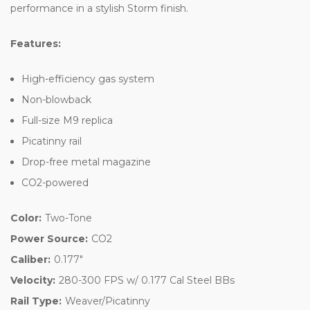
performance in a stylish Storm finish.
Features:
High-efficiency gas system
Non-blowback
Full-size M9 replica
Picatinny rail
Drop-free metal magazine
CO2-powered
Color:
Two-Tone
Power Source:
CO2
Caliber:
0.177"
Velocity:
280-300 FPS w/ 0.177 Cal Steel BBs
Rail Type:
Weaver/Picatinny