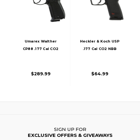
Umarex Walther
Heckler & Koch USP
CP88 .177 Cal CO2
.177 Cal CO2 NBB
NBB Air Pistol,
Air Pistol, Black
Black
$289.99
$64.99
SIGN UP FOR
EXCLUSIVE OFFERS & GIVEAWAYS