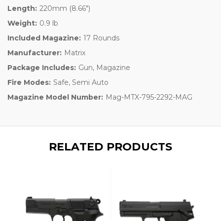
Length:
220mm (8.66")
Weight:
0.9 lb
Included Magazine:
17 Rounds
Manufacturer:
Matrix
Package Includes:
Gun, Magazine
Fire Modes:
Safe, Semi Auto
Magazine Model Number:
Mag-MTX-795-2292-MAG
RELATED PRODUCTS