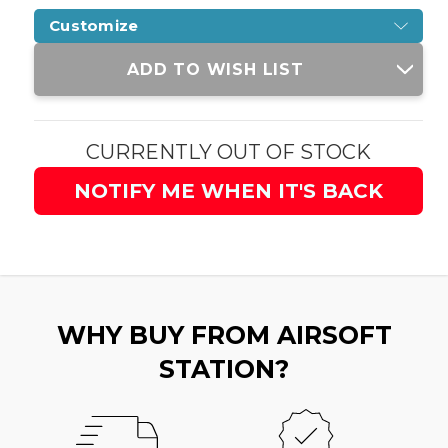
Customize
Current
ADD TO WISH LIST
Stock:
CURRENTLY OUT OF STOCK
NOTIFY ME WHEN IT'S BACK
WHY BUY FROM AIRSOFT
STATION?