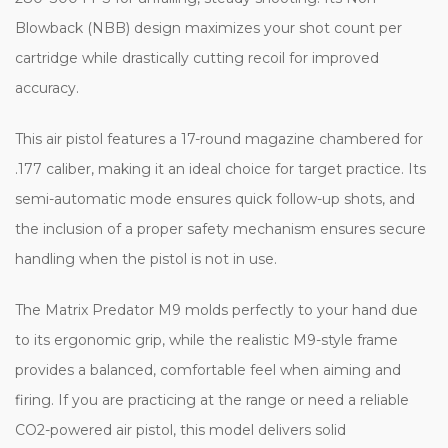
Blowback (NBB) design maximizes your shot count per
cartridge while drastically cutting recoil for improved
accuracy.
This air pistol features a 17-round magazine chambered for
.177 caliber, making it an ideal choice for target practice. Its
semi-automatic mode ensures quick follow-up shots, and
the inclusion of a proper safety mechanism ensures secure
handling when the pistol is not in use.
The Matrix Predator M9 molds perfectly to your hand due
to its ergonomic grip, while the realistic M9-style frame
provides a balanced, comfortable feel when aiming and
firing. If you are practicing at the range or need a reliable
CO2-powered air pistol, this model delivers solid