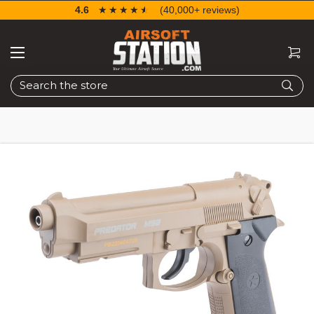
4.6
☆☆☆☆☆
★★★★★
(40,000+ reviews)
Search