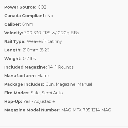
Power Source:
CO2
Canada Compliant:
No
Caliber:
6mm
Velocity:
300-330 FPS w/ 0.20g BBs
Rail Type:
Weaver/Picatinny
Length:
210mm (8.2")
Weight:
0.7 lbs
Included Magazine:
14+1 Rounds
Manufacturer:
Matrix
Package Includes:
Gun, Magazine, Manual
Fire Modes:
Safe, Semi Auto
Hop-Up:
Yes - Adjustable
Magazine Model Number:
MAG-MTX-795-1214-MAG