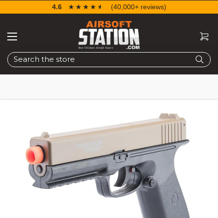
4.6
☆☆☆☆☆
★★★★★
(40,000+ reviews)
Search