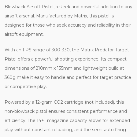
Blowback Airsoft Pistol, a sleek and powerful addition to any
airsoft arsenal. Manufactured by Matrix, this pistol is
designed for those who seek accuracy and reliability in their
airsoft equipment.
With an FPS range of 300-330, the Matrix Predator Target
Pistol offers a powerful shooting experience. Its compact
dimensions of 210mm x 135mm and lightweight build at
360g make it easy to handle and perfect for target practice
or competitive play.
Powered by a 12-gram CO2 cartridge (not included), this
non-blowback pistol ensures consistent performance and
efficiency. The 14+1 magazine capacity allows for extended
play without constant reloading, and the semi-auto firing