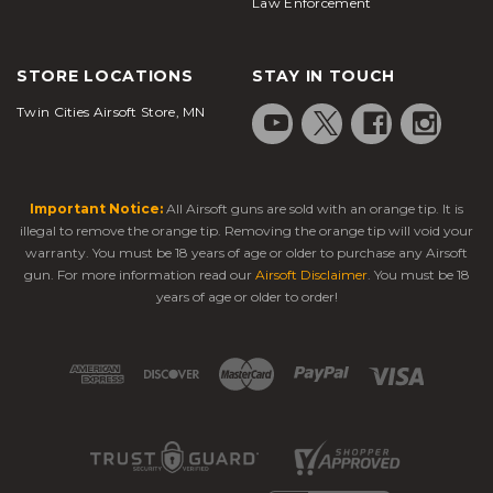
Law Enforcement
STORE LOCATIONS
STAY IN TOUCH
Twin Cities Airsoft Store, MN
Important Notice:
All Airsoft guns are sold with an orange tip. It is
illegal to remove the orange tip. Removing the orange tip will void your
warranty. You must be 18 years of age or older to purchase any Airsoft
gun. For more information read our
Airsoft Disclaimer
. You must be 18
years of age or older to order!