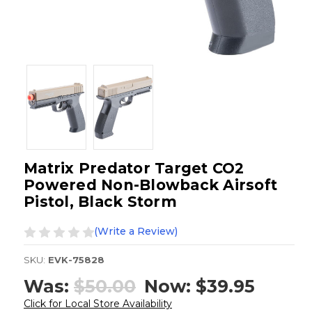
Matrix Predator Target CO2
Powered Non-Blowback Airsoft
Pistol, Black Storm
(Write a Review)
SKU:
EVK-75828
Was:
$50.00
Now:
$39.95
Click for Local Store Availability