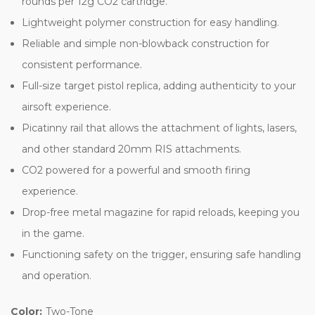
rounds per 12g CO2 cartridge.
Lightweight polymer construction for easy handling.
Reliable and simple non-blowback construction for
consistent performance.
Full-size target pistol replica, adding authenticity to your
airsoft experience.
Picatinny rail that allows the attachment of lights, lasers,
and other standard 20mm RIS attachments.
CO2 powered for a powerful and smooth firing
experience.
Drop-free metal magazine for rapid reloads, keeping you
in the game.
Functioning safety on the trigger, ensuring safe handling
and operation.
Color:
Two-Tone