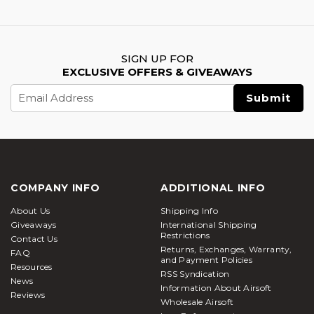
SIGN UP FOR
EXCLUSIVE OFFERS & GIVEAWAYS
Email
Address
COMPANY INFO
ADDITIONAL INFO
About Us
Shipping Info
Giveaways
International Shipping
Restrictions
Contact Us
Returns, Exchanges, Warranty,
FAQ
and Payment Policies
Resources
RSS Syndication
News
Information About Airsoft
Reviews
Wholesale Airsoft