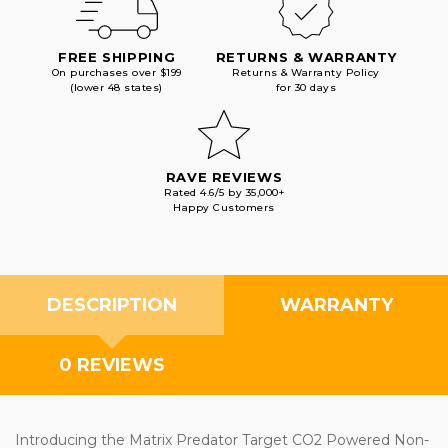
FREE SHIPPING
RETURNS & WARRANTY
On purchases over $199
Returns & Warranty Policy
(lower 48 states)
for 30 days
RAVE REVIEWS
Rated 4.6/5 by 35,000+
Happy Customers
DESCRIPTION
WARRANTY
0 REVIEWS
Introducing the Matrix Predator Target CO2 Powered Non-