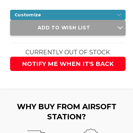
Customize
Current
ADD TO WISH LIST
Stock:
CURRENTLY OUT OF STOCK
NOTIFY ME WHEN IT'S BACK
WHY BUY FROM AIRSOFT
STATION?