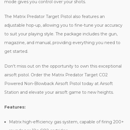
mode gives you control over your shots.
The Matrix Predator Target Pistol also features an
adjustable hop-up, allowing you to fine-tune your accuracy
to suit your playing style. The package includes the gun,
magazine, and manual, providing everything you need to
get started.
Don't miss out on the opportunity to own this exceptional
airsoft pistol. Order the Matrix Predator Target CO2
Powered Non-Blowback Airsoft Pistol today at Airsoft
Station and elevate your airsoft game to new heights.
Features:
Matrix high-efficiency gas system, capable of firing 200+