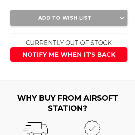
Current
ADD TO WISH LIST
Stock:
CURRENTLY OUT OF STOCK
NOTIFY ME WHEN IT'S BACK
WHY BUY FROM AIRSOFT
STATION?