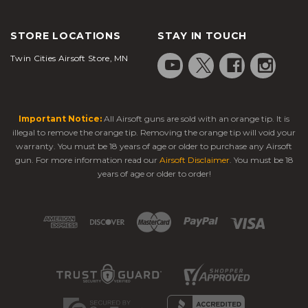
STORE LOCATIONS
STAY IN TOUCH
Twin Cities Airsoft Store, MN
Important Notice:
All Airsoft guns are sold with an orange tip. It is
illegal to remove the orange tip. Removing the orange tip will void your
warranty. You must be 18 years of age or older to purchase any Airsoft
gun. For more information read our
Airsoft Disclaimer
. You must be 18
years of age or older to order!