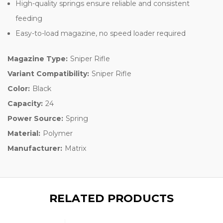
High-quality springs ensure reliable and consistent
feeding
Easy-to-load magazine, no speed loader required
Magazine Type:
Sniper Rifle
Variant Compatibility:
Sniper Rifle
Color:
Black
Capacity:
24
Power Source:
Spring
Material:
Polymer
Manufacturer:
Matrix
RELATED PRODUCTS