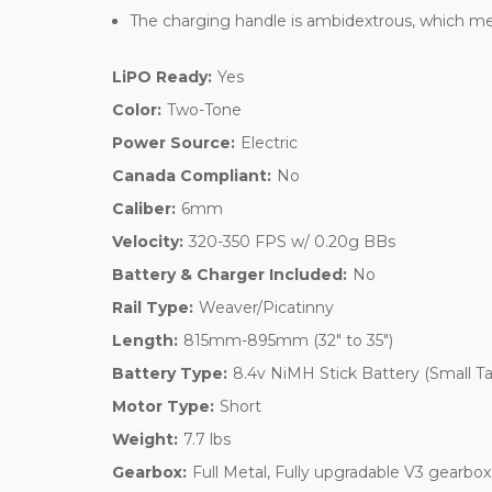
The charging handle is ambidextrous, which means
LiPO Ready:
Yes
Color:
Two-Tone
Power Source:
Electric
Canada Compliant:
No
Caliber:
6mm
Velocity:
320-350 FPS w/ 0.20g BBs
Battery & Charger Included:
No
Rail Type:
Weaver/Picatinny
Length:
815mm-895mm (32" to 35")
Battery Type:
8.4v NiMH Stick Battery (Small T
Motor Type:
Short
Weight:
7.7 lbs
Gearbox:
Full Metal, Fully upgradable V3 gearbox