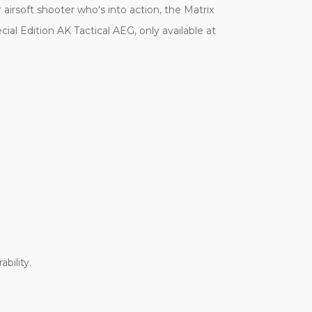
 airsoft shooter who's into action, the Matrix
cial Edition AK Tactical AEG, only available at
bility.