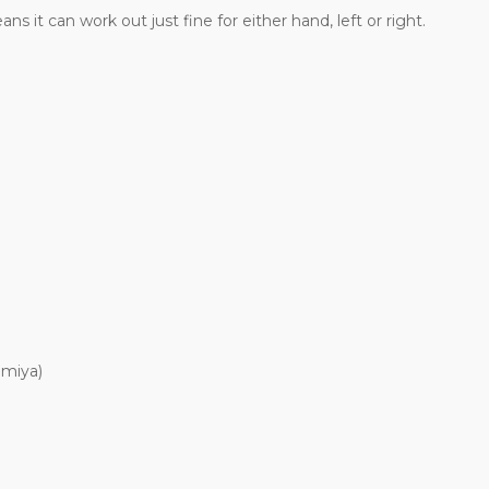
 it can work out just fine for either hand, left or right.
amiya)