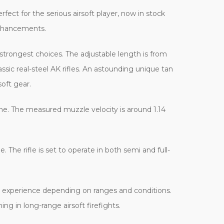
fect for the serious airsoft player, now in stock
 enhancements.
 strongest choices. The adjustable length is from
sic real-steel AK rifles. An astounding unique tan
soft gear.
ime. The measured muzzle velocity is around 1.14
 The rifle is set to operate in both semi and full-
g experience depending on ranges and conditions.
ng in long-range airsoft firefights.