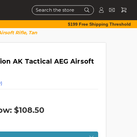
Search
$199 Free Shipping Threshold
rsoft Rifle, Tan
tion AK Tactical AEG Airsoft
)
ow:
$108.50