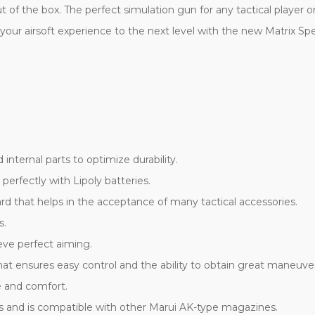
t of the box. The perfect simulation gun for any tactical player or
 your airsoft experience to the next level with the new Matrix Spe
internal parts to optimize durability.
rfectly with Lipoly batteries.
 that helps in the acceptance of many tactical accessories.
s.
ieve perfect aiming.
at ensures easy control and the ability to obtain great maneuvera
e and comfort.
ds and is compatible with other Marui AK-type magazines.