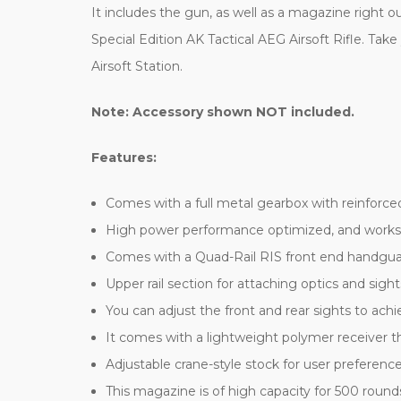
It includes the gun, as well as a magazine right ou
Special Edition AK Tactical AEG Airsoft Rifle. Take
Airsoft Station.
Note: Accessory shown NOT included.
Features:
Comes with a full metal gearbox with reinforced 
High power performance optimized, and works pe
Comes with a Quad-Rail RIS front end handguard
Upper rail section for attaching optics and sight
You can adjust the front and rear sights to ach
It comes with a lightweight polymer receiver th
Adjustable crane-style stock for user preferenc
This magazine is of high capacity for 500 roun