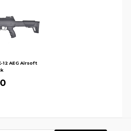
K-12 AEG Airsoft
ck
20