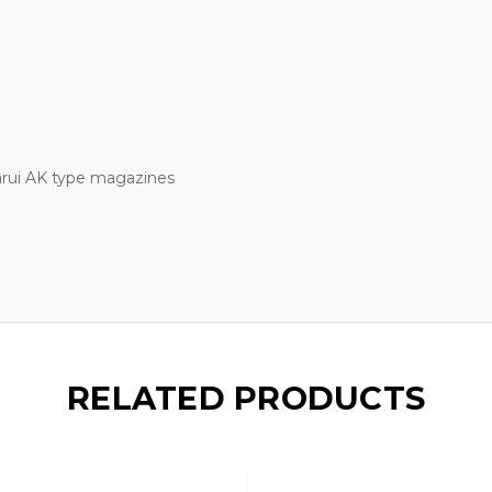
arui AK type magazines
RELATED PRODUCTS