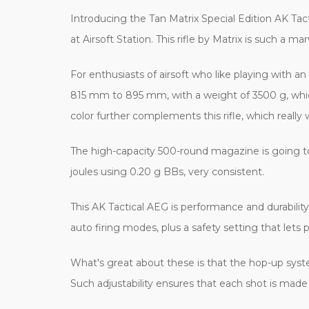
Introducing the Tan Matrix Special Edition AK Tacti
at Airsoft Station. This rifle by Matrix is such a
For enthusiasts of airsoft who like playing with 
815 mm to 895 mm, with a weight of 3500 g, which 
color further complements this rifle, which really w
The high-capacity 500-round magazine is going to 
joules using 0.20 g BBs, very consistent.
This AK Tactical AEG is performance and durability 
auto firing modes, plus a safety setting that lets p
What's great about these is that the hop-up syst
Such adjustability ensures that each shot is made 