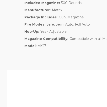
Included Magazine:
500 Rounds
Manufacturer:
Matrix
Package Includes:
Gun, Magazine
Fire Modes:
Safe, Semi Auto, Full Auto
Hop-Up:
Yes - Adjustable
Magazine Compatibility:
Compatible with all M
Model:
AK47