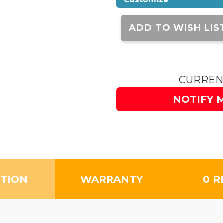
Current
Stock:
ADD TO WISH LIS
CURREN
NOTIFY 
PTION
WARRANTY
0 R