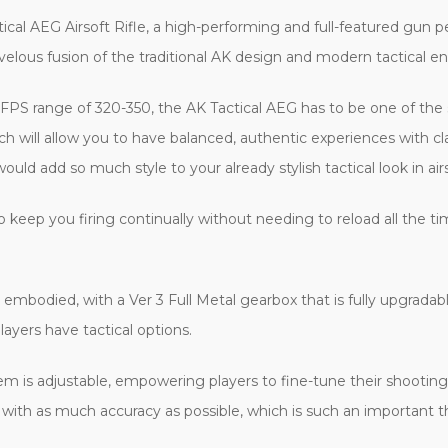
cal AEG Airsoft Rifle, a high-performing and full-featured gun per
 marvelous fusion of the traditional AK design and modern tactical
an FPS range of 320-350, the AK Tactical AEG has to be one of the
will allow you to have balanced, authentic experiences with clas
ould add so much style to your already stylish tactical look in air
keep you firing continually without needing to reload all the t
embodied, with a Ver 3 Full Metal gearbox that is fully upgradable.
layers have tactical options.
em is adjustable, empowering players to fine-tune their shootin
with as much accuracy as possible, which is such an important thi