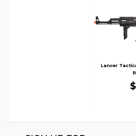
Lancer Tactic
R
$