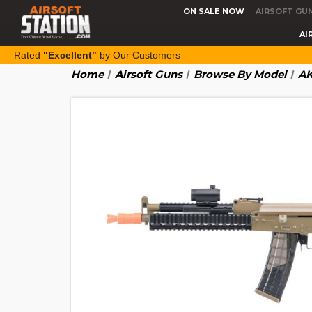
ON SALE NOW
AIRSOFT GU
AI
Rated
"Excellent"
by Our Customers
Home
Airsoft Guns
Browse By Model
AK