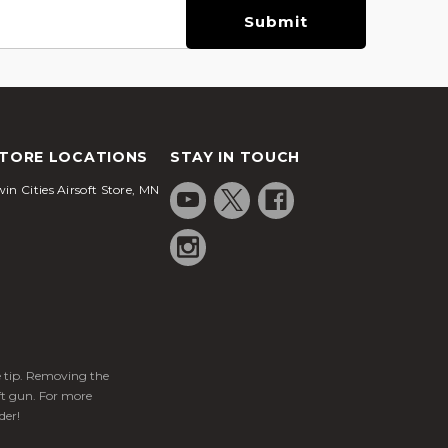
TORE LOCATIONS
STAY IN TOUCH
in Cities Airsoft Store, MN
ge tip. Removing the
ft gun. For more
der!