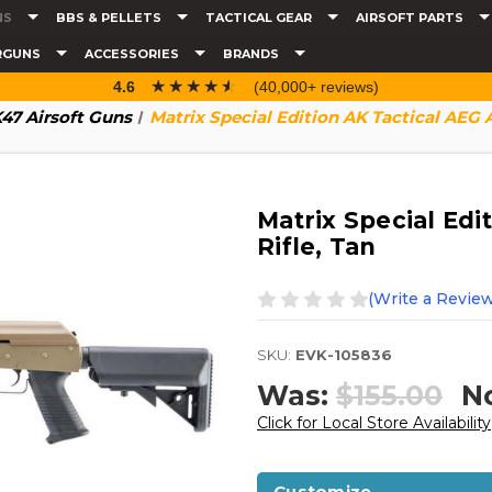
NS
BBS & PELLETS
TACTICAL GEAR
AIRSOFT PARTS
RGUNS
ACCESSORIES
BRANDS
☆☆☆☆☆
★★★★★
4.6
(40,000+ reviews)
47 Airsoft Guns
Matrix Special Edition AK Tactical AEG Ai
Matrix Special Edi
Rifle, Tan
(Write a Review
SKU:
EVK-105836
Was:
$155.00
N
Click for Local Store Availability
Customize