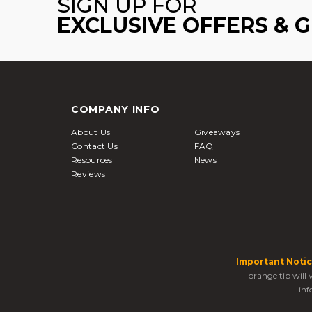
SIGN UP FOR
EXCLUSIVE OFFERS & 
COMPANY INFO
About Us
Giveaways
Contact Us
FAQ
Resources
News
Reviews
Important Notic
orange tip will
inf