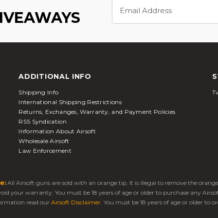
Email
Address
GIVEAWAYS
ADDITIONAL INFO
S
Shipping Info
Tw
International Shipping Restrictions
Returns, Exchanges, Warranty, and Payment Policies
RSS Syndication
Information About Airsoft
Wholesale Airsoft
Law Enforcement
e:
All Airsoft guns are sold with an orange tip. It is illegal to remove the oran
 void your warranty. You must be 18 years of age or older to purchase any Airso
ormation read our
Airsoft Disclaimer
. You must be 18 years of age or older to or