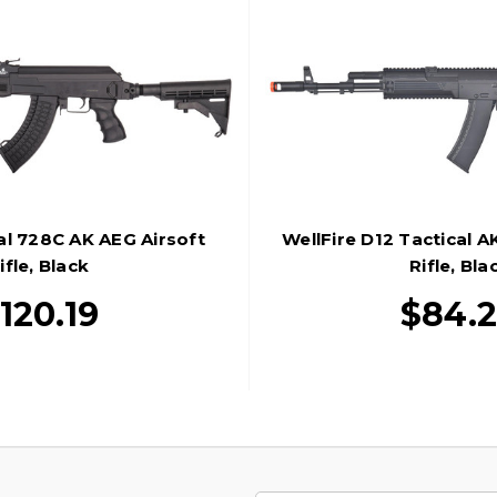
al 728C AK AEG Airsoft
WellFire D12 Tactical A
ifle, Black
Rifle, Bla
120.19
$84.