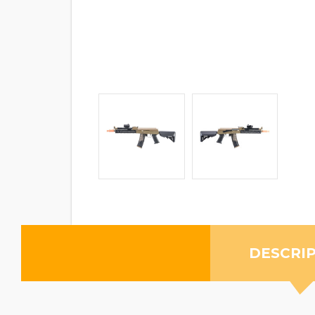
DESCRI