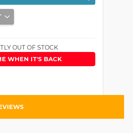
T
TLY OUT OF STOCK
ME WHEN IT'S BACK
EVIEWS