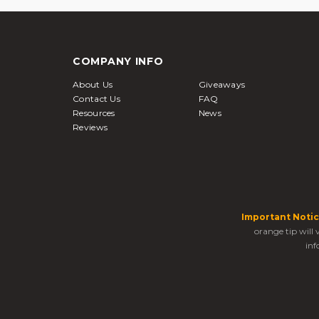
COMPANY INFO
About Us
Giveaways
Contact Us
FAQ
Resources
News
Reviews
Important Notic
orange tip will
inf