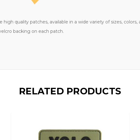
high quality patches, available in a wide variety of sizes, colors
 velcro backing on each patch.
RELATED PRODUCTS