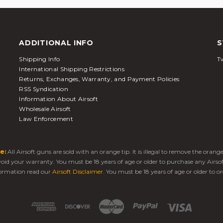
ADDITIONAL INFO
S
Shipping Info
Tw
International Shipping Restrictions
Returns, Exchanges, Warranty, and Payment Policies
RSS Syndication
Information About Airsoft
Wholesale Airsoft
Law Enforcement
e:
All Airsoft guns are sold with an orange tip. It is illegal to remove the oran
 void your warranty. You must be 18 years of age or older to purchase any Airso
ormation read our
Airsoft Disclaimer
. You must be 18 years of age or older to or