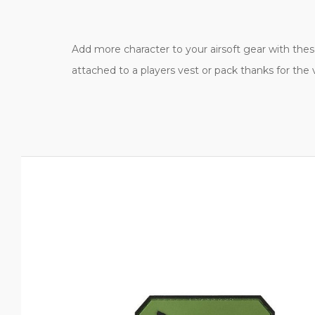
Add more character to your airsoft gear with these 
attached to a players vest or pack thanks for the