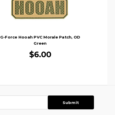
G-Force Hooah PVC Morale Patch, OD
Green
$6.00