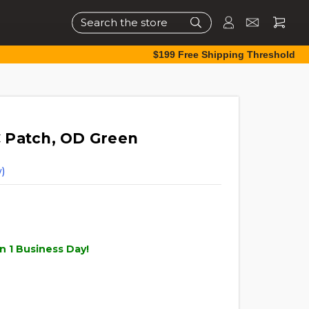
Search
$199 Free Shipping Threshold
 Patch, OD Green
)
n 1 Business Day!