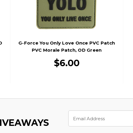
D
G-Force You Only Love Once PVC Patch
PVC Morale Patch, OD Green
$6.00
Email
Address
GIVEAWAYS