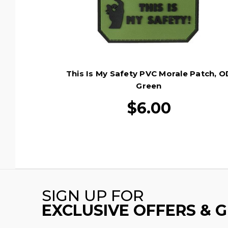
This Is My Safety PVC Morale Patch, O
Green
$6.00
SIGN UP FOR
EXCLUSIVE OFFERS & 