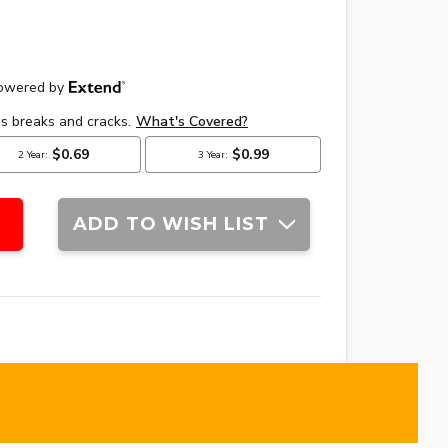
ADD TO WISH LIST