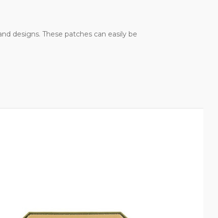
, and designs. These patches can easily be