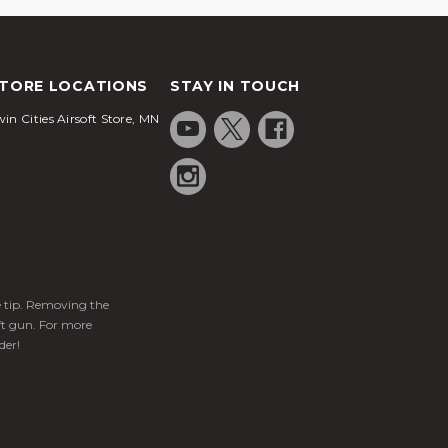
TORE LOCATIONS
STAY IN TOUCH
in Cities Airsoft Store, MN
ge tip. Removing the
ft gun. For more
der!