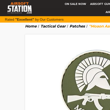
ON SALE NOW
AIRSOFT GU
AI
Rated
"Excellent"
by Our Customers
Home
Tactical Gear
Patches
"Moaon Aa