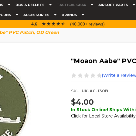
NS
BBS & PELLETS
TACTICAL GEAR
AIRSOFT PARTS
RGUNS
ACCESSORIES
BRANDS
☆☆☆☆☆
★★★★★
4.6
(40,000+ reviews)
be" PVC Patch, OD Green
"Moaon Aabe" PVC
(Write a Review
SKU:
UK-AC-130B
$4.00
In Stock Online! Ships Withi
Click for Local Store Availability
Current