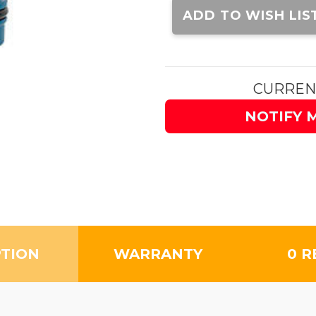
Stock:
ADD TO WISH LIS
CURREN
NOTIFY 
PTION
WARRANTY
0 R