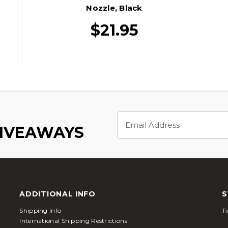
Nozzle, Black
$21.95
Email
Address
GIVEAWAYS
ADDITIONAL INFO
S
Shipping Info
Tw
International Shipping Restrictions