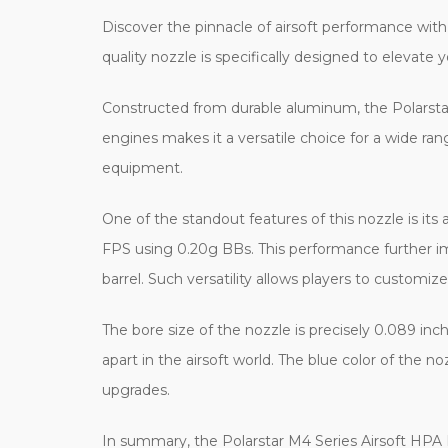
Discover the pinnacle of airsoft performance with 
quality nozzle is specifically designed to elevate 
Constructed from durable aluminum, the Polarstar n
engines makes it a versatile choice for a wide ran
equipment.
One of the standout features of this nozzle is its
FPS using 0.20g BBs. This performance further i
barrel. Such versatility allows players to customize
The bore size of the nozzle is precisely 0.089 inch
apart in the airsoft world. The blue color of the 
upgrades.
In summary, the Polarstar M4 Series Airsoft HPA Fu