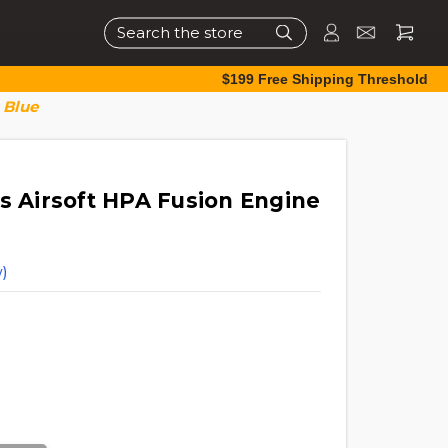
Search
$199 Free Shipping Threshold
 Blue
s Airsoft HPA Fusion Engine
)