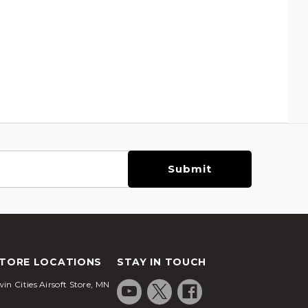
TORE LOCATIONS
STAY IN TOUCH
in Cities Airsoft Store, MN