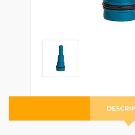
DESCRI