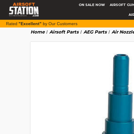
ON SALE NOW
AIRSOFT GU
AI
Rated
"Excellent"
by Our Customers
Home
Airsoft Parts
AEG Parts
Air Nozzl