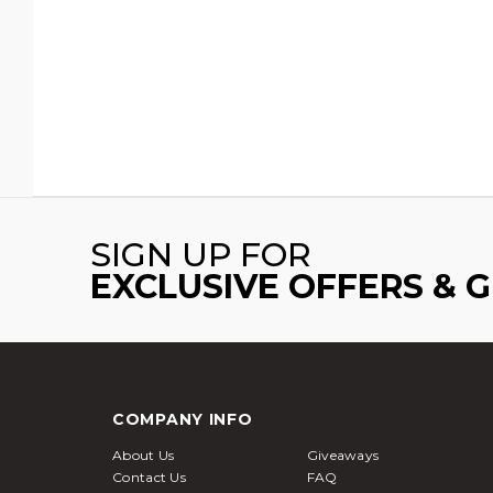
SIGN UP FOR
EXCLUSIVE OFFERS & 
COMPANY INFO
About Us
Giveaways
Contact Us
FAQ