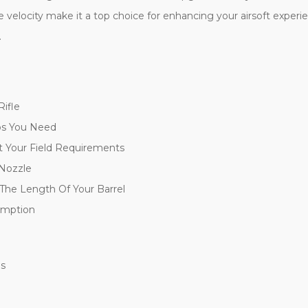
le velocity make it a top choice for enhancing your airsoft experi
.
ifle
ps You Need
 Your Field Requirements
 Nozzle
 The Length Of Your Barrel
umption
es