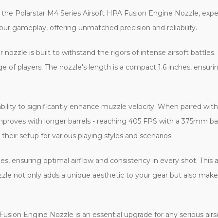
the Polarstar M4 Series Airsoft HPA Fusion Engine Nozzle, expertly
your gameplay, offering unmatched precision and reliability.
ozzle is built to withstand the rigors of intense airsoft battles.
ge of players. The nozzle's length is a compact 1.6 inches, ensuri
 ability to significantly enhance muzzle velocity. When paired wit
mproves with longer barrels - reaching 405 FPS with a 375mm b
 their setup for various playing styles and scenarios.
es, ensuring optimal airflow and consistency in every shot. This a
nozzle not only adds a unique aesthetic to your gear but also make
sion Engine Nozzle is an essential upgrade for any serious airsoft