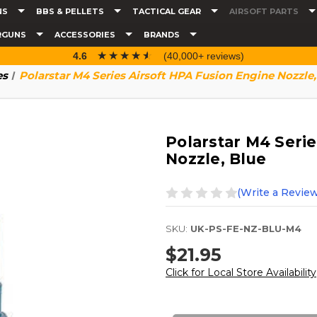
NS
BBS & PELLETS
TACTICAL GEAR
AIRSOFT PARTS
RGUNS
ACCESSORIES
BRANDS
☆☆☆☆☆
★★★★★
4.6
(40,000+ reviews)
es
Polarstar M4 Series Airsoft HPA Fusion Engine Nozzle,
Polarstar M4 Serie
Nozzle, Blue
(Write a Review
SKU:
UK-PS-FE-NZ-BLU-M4
$21.95
Click for Local Store Availability
Current