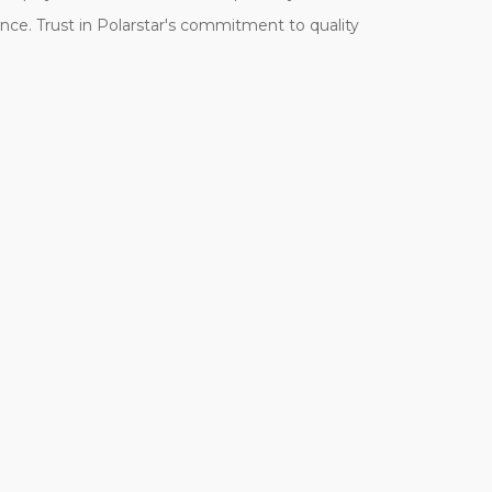
ence. Trust in Polarstar's commitment to quality