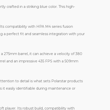
 crafted in a striking blue color. This high-
 Its compatibility with HPA M4 series fusion
ng a perfect fit and seamless integration with your
h a 275mm barrel, it can achieve a velocity of 380
arrel and an impressive 435 FPS with a 509mm
ttention to detail is what sets Polarstar products
s it easily identifiable during maintenance or
 player. Its robust build, compatibility with