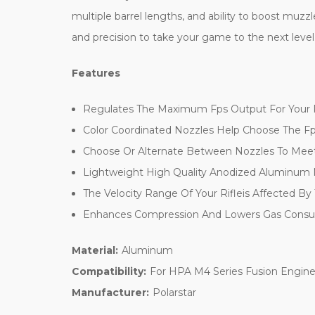
multiple barrel lengths, and ability to boost muzz
and precision to take your game to the next level
Features
Regulates The Maximum Fps Output For Your R
Color Coordinated Nozzles Help Choose The F
Choose Or Alternate Between Nozzles To Meet
Lightweight High Quality Anodized Aluminum
The Velocity Range Of Your Rifleis Affected By
Enhances Compression And Lowers Gas Cons
Material:
Aluminum
Compatibility:
For HPA M4 Series Fusion Engin
Manufacturer:
Polarstar