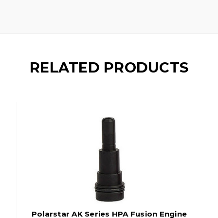
RELATED PRODUCTS
Polarstar AK Series HPA Fusion Engine