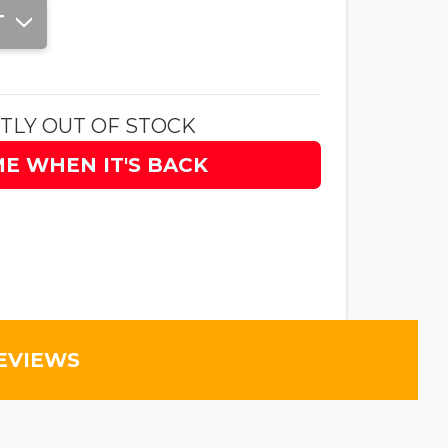
T
TLY OUT OF STOCK
ME WHEN IT'S BACK
EVIEWS