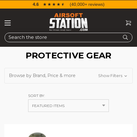
4.6
☆☆☆☆☆
★★★★★
(40,000+ reviews)
Search
PROTECTIVE GEAR
Browse by Brand, Price & more
Show Filters
SORT BY: