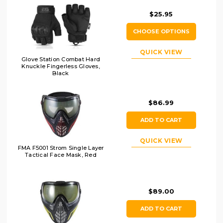
$25.95
CHOOSE OPTIONS
QUICK VIEW
Glove Station Combat Hard
Knuckle Fingerless Gloves,
Black
$86.99
ADD TO CART
QUICK VIEW
FMA F5001 Strom Single Layer
Tactical Face Mask, Red
$89.00
ADD TO CART