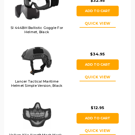
$32.95
ADD TO CART
QUICK VIEW
SI 444BH Ballistic Goggle For
Helmet, Black
$34.95
ADD TO CART
QUICK VIEW
Lancer Tactical Maritime
Helmet Simple Version, Black
$12.95
ADD TO CART
QUICK VIEW