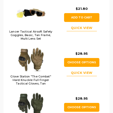
$21.80
ADD TO CART
QUICK VIEW
Lancer Tactical Airsoft Safety
Goggles, Basic, Tan Frame,
Multi Lens Set
$28.95
CHOOSE OPTIONS
QUICK VIEW
Glove Station "The Combat"
Hard Knuckle Full Finger
Tactical Gloves, Tan
$28.95
CHOOSE OPTIONS