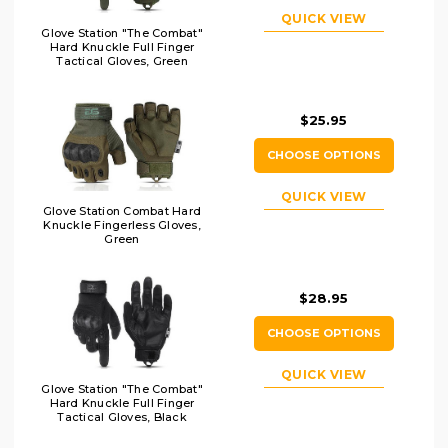
QUICK VIEW
Glove Station "The Combat"
Hard Knuckle Full Finger
Tactical Gloves, Green
$25.95
CHOOSE OPTIONS
QUICK VIEW
Glove Station Combat Hard
Knuckle Fingerless Gloves,
Green
$28.95
CHOOSE OPTIONS
QUICK VIEW
Glove Station "The Combat"
Hard Knuckle Full Finger
Tactical Gloves, Black