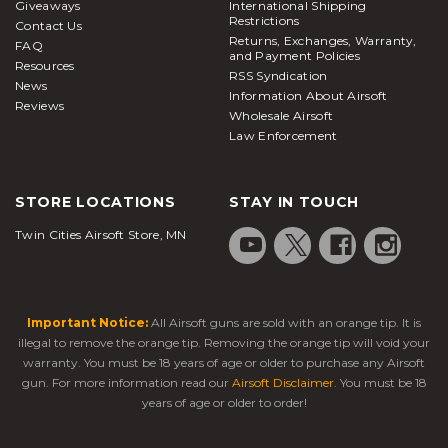
Giveaways
International Shipping
Restrictions
as low hanging branches or debris can cause
Contact Us
Returns, Exchanges, Warranty,
serious harm when running or changing positions.
FAQ
and Payment Policies
Resources
Airsoft Station carries many variations of protective
RSS Syndication
News
gear that can be worn together to cover all bases
Information About Airsoft
Reviews
Wholesale Airsoft
on the safety front and eliminate any risk of injury.
Law Enforcement
Gloves keep your hands warm in the winter and
provide improved grip when maneuvering your rifle
or reaching for your side arm. Some of our gloves
STORE LOCATIONS
STAY IN TOUCH
also feature knuckles and palm armour for the
Twin Cities Airsoft Store, MN
most intense and physically demanding situations.
Specially designed gloves are available for use
during the warmer months to avoid internal
moisture build-up. Knee, elbow, and chest pads are
Important Notice:
All Airsoft guns are sold with an orange tip. It is
a good idea for players who like to kneel or lay
illegal to remove the orange tip. Removing the orange tip will void your
down but are tired of ripping up their pants, and
warranty. You must be 18 years of age or older to purchase any Airsoft
acts as an additional barrier between you and the
gun. For more information read our
Airsoft Disclaimer
. You must be 18
years of age or older to order!
incoming firepower. Barrel Blockers are used on
the end of your airsoft gun to keep the outer barrel