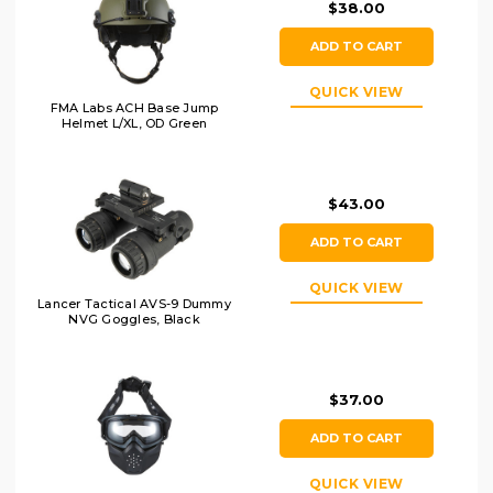
$38.00
ADD TO CART
QUICK VIEW
FMA Labs ACH Base Jump
Helmet L/XL, OD Green
$43.00
ADD TO CART
QUICK VIEW
Lancer Tactical AVS-9 Dummy
NVG Goggles, Black
$37.00
ADD TO CART
QUICK VIEW