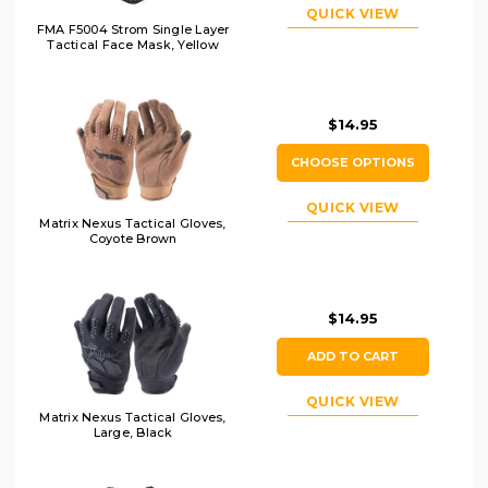
QUICK VIEW
FMA F5004 Strom Single Layer
Tactical Face Mask, Yellow
$14.95
CHOOSE OPTIONS
QUICK VIEW
Matrix Nexus Tactical Gloves,
Coyote Brown
$14.95
ADD TO CART
QUICK VIEW
Matrix Nexus Tactical Gloves,
Large, Black