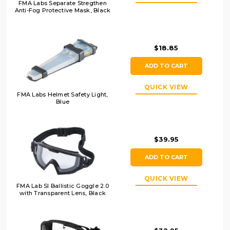
FMA Labs Separate Stregthen
Anti-Fog Protective Mask, Black
$18.85
ADD TO CART
QUICK VIEW
FMA Labs Helmet Safety Light,
Blue
$39.95
ADD TO CART
QUICK VIEW
FMA Lab SI Ballistic Goggle 2.0
with Transparent Lens, Black