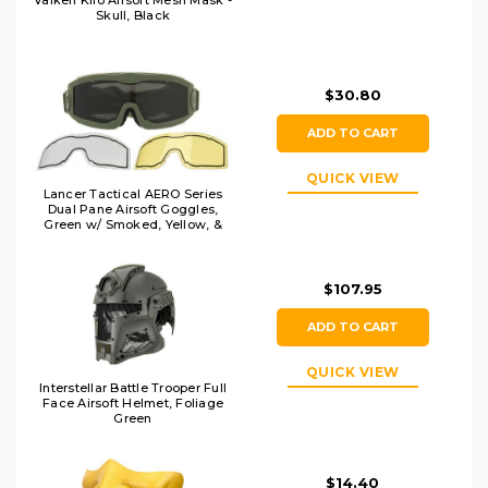
Valken Kilo Airsoft Mesh Mask -
Skull, Black
$30.80
ADD TO CART
QUICK VIEW
Lancer Tactical AERO Series
Dual Pane Airsoft Goggles,
Green w/ Smoked, Yellow, &
Clear Lens
$107.95
ADD TO CART
QUICK VIEW
Interstellar Battle Trooper Full
Face Airsoft Helmet, Foliage
Green
$14.40