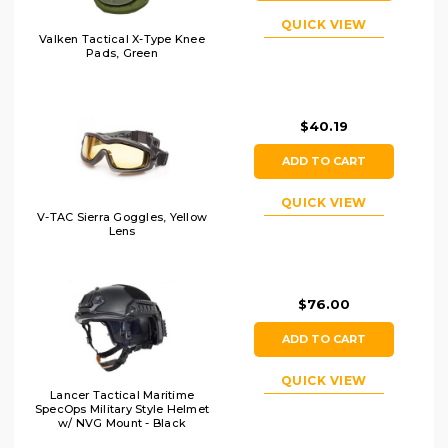
QUICK VIEW
Valken Tactical X-Type Knee
Pads, Green
$40.19
ADD TO CART
QUICK VIEW
V-TAC Sierra Goggles, Yellow
Lens
$76.00
ADD TO CART
QUICK VIEW
Lancer Tactical Maritime
SpecOps Military Style Helmet
w/ NVG Mount - Black