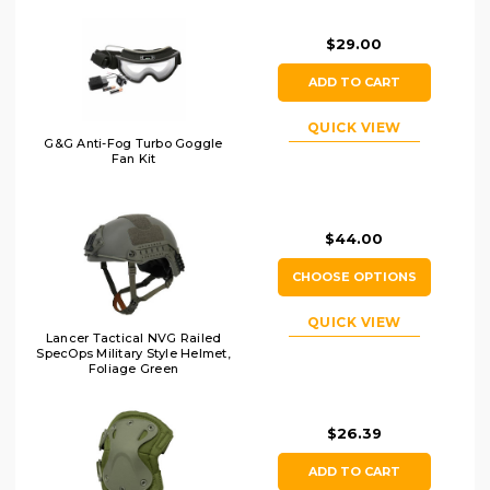
$29.00
ADD TO CART
QUICK VIEW
G&G Anti-Fog Turbo Goggle
Fan Kit
$44.00
CHOOSE OPTIONS
QUICK VIEW
Lancer Tactical NVG Railed
SpecOps Military Style Helmet,
Foliage Green
$26.39
ADD TO CART