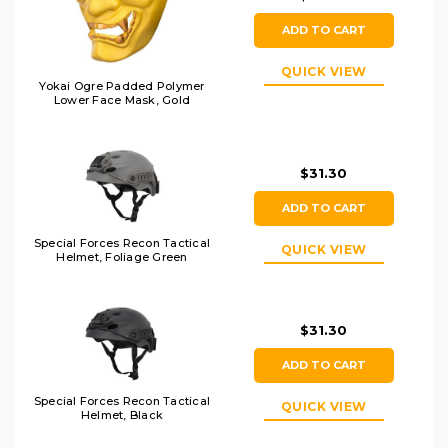
ADD TO CART
QUICK VIEW
Yokai Ogre Padded Polymer
Lower Face Mask, Gold
$31.30
ADD TO CART
Special Forces Recon Tactical
QUICK VIEW
Helmet, Foliage Green
$31.30
ADD TO CART
Special Forces Recon Tactical
QUICK VIEW
Helmet, Black