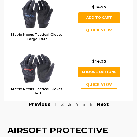
$14.95
ADD TO CART
QUICK VIEW
Matrix Nexus Tactical Gloves,
Large, Blue
$14.95
CHOOSE OPTIONS
QUICK VIEW
Matrix Nexus Tactical Gloves,
Red
Previous
1
2
3
4
5
6
Next
AIRSOFT PROTECTIVE