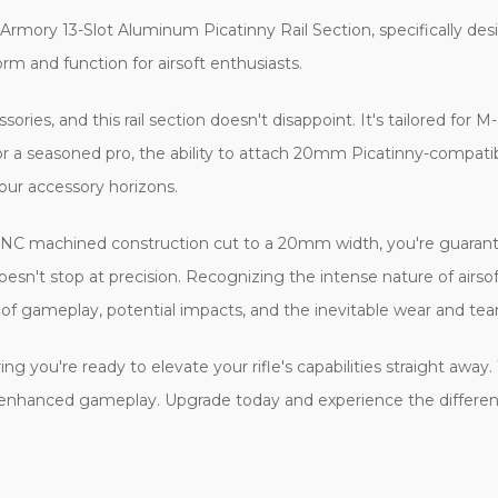
rmory 13-Slot Aluminum Picatinny Rail Section, specifically desi
 form and function for airsoft enthusiasts.
sories, and this rail section doesn't disappoint. It's tailored fo
 or a seasoned pro, the ability to attach 20mm Picatinny-compa
 your accessory horizons.
ts CNC machined construction cut to a 20mm width, you're guarante
't stop at precision. Recognizing the intense nature of airsoft b
 of gameplay, potential impacts, and the inevitable wear and tear
ing you're ready to elevate your rifle's capabilities straight awa
 and enhanced gameplay. Upgrade today and experience the differe