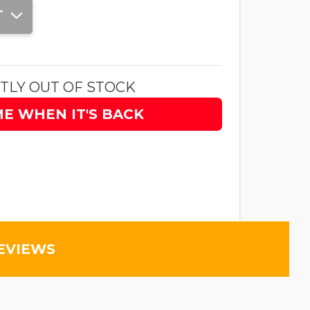
T
TLY OUT OF STOCK
ME WHEN IT'S BACK
EVIEWS