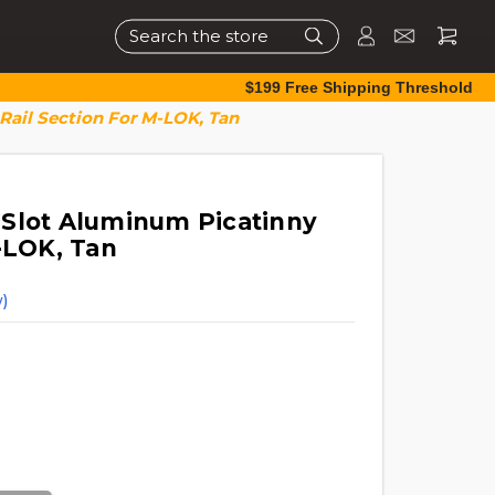
Search
$199 Free Shipping Threshold
Rail Section For M-LOK, Tan
Slot Aluminum Picatinny
-LOK, Tan
)