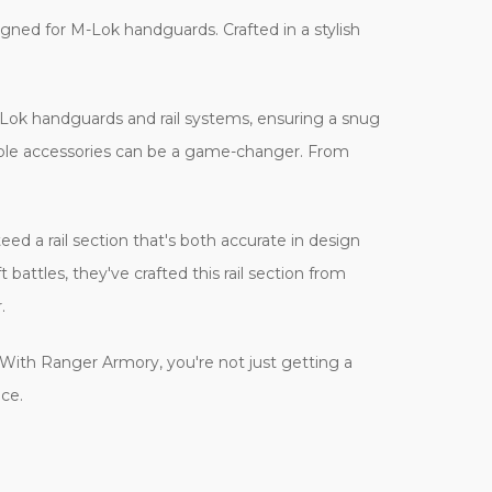
gned for M-Lok handguards. Crafted in a stylish
r M-Lok handguards and rail systems, ensuring a snug
tible accessories can be a game-changer. From
ed a rail section that's both accurate in design
attles, they've crafted this rail section from
.
y. With Ranger Armory, you're not just getting a
nce.