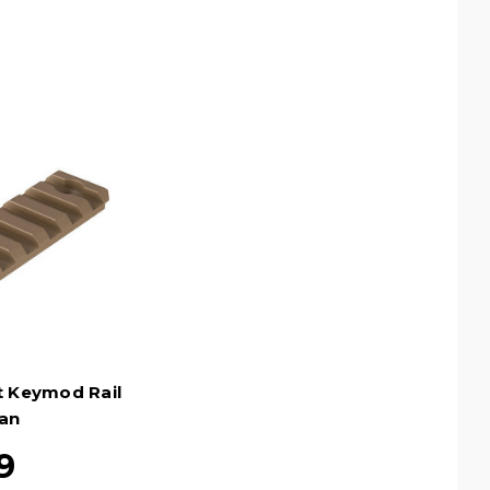
t Keymod Rail
Tan
9