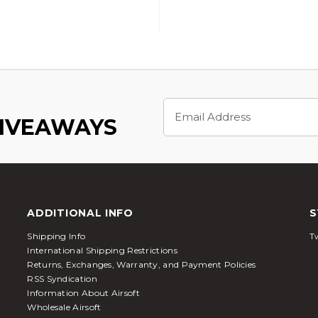
Email
Address
GIVEAWAYS
ADDITIONAL INFO
S
Shipping Info
Tw
International Shipping Restrictions
Returns, Exchanges, Warranty, and Payment Policies
RSS Syndication
Information About Airsoft
Wholesale Airsoft