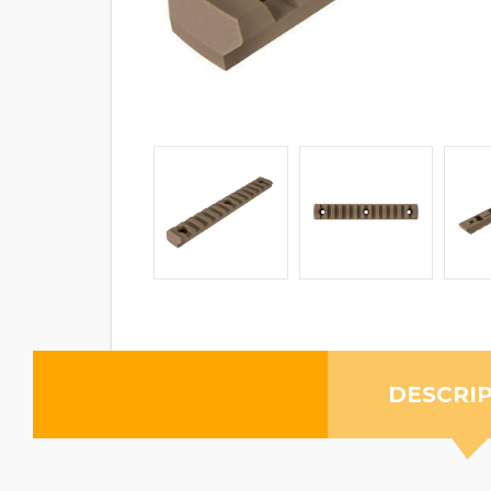
DESCRI