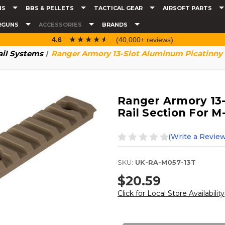
NS
BBS & PELLETS
TACTICAL GEAR
AIRSOFT PARTS
RGUNS
ACCESSORIES
BRANDS
☆☆☆☆☆
★★★★★
4.6
(40,000+ reviews)
ail Systems
Ranger Armory 13-Slot Aluminum Picatinny 
Ranger Armory 13-
Rail Section For M
(Write a Review
SKU:
UK-RA-M057-13T
$20.59
Click for Local Store Availability
Current