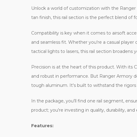
Unlock a world of customization with the Ranger A
tan finish, this rail section is the perfect blend of
Compatibility is key when it comes to airsoft acces
and seamless fit. Whether you're a casual player
tactical lights to lasers, this rail section broadens
Precision is at the heart of this product. With i
and robust in performance. But Ranger Armory doesn
tough aluminum. It's built to withstand the rigors
In the package, you'll find one rail segment, ensur
product; you're investing in quality, durability,
Features: