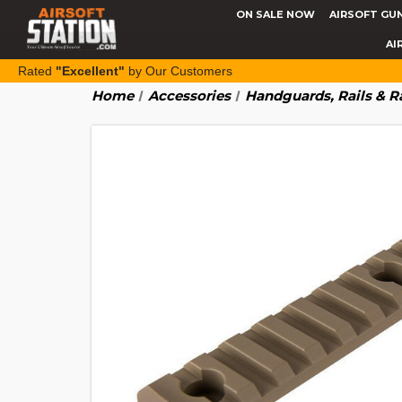
ON SALE NOW
AIRSOFT GU
AI
Rated
"Excellent"
by Our Customers
Home
Accessories
Handguards, Rails & R