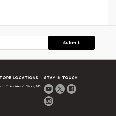
TORE LOCATIONS
STAY IN TOUCH
in Cities Airsoft Store, MN