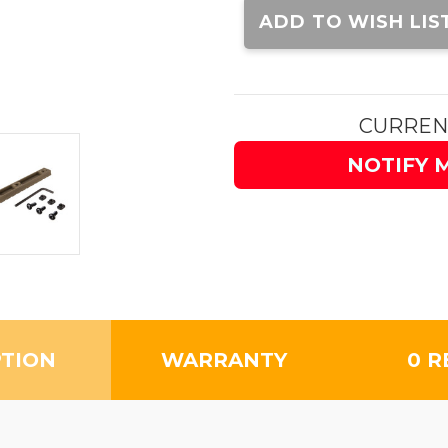
Stock:
ADD TO WISH LIS
CURREN
NOTIFY 
PTION
WARRANTY
0 R