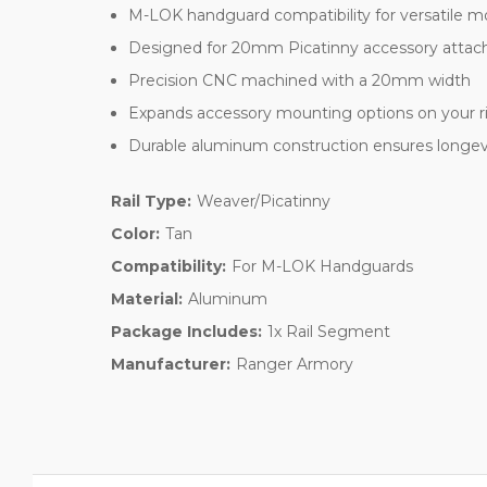
M-LOK handguard compatibility for versatile 
Designed for 20mm Picatinny accessory atta
Precision CNC machined with a 20mm width
Expands accessory mounting options on your ri
Durable aluminum construction ensures longevit
Rail Type:
Weaver/Picatinny
Color:
Tan
Compatibility:
For M-LOK Handguards
Material:
Aluminum
Package Includes:
1x Rail Segment
Manufacturer:
Ranger Armory