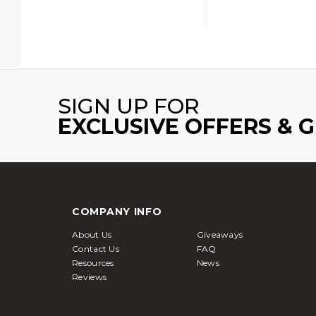
SIGN UP FOR
EXCLUSIVE OFFERS & 
COMPANY INFO
About Us
Giveaways
Contact Us
FAQ
Resources
News
Reviews