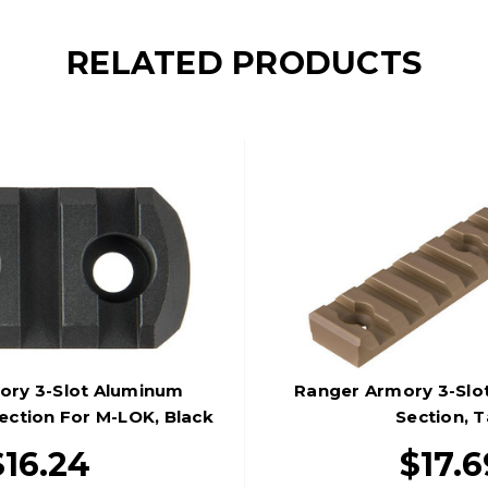
RELATED PRODUCTS
ory 3-Slot Aluminum
Ranger Armory 3-Slo
Section For M-LOK, Black
Section, 
$16.24
$17.6