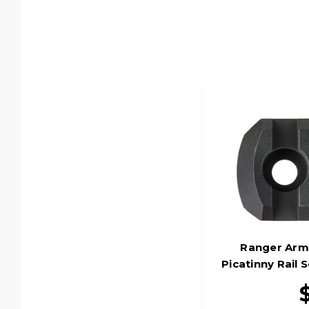
Ranger Arm
Picatinny Rail 