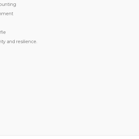
mounting
chment
fle
y and resilience.