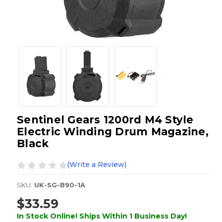
Sentinel Gears 1200rd M4 Style
Electric Winding Drum Magazine,
Black
(Write a Review)
SKU:
UK-SG-B90-1A
$33.59
In Stock Online! Ships Within 1 Business Day!