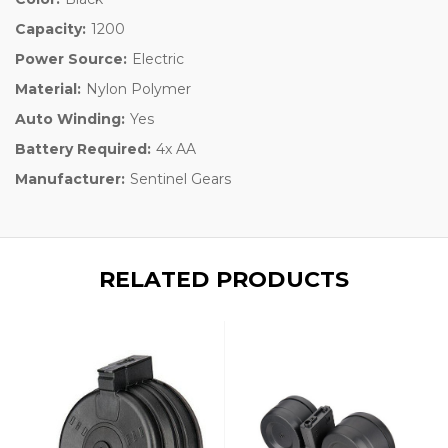
Capacity:
1200
Power Source:
Electric
Material:
Nylon Polymer
Auto Winding:
Yes
Battery Required:
4x AA
Manufacturer:
Sentinel Gears
RELATED PRODUCTS