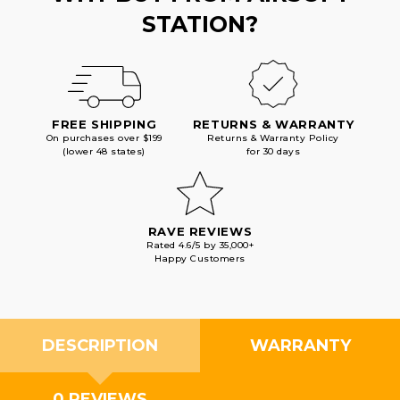
STATION?
FREE SHIPPING
RETURNS & WARRANTY
On purchases over $199
Returns & Warranty Policy
(lower 48 states)
for 30 days
RAVE REVIEWS
Rated 4.6/5 by 35,000+
Happy Customers
DESCRIPTION
WARRANTY
0 REVIEWS