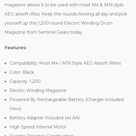
magazine allows it to be used with most M4 & M16 style
AEG airsoft rifles. Keep the rounds flowing all day and pick
yourself up this 1,200 round Electric Winding Drum
Magazine from Sentinel Gears today.
Features:
Compatibility: Most M4 / M16 Style AEG Airsoft Rifles
Color: Black
Capacity: 1,200
Electric Winding Magazine
Powered By Rechargeable Battery (Charger Included
View)
Battery Adapter Included (4x AA)
High Speed Internal Motor
Durable Polymer Construction