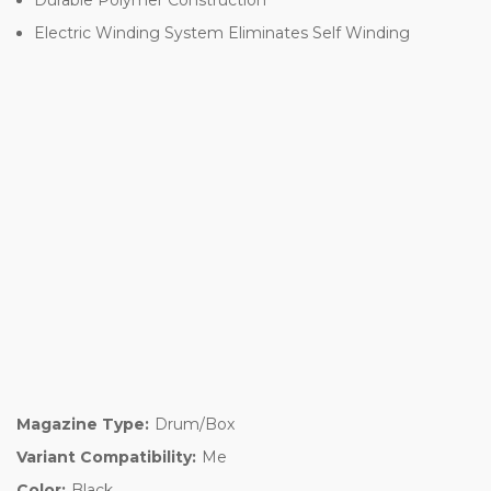
Electric Winding System Eliminates Self Winding
Magazine Type:
Drum/Box
Variant Compatibility:
Me
Color:
Black