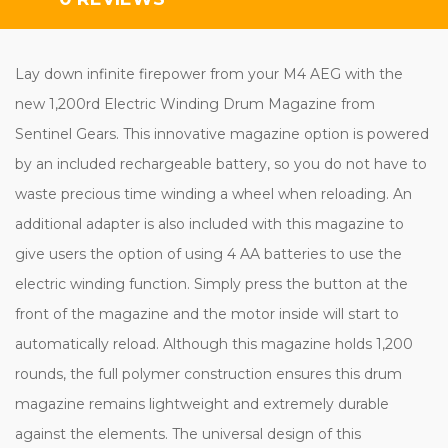
Lay down infinite firepower from your M4 AEG with the
new 1,200rd Electric Winding Drum Magazine from
Sentinel Gears. This innovative magazine option is powered
by an included rechargeable battery, so you do not have to
waste precious time winding a wheel when reloading. An
additional adapter is also included with this magazine to
give users the option of using 4 AA batteries to use the
electric winding function. Simply press the button at the
front of the magazine and the motor inside will start to
automatically reload. Although this magazine holds 1,200
rounds, the full polymer construction ensures this drum
magazine remains lightweight and extremely durable
against the elements. The universal design of this