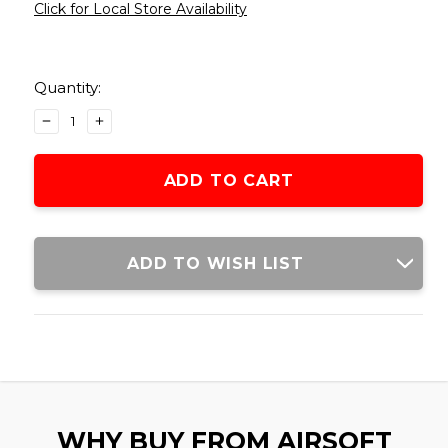
Click for Local Store Availability
Current
Stock:
Quantity:
DECREASE
INCREASE
QUANTITY
QUANTITY
OF
OF
SENTINEL
SENTINEL
GEARS
GEARS
1200RD
1200RD
M4
M4
STYLE
STYLE
ADD TO WISH LIST
ELECTRIC
ELECTRIC
WINDING
WINDING
DRUM
DRUM
MAGAZINE,
MAGAZINE,
BLACK
BLACK
WHY BUY FROM AIRSOFT