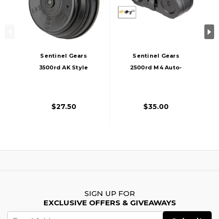
Sentinel Gears
Sentinel Gears
3500rd AK Style
2500rd M4 Auto-
Electric Winding
Winding Electric
Drum Magazine,
Drum C-Mag
Black
Magazine, Black
$27.50
$35.00
SIGN UP FOR
EXCLUSIVE OFFERS & GIVEAWAYS
Email