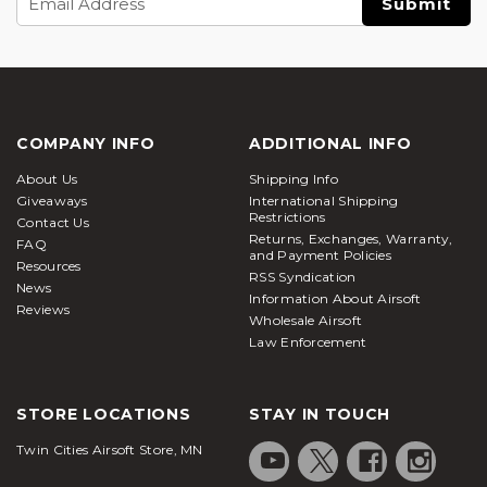
Address
COMPANY INFO
ADDITIONAL INFO
About Us
Shipping Info
Giveaways
International Shipping
Restrictions
Contact Us
Returns, Exchanges, Warranty,
FAQ
and Payment Policies
Resources
RSS Syndication
News
Information About Airsoft
Reviews
Wholesale Airsoft
Law Enforcement
STORE LOCATIONS
STAY IN TOUCH
Twin Cities Airsoft Store, MN