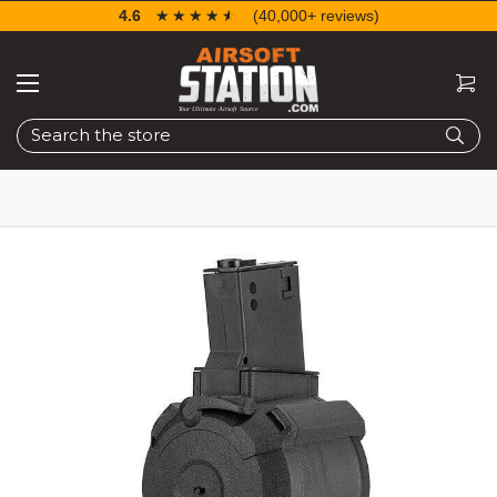
4.6
☆☆☆☆☆
★★★★★
(40,000+ reviews)
Search