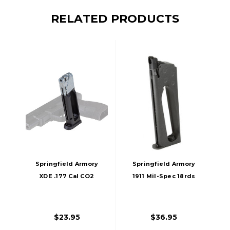
RELATED PRODUCTS
Springfield Armory
Springfield Armory
XDE .177 Cal CO2
1911 Mil-Spec 18rds
18rds BB Magazine,
CO2 .177 BB Gun
Black
Magazine, Black
$23.95
$36.95