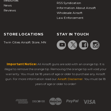
Resources
RSS Syndication
News
Information About Airsoft
Reviews
Wholesale Airsoft
Law Enforcement
STORE LOCATIONS
STAY IN TOUCH
Twin Cities Airsoft Store, MN
Important Notice:
All Airsoft guns are sold with an orange tip. It is
illegal to remove the orange tip. Removing the orange tip will void your
warranty. You must be 18 years of age or older to purchase any Airsoft
gun. For more information read our
Airsoft Disclaimer
. You must be 18
years of age or older to order!