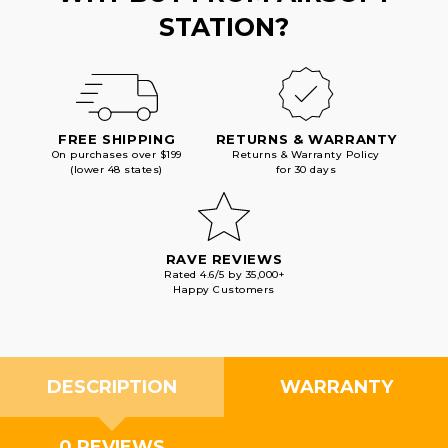
STATION?
FREE SHIPPING
RETURNS & WARRANTY
On purchases over $199
Returns & Warranty Policy
(lower 48 states)
for 30 days
RAVE REVIEWS
Rated 4.6/5 by 35,000+
Happy Customers
DESCRIPTION
WARRANTY
0 REVIEWS