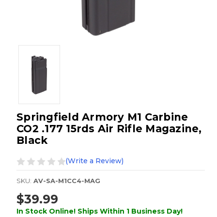
Springfield Armory M1 Carbine
CO2 .177 15rds Air Rifle Magazine,
Black
(Write a Review)
SKU:
AV-SA-M1CC4-MAG
$39.99
In Stock Online! Ships Within 1 Business Day!