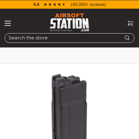
4.6
☆☆☆☆☆
★★★★★
(40,000+ reviews)
Search