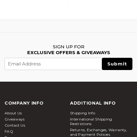
SIGN UP FOR
EXCLUSIVE OFFERS & GIVEAWAYS
Email
Address
COMPANY INFO
ADDITIONAL INFO
About Us
Shipping Info
Giveaways
International Shipping
Restrictions
Contact Us
Returns, Exchanges, Warranty,
FAQ
and Payment Policies