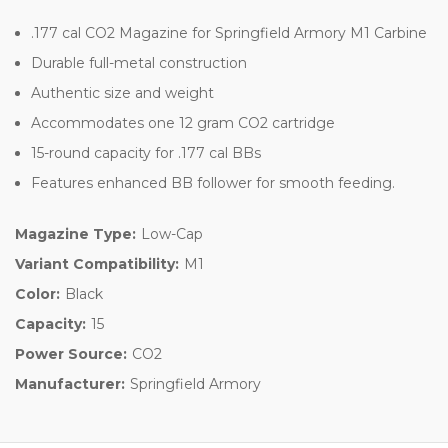
.177 cal CO2 Magazine for Springfield Armory M1 Carbine
Durable full-metal construction
Authentic size and weight
Accommodates one 12 gram CO2 cartridge
15-round capacity for .177 cal BBs
Features enhanced BB follower for smooth feeding.
Magazine Type:
Low-Cap
Variant Compatibility:
M1
Color:
Black
Capacity:
15
Power Source:
CO2
Manufacturer:
Springfield Armory