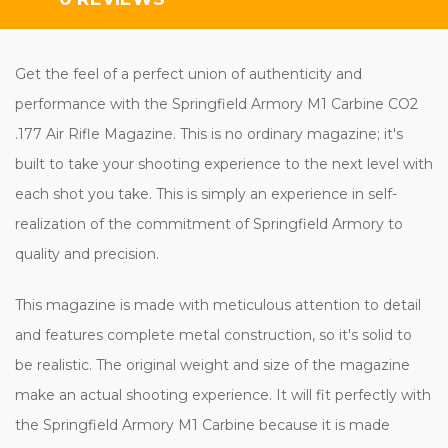
Get the feel of a perfect union of authenticity and
performance with the Springfield Armory M1 Carbine CO2
.177 Air Rifle Magazine. This is no ordinary magazine; it's
built to take your shooting experience to the next level with
each shot you take. This is simply an experience in self-
realization of the commitment of Springfield Armory to
quality and precision.
This magazine is made with meticulous attention to detail
and features complete metal construction, so it's solid to
be realistic. The original weight and size of the magazine
make an actual shooting experience. It will fit perfectly with
the Springfield Armory M1 Carbine because it is made