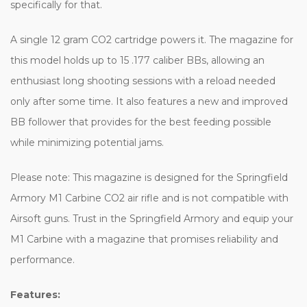
specifically for that.
A single 12 gram CO2 cartridge powers it. The magazine for
this model holds up to 15 .177 caliber BBs, allowing an
enthusiast long shooting sessions with a reload needed
only after some time. It also features a new and improved
BB follower that provides for the best feeding possible
while minimizing potential jams.
Please note: This magazine is designed for the Springfield
Armory M1 Carbine CO2 air rifle and is not compatible with
Airsoft guns. Trust in the Springfield Armory and equip your
M1 Carbine with a magazine that promises reliability and
performance.
Features: