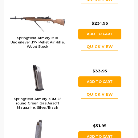
$231.95
ADD TO CART
Springfield Armory M1A
Underlever .177 Pellet Air Rifle,
Wood Stock
QUICK VIEW
$33.95
ADD TO CART
QUICK VIEW
Springfield Armory XDM 25
round Green Gas Airsoft
Magazine, Silver/Black
$51.95
ADD TO CART