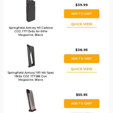
$39.99
ADD TO CART
QUICK VIEW
Springfield Armory M1 Carbine
CO2 .177 15rds Air Rifle
Magazine, Black
$36.95
ADD TO CART
QUICK VIEW
Springfield Armory 1911 Mil-Spec
18rds CO2 .177 BB Gun
Magazine, Black
$55.95
ADD TO CART