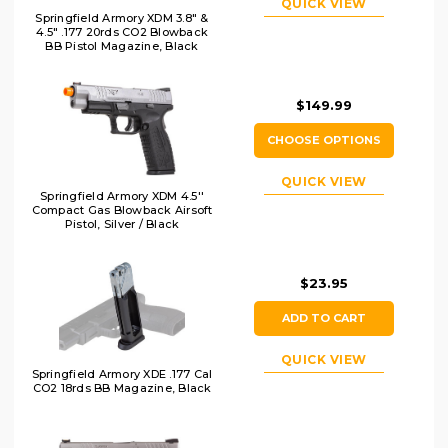
QUICK VIEW
Springfield Armory XDM 3.8" &
4.5" .177 20rds CO2 Blowback
BB Pistol Magazine, Black
$149.99
CHOOSE OPTIONS
QUICK VIEW
Springfield Armory XDM 4.5''
Compact Gas Blowback Airsoft
Pistol, Silver / Black
$23.95
ADD TO CART
QUICK VIEW
Springfield Armory XDE .177 Cal
CO2 18rds BB Magazine, Black