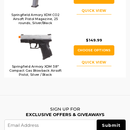
QUICK VIEW
Springfield Armory XDM CO2
Airsoft Pistol Magazine, 25
rounds, Silver/Black
$149.99
CHOOSE OPTIONS
QUICK VIEW
Springfield Armory XDM 3.8"
Compact Gas Blowback Airsoft
Pistol, Silver / Black
SIGN UP FOR
EXCLUSIVE OFFERS & GIVEAWAYS
Email
Address