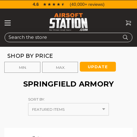
4.6
☆☆☆☆☆
★★★★★
(40,000+ reviews)
Search
SHOP BY PRICE
UPDATE
SPRINGFIELD ARMORY
SORT BY: