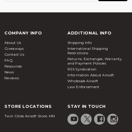
COMPANY INFO
ADDITIONAL INFO
About Us
Shipping Info
Giveaways
International Shipping
Restrictions
Contact Us
Returns, Exchanges, Warranty,
FAQ
and Payment Policies
Resources
RSS Syndication
News
Information About Airsoft
Reviews
Wholesale Airsoft
Law Enforcement
STORE LOCATIONS
STAY IN TOUCH
Twin Cities Airsoft Store, MN