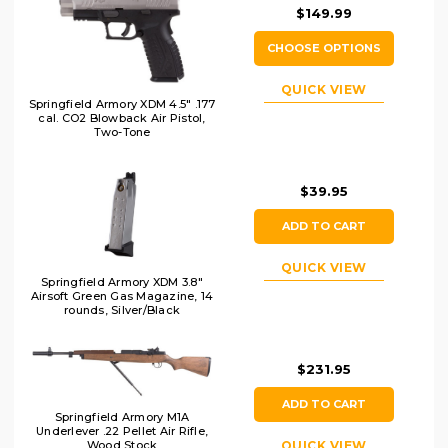
$149.99
CHOOSE OPTIONS
QUICK VIEW
Springfield Armory XDM 4.5" .177
cal. CO2 Blowback Air Pistol,
Two-Tone
$39.95
ADD TO CART
QUICK VIEW
Springfield Armory XDM 3.8"
Airsoft Green Gas Magazine, 14
rounds, Silver/Black
$231.95
ADD TO CART
Springfield Armory M1A
Underlever .22 Pellet Air Rifle,
Wood Stock
QUICK VIEW