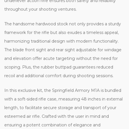
underlever action rifle ensures both safety and reliability
throughout your shooting ventures.
The handsome hardwood stock not only provides a sturdy
framework for the rifle but also exudes a timeless appeal,
harmonizing traditional design with modern functionality.
The blade front sight and rear sight adjustable for windage
and elevation offer acute targeting without the need for
scoping. Plus, the rubber buttpad guarantees reduced
recoil and additional comfort during shooting sessions.
In this exclusive kit, the Springfield Armory M1A is bundled
with a soft-sided rifle case, measuring 48 inches in external
length, to facilitate secure storage and transport of your
esteemed air rifle. Crafted with the user in mind and
ensuring a potent combination of elegance and