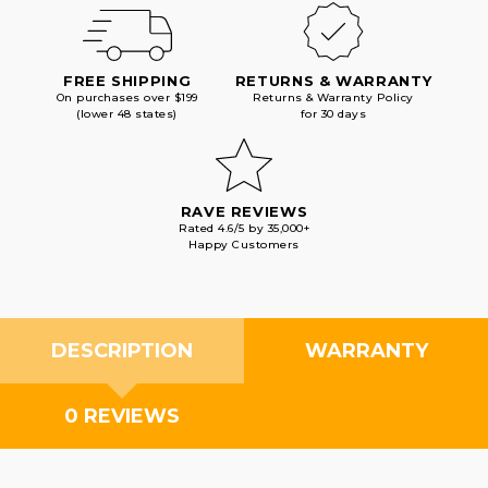
FREE SHIPPING
RETURNS & WARRANTY
On purchases over $199
Returns & Warranty Policy
(lower 48 states)
for 30 days
RAVE REVIEWS
Rated 4.6/5 by 35,000+
Happy Customers
DESCRIPTION
WARRANTY
0 REVIEWS