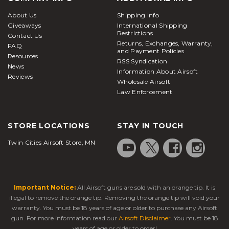
About Us
Shipping Info
Giveaways
International Shipping
Restrictions
Contact Us
Returns, Exchanges, Warranty,
FAQ
and Payment Policies
Resources
RSS Syndication
News
Information About Airsoft
Reviews
Wholesale Airsoft
Law Enforcement
STORE LOCATIONS
STAY IN TOUCH
Twin Cities Airsoft Store, MN
Important Notice:
All Airsoft guns are sold with an orange tip. It is
illegal to remove the orange tip. Removing the orange tip will void your
warranty. You must be 18 years of age or older to purchase any Airsoft
gun. For more information read our
Airsoft Disclaimer
. You must be 18
years of age or older to order!