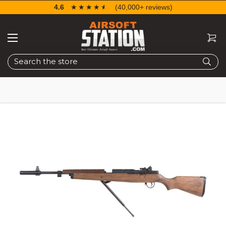
4.6
☆☆☆☆☆
★★★★★
(40,000+ reviews)
Search