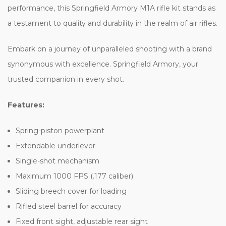
performance, this Springfield Armory M1A rifle kit stands as
a testament to quality and durability in the realm of air rifles.
Embark on a journey of unparalleled shooting with a brand
synonymous with excellence. Springfield Armory, your
trusted companion in every shot.
Features:
Spring-piston powerplant
Extendable underlever
Single-shot mechanism
Maximum 1000 FPS (.177 caliber)
Sliding breech cover for loading
Rifled steel barrel for accuracy
Fixed front sight, adjustable rear sight