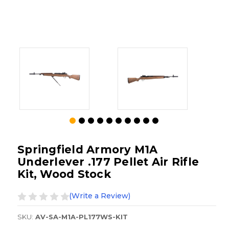
Springfield Armory M1A
Underlever .177 Pellet Air Rifle
Kit, Wood Stock
(Write a Review)
SKU:
AV-SA-M1A-PL177WS-KIT