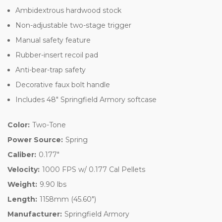
Ambidextrous hardwood stock
Non-adjustable two-stage trigger
Manual safety feature
Rubber-insert recoil pad
Anti-bear-trap safety
Decorative faux bolt handle
Includes 48" Springfield Armory softcase
Color:
Two-Tone
Power Source:
Spring
Caliber:
0.177"
Velocity:
1000 FPS w/ 0.177 Cal Pellets
Weight:
9.90 lbs
Length:
1158mm (45.60")
Manufacturer:
Springfield Armory