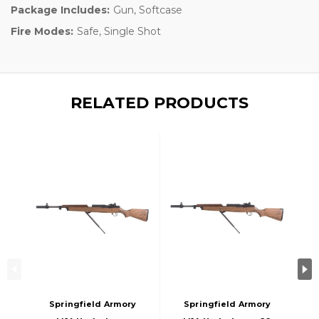
Package Includes:
Gun, Softcase
Fire Modes:
Safe, Single Shot
RELATED PRODUCTS
Springfield Armory
Springfield Armory