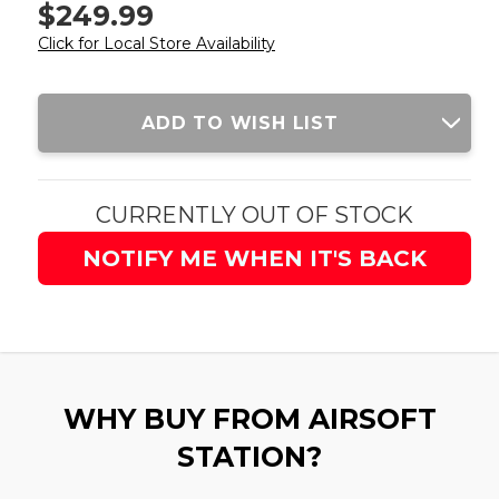
$249.99
Click for Local Store Availability
Current
ADD TO WISH LIST
Stock:
CURRENTLY OUT OF STOCK
NOTIFY ME WHEN IT'S BACK
WHY BUY FROM AIRSOFT
STATION?