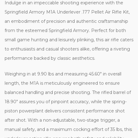
Indulge in an impeccable shooting experience with the
Springfield Armory M1A Underlever .177 Pellet Air Rifle Kit,
an embodiment of precision and authentic craftsmanship
from the esteemed Springfield Armory. Perfect for both
small game hunting and leisurely plinking, this air rifle caters
to enthusiasts and casual shooters alike, offering a riveting
performance backed by classic aesthetics.
Weighing in at 9.90 lbs and measuring 45.60" in overall
length, the M1A is meticulously engineered to ensure
balanced handling and precise shooting. The rifled barrel of
18.90" assures you of pinpoint accuracy, while the spring-
piston powerplant delivers consistent performance shot
after shot. With a non-adjustable, two-stage trigger, a
manual safety, and a maximum cocking effort of 35 lbs, this