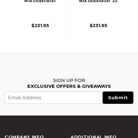
M1A Underlever
M1A Underlever .22
.177 Pellet Air Rifle,
Pellet Air Rifle,
Wood Stock
Wood Stock
$231.95
$231.95
SIGN UP FOR
EXCLUSIVE OFFERS & GIVEAWAYS
Email
Address
COMPANY INFO
ADDITIONAL INFO