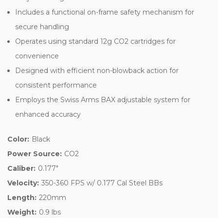
Includes a functional on-frame safety mechanism for
secure handling
Operates using standard 12g CO2 cartridges for
convenience
Designed with efficient non-blowback action for
consistent performance
Employs the Swiss Arms BAX adjustable system for
enhanced accuracy
Color:
Black
Power Source:
CO2
Caliber:
0.177"
Velocity:
350-360 FPS w/ 0.177 Cal Steel BBs
Length:
220mm
Weight:
0.9 lbs