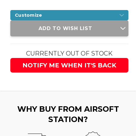
Customize
Current
ADD TO WISH LIST
Stock:
CURRENTLY OUT OF STOCK
NOTIFY ME WHEN IT'S BACK
WHY BUY FROM AIRSOFT
STATION?