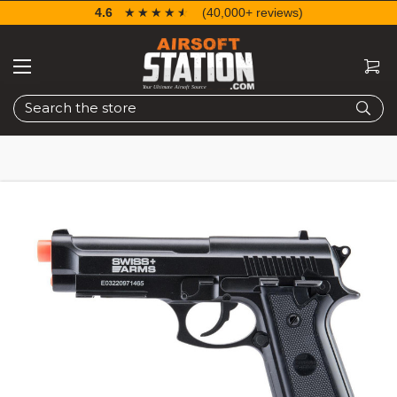
4.6
☆☆☆☆☆
★★★★★
(40,000+ reviews)
Search