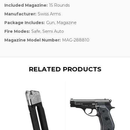
Included Magazine:
15 Rounds
Manufacturer:
Swiss Arms
Package Includes:
Gun, Magazine
Fire Modes:
Safe, Semi Auto
Magazine Model Number:
MAG-288810
RELATED PRODUCTS