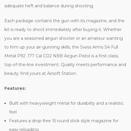
adequate heft and balance during shooting.
Each package contains the gun with its magazine, and the
kit is ready to shoot immediately after buying it. Whether
you are a seasoned airgun shooter or an amateur wanting
to firm up your air-gunning skills, the Swiss Arms SA Full
Metal P92 .177 Cal CO2 NBB Airgun Pistol is a first-class,
top-of-the-line investment. Quality meets performance and
beauty; find yours at Airsoft Station.
Features:
Built with heavyweight metal for durability and a realistic
feel
Features a drop-free 15 round stick style magazine for
easy reloading