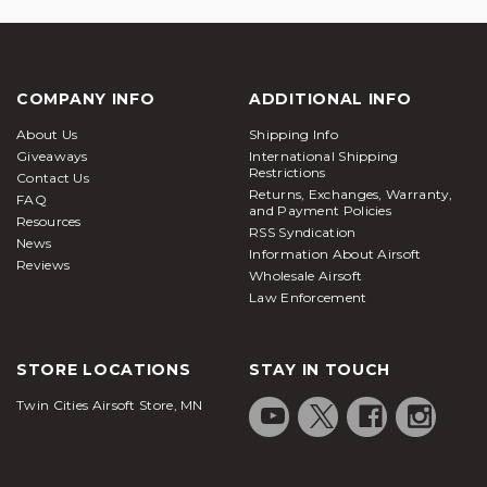
COMPANY INFO
ADDITIONAL INFO
About Us
Shipping Info
Giveaways
International Shipping
Restrictions
Contact Us
Returns, Exchanges, Warranty,
FAQ
and Payment Policies
Resources
RSS Syndication
News
Information About Airsoft
Reviews
Wholesale Airsoft
Law Enforcement
STORE LOCATIONS
STAY IN TOUCH
Twin Cities Airsoft Store, MN