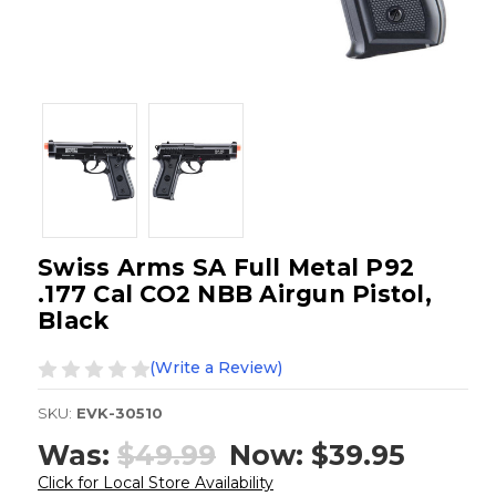
Swiss Arms SA Full Metal P92
.177 Cal CO2 NBB Airgun Pistol,
Black
(Write a Review)
SKU:
EVK-30510
Was:
$49.99
Now:
$39.95
Click for Local Store Availability