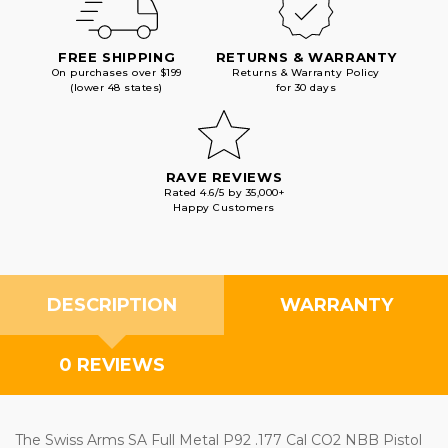
FREE SHIPPING
RETURNS & WARRANTY
On purchases over $199
Returns & Warranty Policy
(lower 48 states)
for 30 days
RAVE REVIEWS
Rated 4.6/5 by 35,000+
Happy Customers
DESCRIPTION
WARRANTY
0 REVIEWS
The Swiss Arms SA Full Metal P92 .177 Cal CO2 NBB Pistol