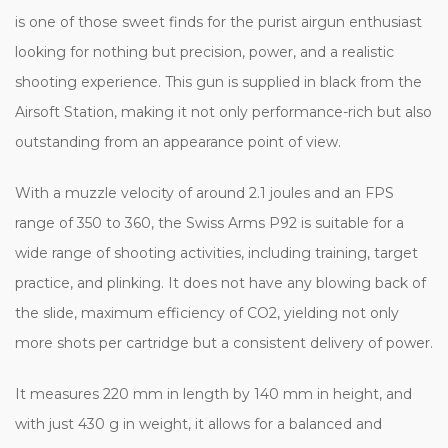
is one of those sweet finds for the purist airgun enthusiast
looking for nothing but precision, power, and a realistic
shooting experience. This gun is supplied in black from the
Airsoft Station, making it not only performance-rich but also
outstanding from an appearance point of view.
With a muzzle velocity of around 2.1 joules and an FPS
range of 350 to 360, the Swiss Arms P92 is suitable for a
wide range of shooting activities, including training, target
practice, and plinking. It does not have any blowing back of
the slide, maximum efficiency of CO2, yielding not only
more shots per cartridge but a consistent delivery of power.
It measures 220 mm in length by 140 mm in height, and
with just 430 g in weight, it allows for a balanced and