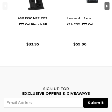
ASG ISSC M22 CO2
Lancer Air Saber
.177 Cal 18rds NBB
X84 CO2 .177 Cal
Airgun Pistol
Full Metal Airgun
Magazine, Black
Pistol, Black
$33.95
$59.00
SIGN UP FOR
EXCLUSIVE OFFERS & GIVEAWAYS
Email
Address