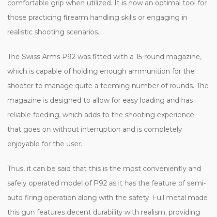
comfortable grip when utilized. It is now an optimal tool for
those practicing firearm handling skills or engaging in
realistic shooting scenarios.
The Swiss Arms P92 was fitted with a 15-round magazine,
which is capable of holding enough ammunition for the
shooter to manage quite a teeming number of rounds. The
magazine is designed to allow for easy loading and has
reliable feeding, which adds to the shooting experience
that goes on without interruption and is completely
enjoyable for the user.
Thus, it can be said that this is the most conveniently and
safely operated model of P92 as it has the feature of semi-
auto firing operation along with the safety. Full metal made
this gun features decent durability with realism, providing