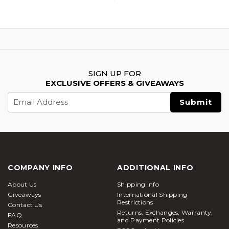
SIGN UP FOR
EXCLUSIVE OFFERS & GIVEAWAYS
Email
Address
COMPANY INFO
ADDITIONAL INFO
About Us
Shipping Info
Giveaways
International Shipping
Restrictions
Contact Us
Returns, Exchanges, Warranty,
FAQ
and Payment Policies
Resources