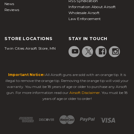
RSS Syndication
News
Information About Airsoft
Reviews
Wholesale Airsoft
Law Enforcement
STORE LOCATIONS
STAY IN TOUCH
Twin Cities Airsoft Store, MN
Important Notice:
All Airsoft guns are sold with an orange tip. It is
illegal to remove the orange tip. Removing the orange tip will void your
warranty. You must be 18 years of age or older to purchase any Airsoft
gun. For more information read our
Airsoft Disclaimer
. You must be 18
years of age or older to order!