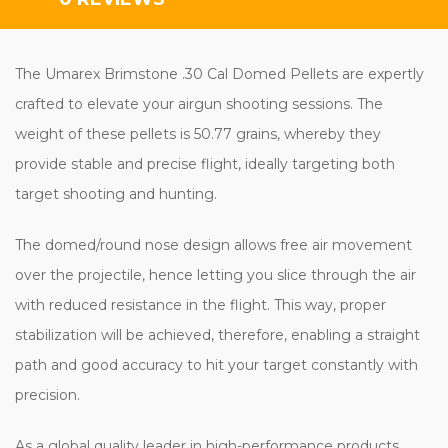
The Umarex Brimstone .30 Cal Domed Pellets are expertly
crafted to elevate your airgun shooting sessions. The
weight of these pellets is 50.77 grains, whereby they
provide stable and precise flight, ideally targeting both
target shooting and hunting.
The domed/round nose design allows free air movement
over the projectile, hence letting you slice through the air
with reduced resistance in the flight. This way, proper
stabilization will be achieved, therefore, enabling a straight
path and good accuracy to hit your target constantly with
precision.
As a global quality leader in high-performance products,