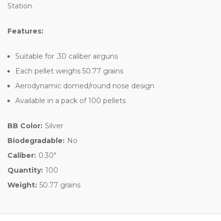
Station.
Features:
Suitable for .30 caliber airguns
Each pellet weighs 50.77 grains
Aerodynamic domed/round nose design
Available in a pack of 100 pellets
BB Color:
Silver
Biodegradable:
No
Caliber:
0.30"
Quantity:
100
Weight:
50.77 grains