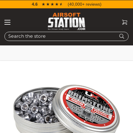
4.6
☆☆☆☆☆
★★★★★
(40,000+ reviews)
Search