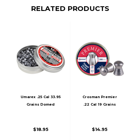
RELATED PRODUCTS
Umarex .25 Cal 33.95
Crosman Premier
Grains Domed
.22 Cal 19 Grains
Brimstone Pellets,
Domed Pellets,
150ct, Silver
200ct, Silver
$18.95
$14.95