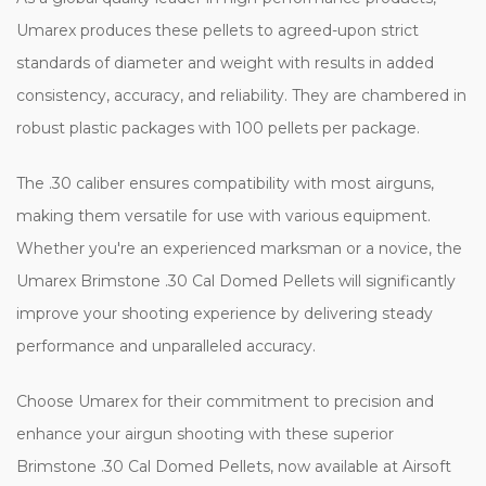
Umarex produces these pellets to agreed-upon strict
standards of diameter and weight with results in added
consistency, accuracy, and reliability. They are chambered in
robust plastic packages with 100 pellets per package.
The .30 caliber ensures compatibility with most airguns,
making them versatile for use with various equipment.
Whether you're an experienced marksman or a novice, the
Umarex Brimstone .30 Cal Domed Pellets will significantly
improve your shooting experience by delivering steady
performance and unparalleled accuracy.
Choose Umarex for their commitment to precision and
enhance your airgun shooting with these superior
Brimstone .30 Cal Domed Pellets, now available at Airsoft