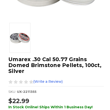
Umarex .30 Cal 50.77 Grains
Domed Brimstone Pellets, 100ct,
Silver
(Write a Review)
SKU:
UX-2211355
$22.99
In Stock Online! Ships Within 1 Business Day!