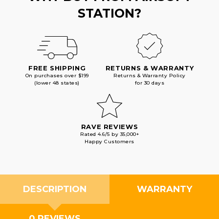
STATION?
FREE SHIPPING
RETURNS & WARRANTY
On purchases over $199
Returns & Warranty Policy
(lower 48 states)
for 30 days
RAVE REVIEWS
Rated 4.6/5 by 35,000+
Happy Customers
DESCRIPTION
WARRANTY
0 REVIEWS