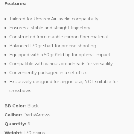
Features:
Tailored for Umarex AirJavelin compatibility
Ensures a stable and straight trajectory
Constructed from durable carbon fiber material
Balanced 170gr shaft for precise shooting
Equipped with a 50gr field tip for optimal impact
Compatible with various broadheads for versatility
Conveniently packaged in a set of six
Exclusively designed for airgun use, NOT suitable for
crossbows
BB Color:
Black
Caliber:
Darts/Arrows
Quantity:
6
Weight:
170 grains