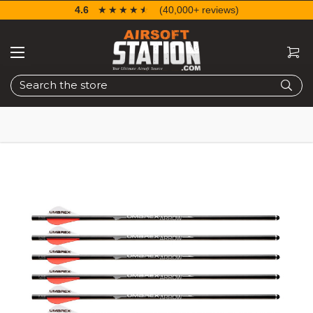
4.6
☆☆☆☆☆
★★★★★
(40,000+ reviews)
Search