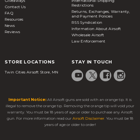
Giveaways
International Shipping
Restrictions
Contact Us
Returns, Exchanges, Warranty,
FAQ
and Payment Policies
Resources
RSS Syndication
News
Information About Airsoft
Reviews
Wholesale Airsoft
Law Enforcement
STORE LOCATIONS
STAY IN TOUCH
Twin Cities Airsoft Store, MN
Important Notice:
All Airsoft guns are sold with an orange tip. It is
illegal to remove the orange tip. Removing the orange tip will void your
warranty. You must be 18 years of age or older to purchase any Airsoft
gun. For more information read our
Airsoft Disclaimer
. You must be 18
years of age or older to order!