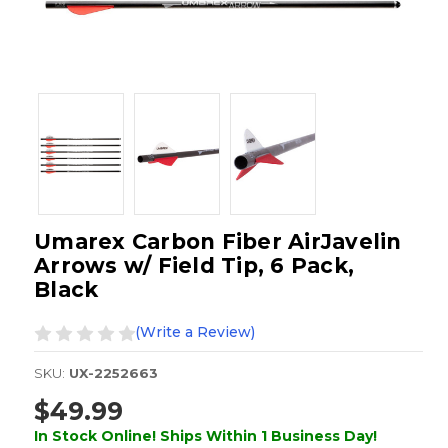
Umarex Carbon Fiber AirJavelin
Arrows w/ Field Tip, 6 Pack,
Black
(Write a Review)
SKU:
UX-2252663
$49.99
In Stock Online! Ships Within 1 Business Day!