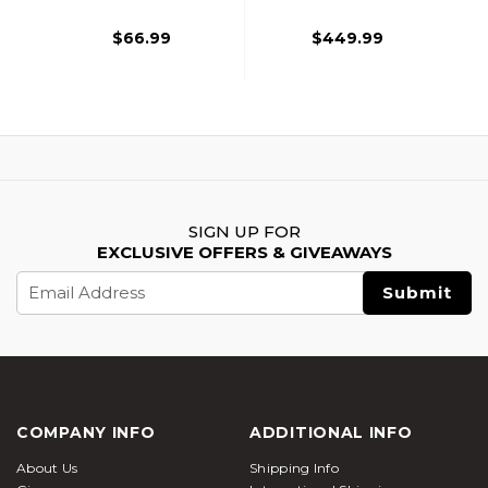
Tip, 6 Pack, Black
Carbon Fiber
Arrows, Two-Tone
$66.99
$449.99
SIGN UP FOR
EXCLUSIVE OFFERS & GIVEAWAYS
Email
Address
COMPANY INFO
ADDITIONAL INFO
About Us
Shipping Info