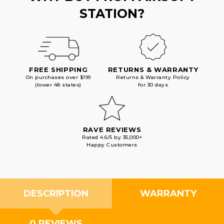
STATION?
FREE SHIPPING
RETURNS & WARRANTY
On purchases over $199
Returns & Warranty Policy
(lower 48 states)
for 30 days
RAVE REVIEWS
Rated 4.6/5 by 35,000+
Happy Customers
DESCRIPTION
WARRANTY
0 REVIEWS