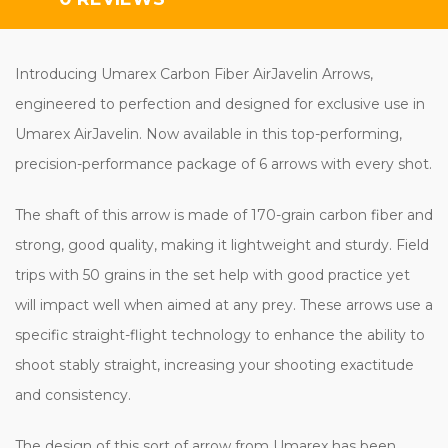
Introducing Umarex Carbon Fiber AirJavelin Arrows,
engineered to perfection and designed for exclusive use in
Umarex AirJavelin. Now available in this top-performing,
precision-performance package of 6 arrows with every shot.
The shaft of this arrow is made of 170-grain carbon fiber and
strong, good quality, making it lightweight and sturdy. Field
trips with 50 grains in the set help with good practice yet
will impact well when aimed at any prey. These arrows use a
specific straight-flight technology to enhance the ability to
shoot stably straight, increasing your shooting exactitude
and consistency.
The design of this sort of arrow from Umarex has been