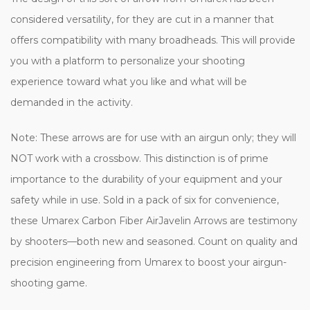
considered versatility, for they are cut in a manner that
offers compatibility with many broadheads. This will provide
you with a platform to personalize your shooting
experience toward what you like and what will be
demanded in the activity.
Note: These arrows are for use with an airgun only; they will
NOT work with a crossbow. This distinction is of prime
importance to the durability of your equipment and your
safety while in use. Sold in a pack of six for convenience,
these Umarex Carbon Fiber AirJavelin Arrows are testimony
by shooters—both new and seasoned. Count on quality and
precision engineering from Umarex to boost your airgun-
shooting game.