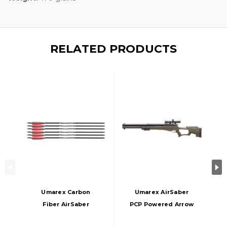
RELATED PRODUCTS
Umarex Carbon
Umarex AirSaber
Fiber AirSaber
PCP Powered Arrow
Arrows W/ Field
Gun Air Rifle With 3