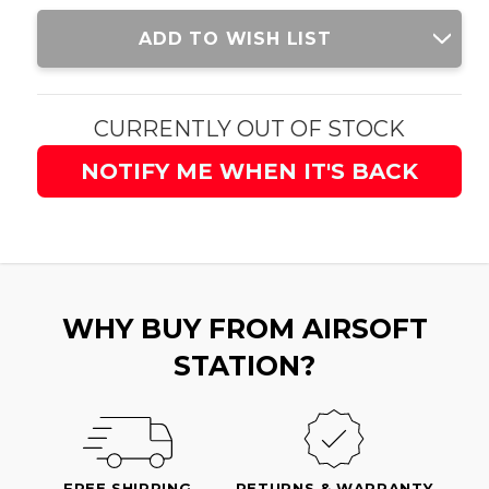
Current
ADD TO WISH LIST
Stock:
CURRENTLY OUT OF STOCK
NOTIFY ME WHEN IT'S BACK
WHY BUY FROM AIRSOFT
STATION?
FREE SHIPPING
RETURNS & WARRANTY