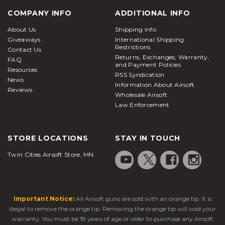
COMPANY INFO
ADDITIONAL INFO
About Us
Shipping Info
Giveaways
International Shipping
Restrictions
Contact Us
Returns, Exchanges, Warranty,
FAQ
and Payment Policies
Resources
RSS Syndication
News
Information About Airsoft
Reviews
Wholesale Airsoft
Law Enforcement
STORE LOCATIONS
STAY IN TOUCH
Twin Cities Airsoft Store, MN
Important Notice:
All Airsoft guns are sold with an orange tip. It is
illegal to remove the orange tip. Removing the orange tip will void your
warranty. You must be 18 years of age or older to purchase any Airsoft