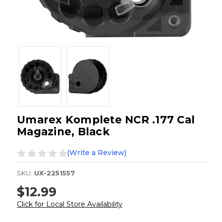
Umarex Komplete NCR .177 Cal
Magazine, Black
(Write a Review)
SKU:
UX-2251557
$12.99
Click for Local Store Availability