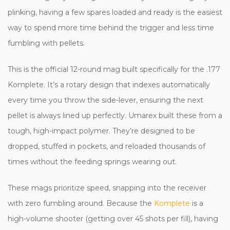
plinking, having a few spares loaded and ready is the easiest
way to spend more time behind the trigger and less time
fumbling with pellets.
This is the official 12-round mag built specifically for the .177
Komplete. It’s a rotary design that indexes automatically
every time you throw the side-lever, ensuring the next
pellet is always lined up perfectly. Umarex built these from a
tough, high-impact polymer. They’re designed to be
dropped, stuffed in pockets, and reloaded thousands of
times without the feeding springs wearing out.
These mags prioritize speed, snapping into the receiver
with zero fumbling around. Because the
Komplete
is a
high-volume shooter (getting over 45 shots per fill), having