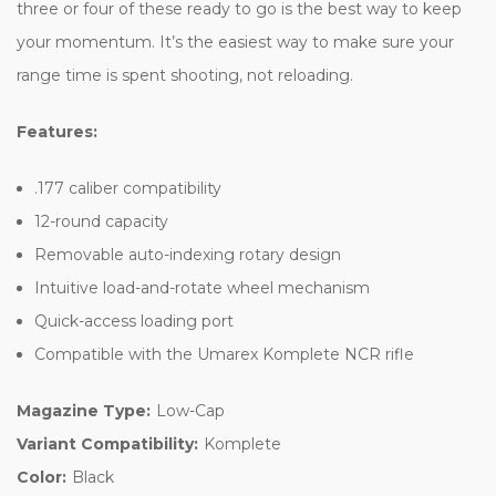
three or four of these ready to go is the best way to keep
your momentum. It’s the easiest way to make sure your
range time is spent shooting, not reloading.
Features:
.177 caliber compatibility
12-round capacity
Removable auto-indexing rotary design
Intuitive load-and-rotate wheel mechanism
Quick-access loading port
Compatible with the Umarex Komplete NCR rifle
Magazine Type:
Low-Cap
Variant Compatibility:
Komplete
Color:
Black