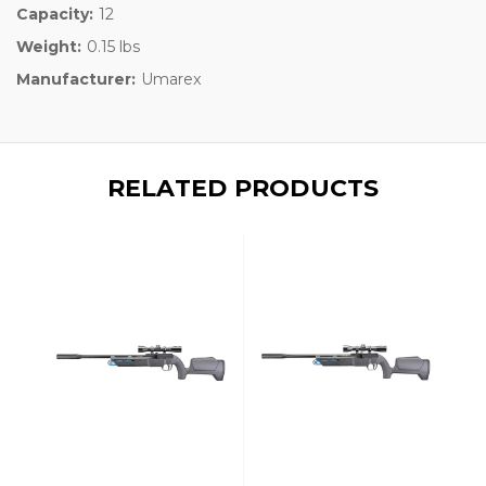
Capacity:
12
Weight:
0.15 lbs
Manufacturer:
Umarex
RELATED PRODUCTS