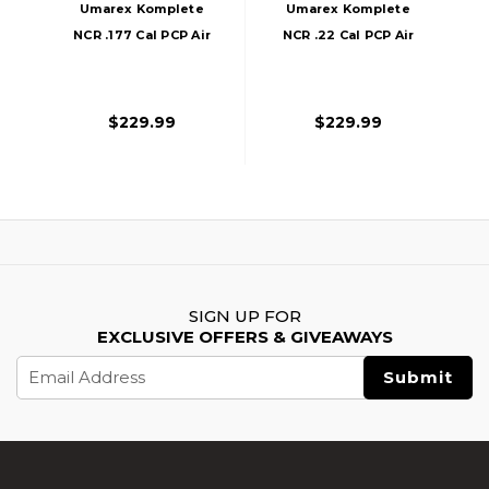
Umarex Komplete
Umarex Komplete
NCR .177 Cal PCP Air
NCR .22 Cal PCP Air
Rifle, Black
Rifle, Black
$229.99
$229.99
SIGN UP FOR
EXCLUSIVE OFFERS & GIVEAWAYS
Email
Address