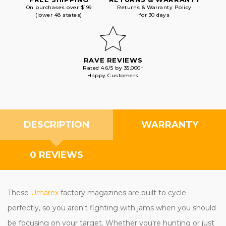
On purchases over $199
Returns & Warranty Policy
(lower 48 states)
for 30 days
RAVE REVIEWS
Rated 4.6/5 by 35,000+
Happy Customers
DESCRIPTION
WARRANTY
0 REVIEWS
These
Umarex
factory magazines are built to cycle
perfectly, so you aren't fighting with jams when you should
be focusing on your target. Whether you're hunting or just