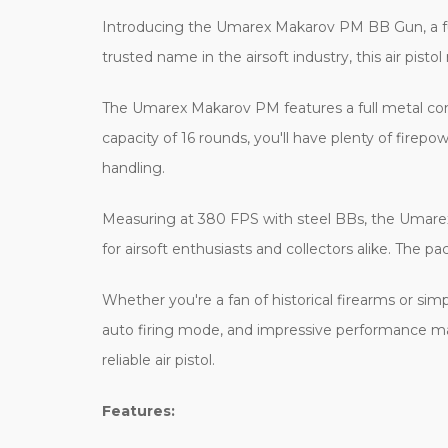
Introducing the Umarex Makarov PM BB Gun, a full
trusted name in the airsoft industry, this air pist
The Umarex Makarov PM features a full metal const
capacity of 16 rounds, you'll have plenty of firepo
handling.
Measuring at 380 FPS with steel BBs, the Umarex M
for airsoft enthusiasts and collectors alike. The p
Whether you're a fan of historical firearms or simp
auto firing mode, and impressive performance make 
reliable air pistol.
Features: