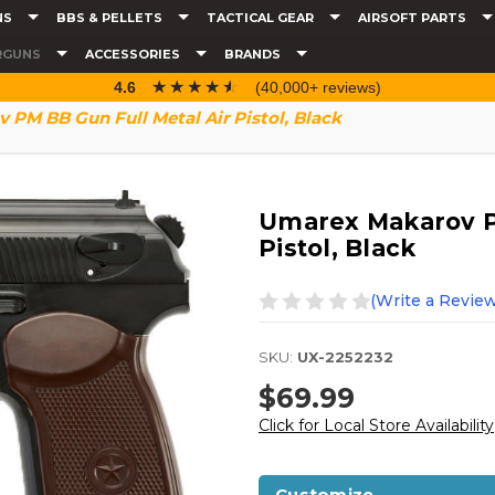
NS
BBS & PELLETS
TACTICAL GEAR
AIRSOFT PARTS
RGUNS
ACCESSORIES
BRANDS
☆☆☆☆☆
★★★★★
4.6
(40,000+ reviews)
PM BB Gun Full Metal Air Pistol, Black
Umarex Makarov PM
Pistol, Black
(Write a Review
SKU:
UX-2252232
$69.99
Click for Local Store Availability
Customize