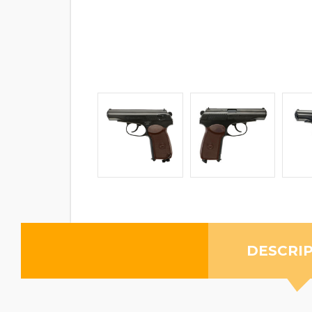
DESCRI