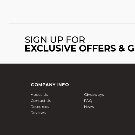
SIGN UP FOR
EXCLUSIVE OFFERS & 
COMPANY INFO
About Us
Giveaways
Contact Us
FAQ
Resources
News
Reviews