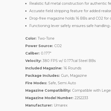
Realistic full metal construction for authentic fe
Accurate field stripping feature for added reali
Drop-free magazine holds 16 BBs and CO2 for 
Functioning lever safety ensures safe handling
Color:
Two-Tone
Power Source:
CO2
Caliber:
0.177"
Velocity:
380 FPS w/ 0.177cal Steel BBs
Included Magazine:
16 Rounds
Package Includes:
Gun, Magazine
Fire Modes:
Safe, Semi Auto
Magazine Compatibility:
Compatible with Leg
Magazine Model Number:
2252233
Manufacturer:
Umarex