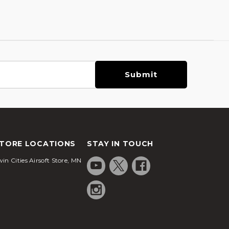
TORE LOCATIONS
STAY IN TOUCH
in Cities Airsoft Store, MN