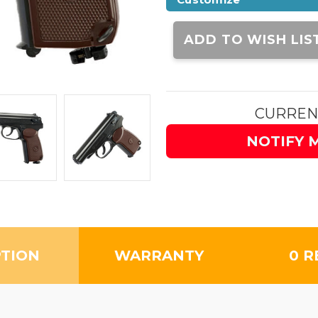
Current
Stock:
ADD TO WISH LIS
CURREN
NOTIFY 
PTION
WARRANTY
0 R