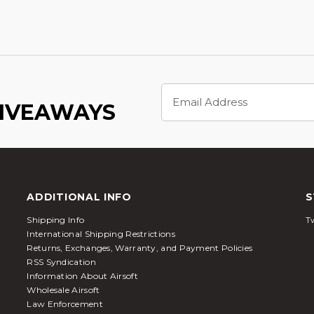
Email
Address
GIVEAWAYS
ADDITIONAL INFO
S
Shipping Info
Tw
International Shipping Restrictions
Returns, Exchanges, Warranty, and Payment Policies
RSS Syndication
Information About Airsoft
Wholesale Airsoft
Law Enforcement