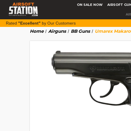
ON SALE NOW
AIRSOFT GU
AI
Rated
"Excellent"
by Our Customers
Home
Airguns
BB Guns
Umarex Makarov 