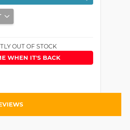
T
TLY OUT OF STOCK
ME WHEN IT'S BACK
EVIEWS