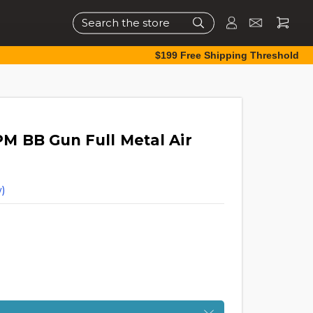
Search
$199 Free Shipping Threshold
 BB Gun Full Metal Air
)