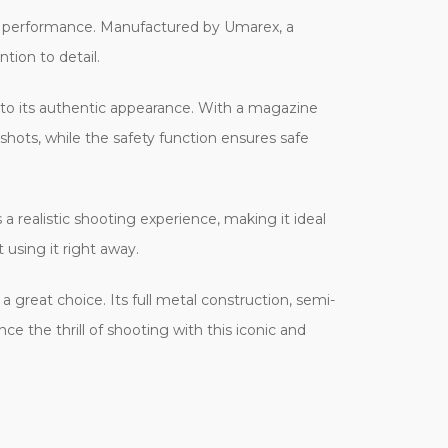
ve performance. Manufactured by Umarex, a
tion to detail.
s to its authentic appearance. With a magazine
 shots, while the safety function ensures safe
 realistic shooting experience, making it ideal
 using it right away.
a great choice. Its full metal construction, semi-
e the thrill of shooting with this iconic and