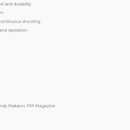
el and durability
sm
continuous shooting
 and operation
ends Makarov PM Magazine