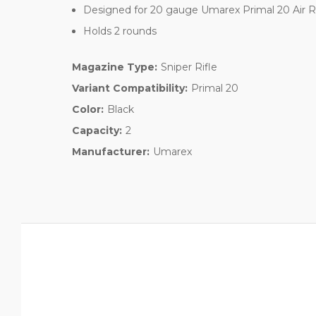
Designed for 20 gauge Umarex Primal 20 Air Ri
Holds 2 rounds
Magazine Type:
Sniper Rifle
Variant Compatibility:
Primal 20
Color:
Black
Capacity:
2
Manufacturer:
Umarex