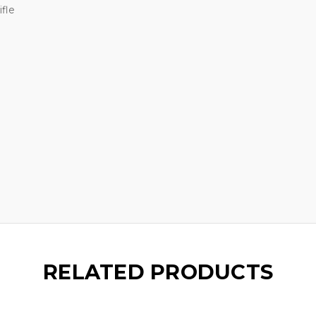
fle
RELATED PRODUCTS