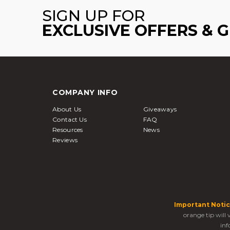
SIGN UP FOR
EXCLUSIVE OFFERS & 
COMPANY INFO
About Us
Giveaways
Contact Us
FAQ
Resources
News
Reviews
Important Notic
orange tip will
inf