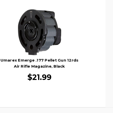
Umarex Emerge .177 Pellet Gun 12rds
Air Rifle Magazine, Black
$21.99