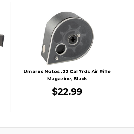
Umarex Notos .22 Cal 7rds Air Rifle
Magazine, Black
$22.99