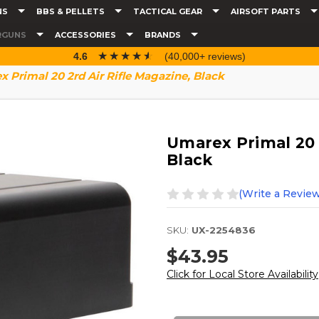
NS
BBS & PELLETS
TACTICAL GEAR
AIRSOFT PARTS
RGUNS
ACCESSORIES
BRANDS
☆☆☆☆☆
★★★★★
4.6
(40,000+ reviews)
 Primal 20 2rd Air Rifle Magazine, Black
Umarex Primal 20 2
Black
(Write a Review
SKU:
UX-2254836
$43.95
Click for Local Store Availability
Current