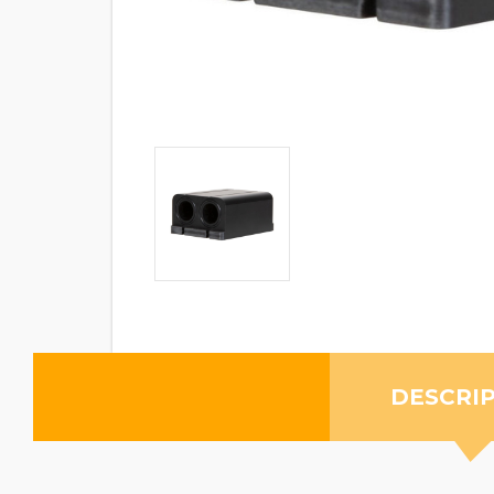
DESCRI