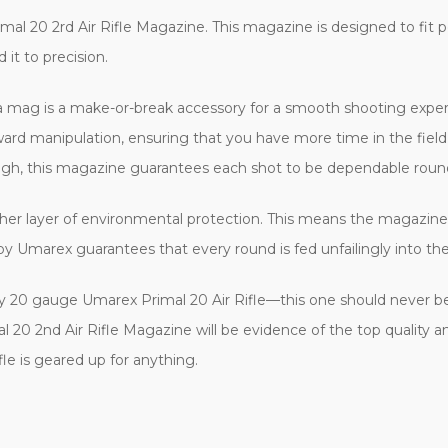
l 20 2rd Air Rifle Magazine. This magazine is designed to fit pe
t to precision.
ra mag is a make-or-break accessory for a smooth shooting exper
rward manipulation, ensuring that you have more time in the fiel
h, this magazine guarantees each shot to be dependable round
ther layer of environmental protection. This means the magazine 
y Umarex guarantees that every round is fed unfailingly into the 
ny 20 gauge Umarex Primal 20 Air Rifle—this one should never b
imal 20 2nd Air Rifle Magazine will be evidence of the top qual
le is geared up for anything.