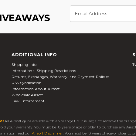
Email
Address
GIVEAWAYS
ADDITIONAL INFO
S
Shipping Info
Tw
International Shipping Restrictions
Returns, Exchanges, Warranty, and Payment Policies
RSS Syndication
Information About Airsoft
Wholesale Airsoft
Law Enforcement
e:
All Airsoft guns are sold with an orange tip. It is illegal to remove the oran
 void your warranty. You must be 18 years of age or older to purchase any Airso
ormation read our
Airsoft Disclaimer
. You must be 18 years of age or older to or