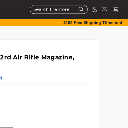
Search
$199 Free Shipping Threshold
rd Air Rifle Magazine,
)