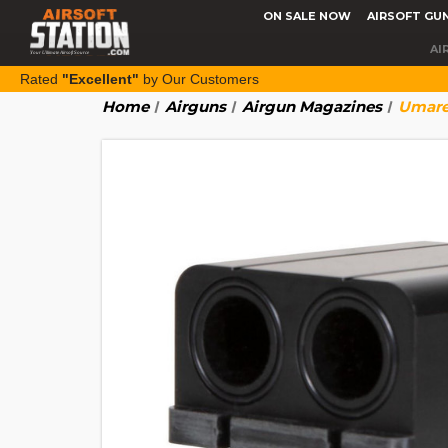
ON SALE NOW
AIRSOFT GU
AI
Rated
"Excellent"
by Our Customers
Home
Airguns
Airgun Magazines
Umarex