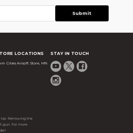
TORE LOCATIONS
STAY IN TOUCH
in Cities Airsoft Store, MN
ge tip. Removing the
ft gun. For more
der!