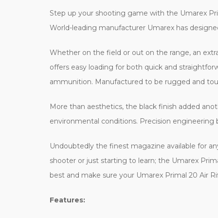
Step up your shooting game with the Umarex Prima
World-leading manufacturer Umarex has designed i
Whether on the field or out on the range, an ext
offers easy loading for both quick and straightfo
ammunition. Manufactured to be rugged and toug
More than aesthetics, the black finish added ano
environmental conditions. Precision engineering b
Undoubtedly the finest magazine available for a
shooter or just starting to learn; the Umarex Pr
best and make sure your Umarex Primal 20 Air Rif
Features: