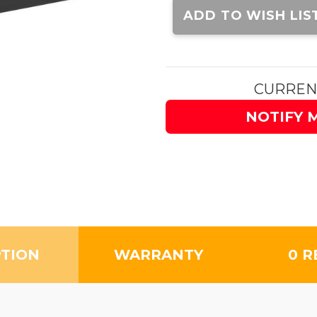
Stock:
ADD TO WISH LIS
CURREN
NOTIFY 
PTION
WARRANTY
0 R