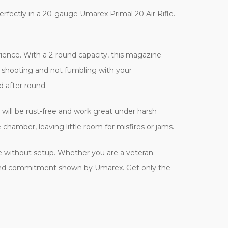
rfectly in a 20-gauge Umarex Primal 20 Air Rifle.
ience. With a 2-round capacity, this magazine
d shooting and not fumbling with your
 after round.
will be rust-free and work great under harsh
chamber, leaving little room for misfires or jams.
e without setup. Whether you are a veteran
ity and commitment shown by Umarex. Get only the