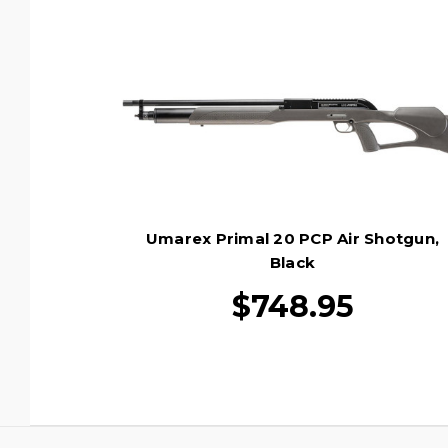
Umarex Primal 20 PCP Air Shotgun,
Black
$748.95