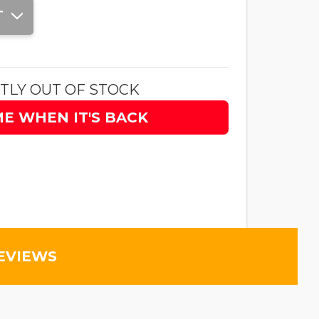
T
TLY OUT OF STOCK
ME WHEN IT'S BACK
EVIEWS