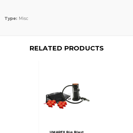
Type:
Misc
RELATED PRODUCTS
UMAREX Big Blast