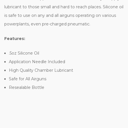
lubricant to those small and hard to reach places. Silicone oil
is safe to use on any and all airguns operating on various
powerplants, even pre-charged pneumatic.
Features:
.5oz Silicone Oil
Application Needle Included
High Quality Chamber Lubricant
Safe for All Airguns
Resealable Bottle