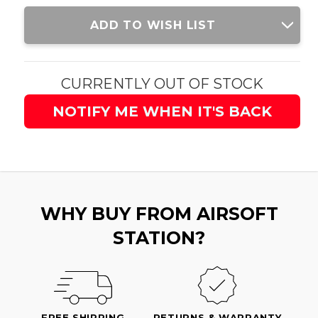
Current
ADD TO WISH LIST
Stock:
CURRENTLY OUT OF STOCK
NOTIFY ME WHEN IT'S BACK
WHY BUY FROM AIRSOFT
STATION?
FREE SHIPPING
RETURNS & WARRANTY