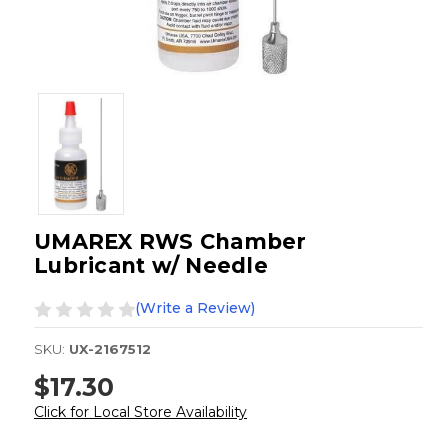
UMAREX RWS Chamber
Lubricant w/ Needle
(Write a Review)
SKU:
UX-2167512
$17.30
Click for Local Store Availability