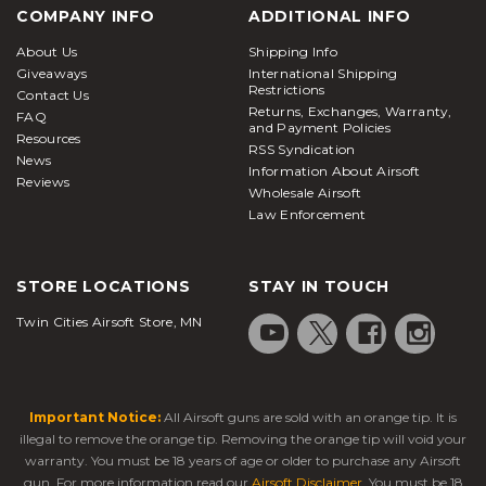
COMPANY INFO
ADDITIONAL INFO
About Us
Shipping Info
Giveaways
International Shipping
Restrictions
Contact Us
Returns, Exchanges, Warranty,
FAQ
and Payment Policies
Resources
RSS Syndication
News
Information About Airsoft
Reviews
Wholesale Airsoft
Law Enforcement
STORE LOCATIONS
STAY IN TOUCH
Twin Cities Airsoft Store, MN
Important Notice:
All Airsoft guns are sold with an orange tip. It is
illegal to remove the orange tip. Removing the orange tip will void your
warranty. You must be 18 years of age or older to purchase any Airsoft
gun. For more information read our
Airsoft Disclaimer
. You must be 18