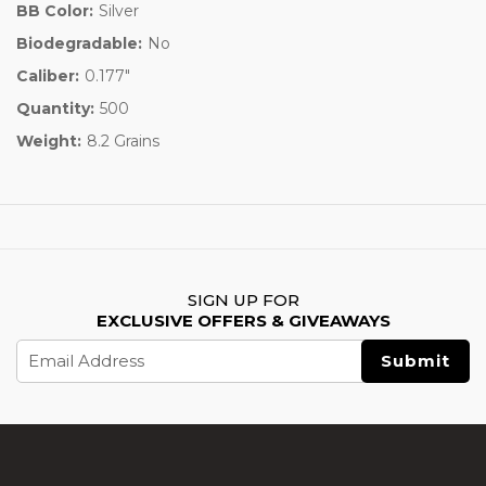
BB Color:
Silver
Biodegradable:
No
Caliber:
0.177"
Quantity:
500
Weight:
8.2 Grains
SIGN UP FOR
EXCLUSIVE OFFERS & GIVEAWAYS
Email
Address