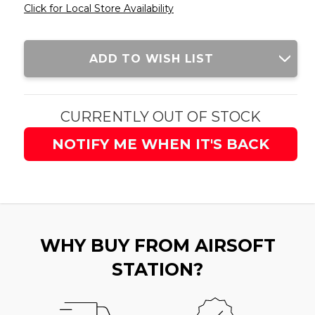
Click for Local Store Availability
Current
ADD TO WISH LIST
Stock:
CURRENTLY OUT OF STOCK
NOTIFY ME WHEN IT'S BACK
WHY BUY FROM AIRSOFT
STATION?