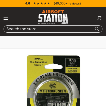
4.6
☆☆☆☆☆
★★★★★
(40,000+ reviews)
Search