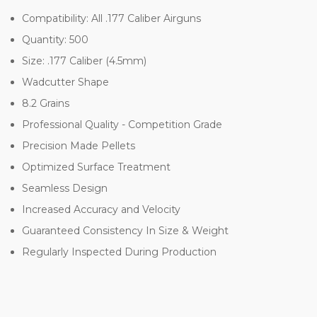
Compatibility: All .177 Caliber Airguns
Quantity: 500
Size: .177 Caliber (4.5mm)
Wadcutter Shape
8.2 Grains
Professional Quality - Competition Grade
Precision Made Pellets
Optimized Surface Treatment
Seamless Design
Increased Accuracy and Velocity
Guaranteed Consistency In Size & Weight
Regularly Inspected During Production