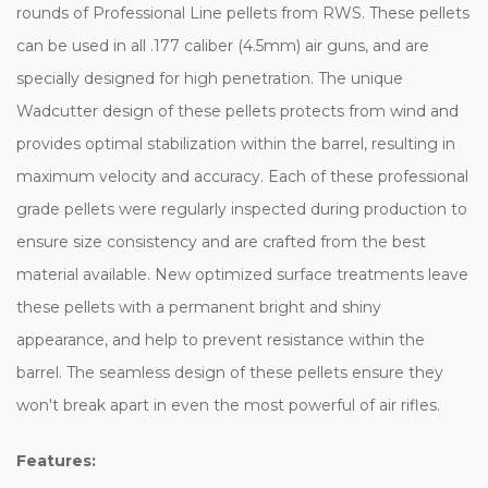
rounds of Professional Line pellets from RWS. These pellets
can be used in all .177 caliber (4.5mm) air guns, and are
specially designed for high penetration. The unique
Wadcutter design of these pellets protects from wind and
provides optimal stabilization within the barrel, resulting in
maximum velocity and accuracy. Each of these professional
grade pellets were regularly inspected during production to
ensure size consistency and are crafted from the best
material available. New optimized surface treatments leave
these pellets with a permanent bright and shiny
appearance, and help to prevent resistance within the
barrel. The seamless design of these pellets ensure they
won't break apart in even the most powerful of air rifles.
Features: