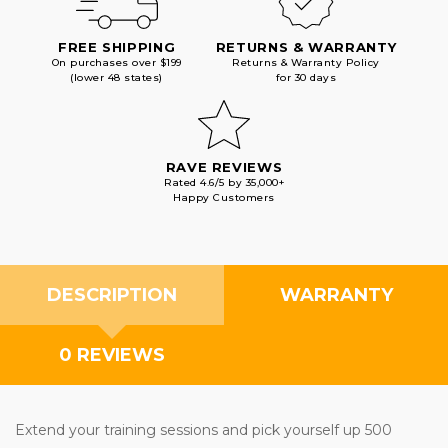
FREE SHIPPING
RETURNS & WARRANTY
On purchases over $199
Returns & Warranty Policy
(lower 48 states)
for 30 days
RAVE REVIEWS
Rated 4.6/5 by 35,000+
Happy Customers
DESCRIPTION
WARRANTY
0 REVIEWS
Extend your training sessions and pick yourself up 500