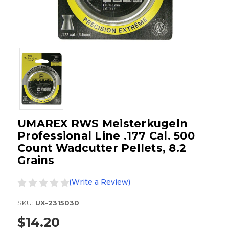
UMAREX RWS Meisterkugeln
Professional Line .177 Cal. 500
Count Wadcutter Pellets, 8.2
Grains
(Write a Review)
SKU:
UX-2315030
$14.20