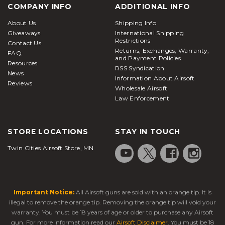
COMPANY INFO
ADDITIONAL INFO
About Us
Shipping Info
Giveaways
International Shipping
Restrictions
Contact Us
Returns, Exchanges, Warranty,
FAQ
and Payment Policies
Resources
RSS Syndication
News
Information About Airsoft
Reviews
Wholesale Airsoft
Law Enforcement
STORE LOCATIONS
STAY IN TOUCH
Twin Cities Airsoft Store, MN
Important Notice:
All Airsoft guns are sold with an orange tip. It is
illegal to remove the orange tip. Removing the orange tip will void your
warranty. You must be 18 years of age or older to purchase any Airsoft
gun. For more information read our
Airsoft Disclaimer
. You must be 18