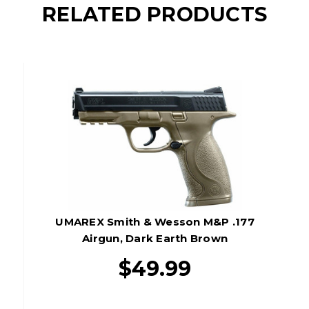
RELATED PRODUCTS
UMAREX Smith & Wesson M&P .177
Airgun, Dark Earth Brown
$49.99