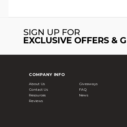
SIGN UP FOR
EXCLUSIVE OFFERS & 
COMPANY INFO
About Us
Giveaways
Contact Us
FAQ
Resources
News
Reviews