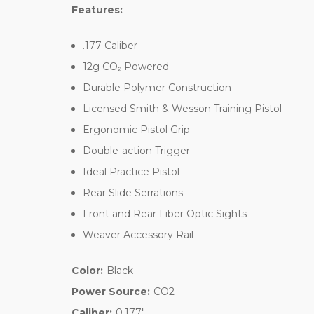
Features:
.177 Caliber
12g CO₂ Powered
Durable Polymer Construction
Licensed Smith & Wesson Training Pistol
Ergonomic Pistol Grip
Double-action Trigger
Ideal Practice Pistol
Rear Slide Serrations
Front and Rear Fiber Optic Sights
Weaver Accessory Rail
Color:
Black
Power Source:
CO2
Caliber:
0.177"