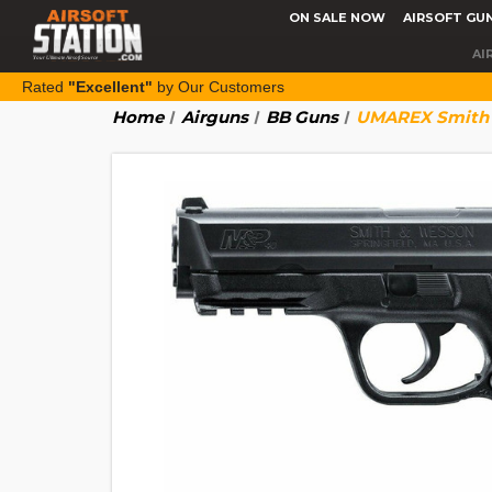
ON SALE NOW
AIRSOFT GU
AI
Rated
"Excellent"
by Our Customers
Home
Airguns
BB Guns
UMAREX Smith &