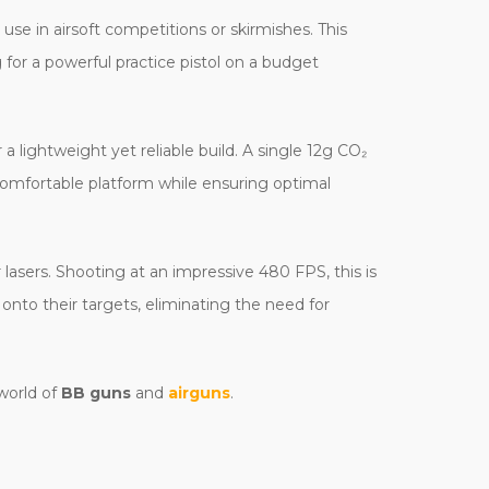
se in airsoft competitions or skirmishes. This
 for a powerful practice pistol on a budget
 a lightweight yet reliable build. A single 12g CO₂
 comfortable platform while ensuring optimal
r lasers. Shooting at an impressive 480 FPS, this is
k onto their targets, eliminating the need for
 world of
BB guns
and
airguns
.