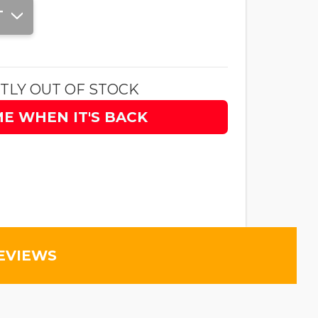
T
TLY OUT OF STOCK
ME WHEN IT'S BACK
EVIEWS