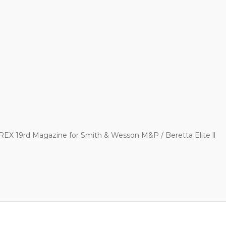
EX 19rd Magazine for Smith & Wesson M&P / Beretta Elite ll