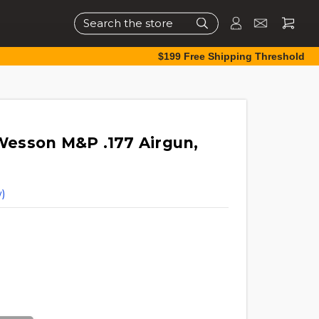
Search
$199 Free Shipping Threshold
esson M&P .177 Airgun,
)