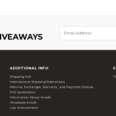
Email
Address
GIVEAWAYS
ADDITIONAL INFO
S
Shipping Info
Tw
International Shipping Restrictions
Returns, Exchanges, Warranty, and Payment Policies
RSS Syndication
Information About Airsoft
Wholesale Airsoft
Law Enforcement