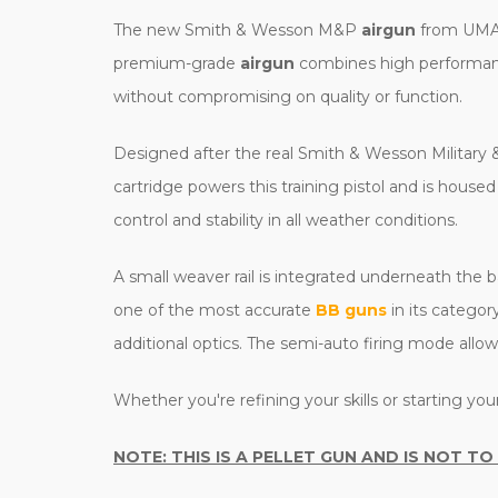
The new Smith & Wesson M&P
airgun
from UMARE
premium-grade
airgun
combines high performance 
without compromising on quality or function.
Designed after the real Smith & Wesson Military & P
cartridge powers this training pistol and is house
control and stability in all weather conditions.
A small weaver rail is integrated underneath the ba
one of the most accurate
BB guns
in its categor
additional optics. The semi-auto firing mode allow
Whether you're refining your skills or starting yo
NOTE: THIS IS A PELLET GUN AND IS NOT TO