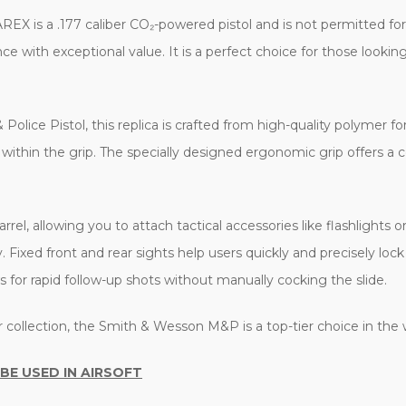
X is a .177 caliber CO₂-powered pistol and is not permitted for u
with exceptional value. It is a perfect choice for those looking
olice Pistol, this replica is crafted from high-quality polymer for
d within the grip. The specially designed ergonomic grip offers a
rrel, allowing you to attach tactical accessories like flashlights o
y. Fixed front and rear sights help users quickly and precisely loc
s for rapid follow-up shots without manually cocking the slide.
ur collection, the Smith & Wesson M&P is a top-tier choice in the
 BE USED IN AIRSOFT