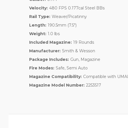
Velocity:
480 FPS 0.177cal Steel BBs
Rail Type:
Weaver/Picatinny
Length:
190.5mm (7.5")
Weight:
1.0 lbs
Included Magazine:
19 Rounds
Manufacturer:
Smith & Wesson
Package Includes:
Gun, Magazine
Fire Modes:
Safe, Semi Auto
Magazine Compatibility:
Compatible with UMAR
Magazine Model Number:
2253517