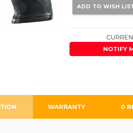
Stock:
ADD TO WISH LIS
CURREN
NOTIFY 
PTION
WARRANTY
0 R