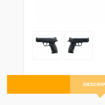
DESCRI