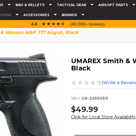
NS
BBS & PELLETS
TACTICAL GEAR
AIRSOFT PARTS
RGUNS
ACCESSORIES
BRANDS
☆☆☆☆☆
★★★★★
4.6
(40,000+ reviews)
 Wesson M&P .177 Airgun, Black
UMAREX Smith & W
Black
(Write a Review
SKU:
UX-2255050
$49.99
Click for Local Store Availability
Current