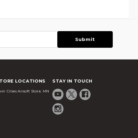
TORE LOCATIONS
STAY IN TOUCH
in Cities Airsoft Store, MN