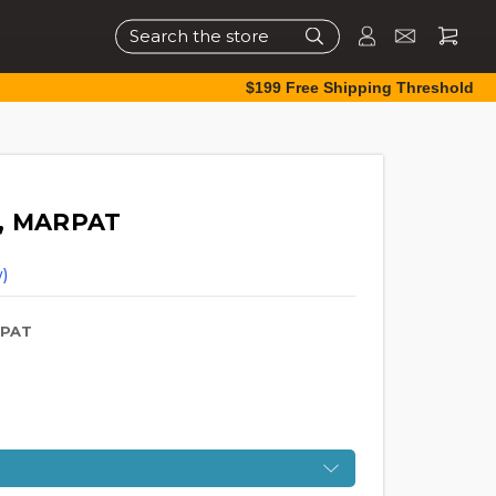
Search
$199 Free Shipping Threshold
y, MARPAT
)
RPAT