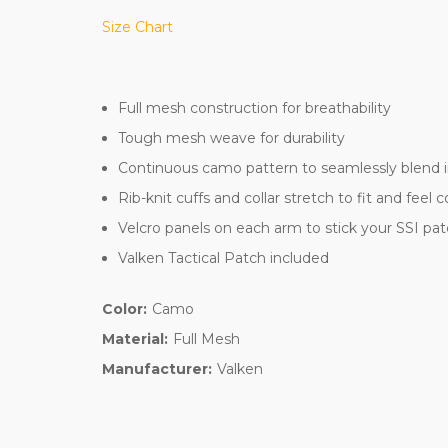
Size Chart
Full mesh construction for breathability
Tough mesh weave for durability
Continuous camo pattern to seamlessly blend i
Rib-knit cuffs and collar stretch to fit and feel 
Velcro panels on each arm to stick your SSI pa
Valken Tactical Patch included
Color:
Camo
Material:
Full Mesh
Manufacturer:
Valken