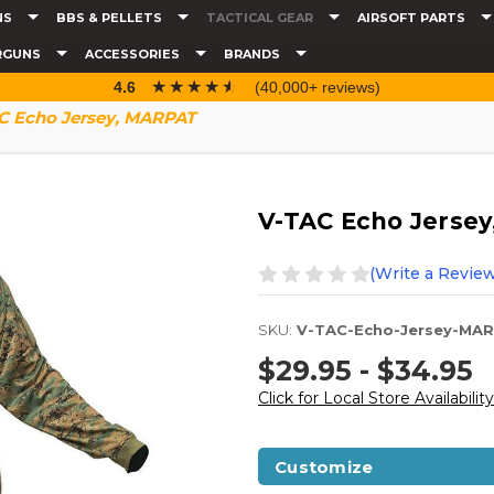
NS
BBS & PELLETS
TACTICAL GEAR
AIRSOFT PARTS
RGUNS
ACCESSORIES
BRANDS
☆☆☆☆☆
★★★★★
4.6
(40,000+ reviews)
C Echo Jersey, MARPAT
V-TAC Echo Jerse
(Write a Review
SKU:
V-TAC-Echo-Jersey-MA
$29.95 - $34.95
Click for Local Store Availability
Customize