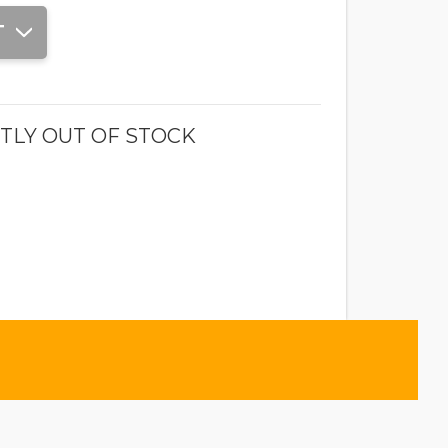
T
TLY OUT OF STOCK