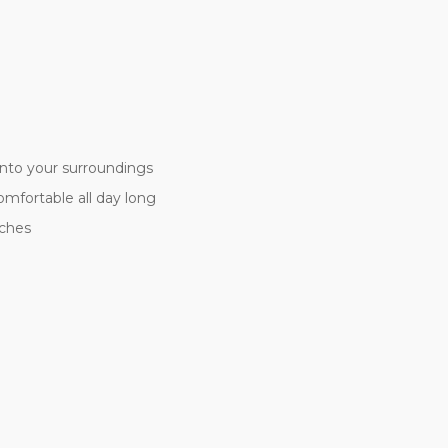
nto your surroundings
comfortable all day long
tches