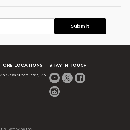
TORE LOCATIONS
STAY IN TOUCH
in Cities Airsoft Store, MN
ge tip. Removing the