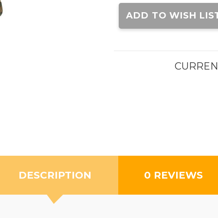
Current
Stock:
ADD TO WISH LIS
CURREN
DESCRIPTION
0 REVIEWS