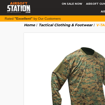
ON SALE NOW
AIRSOFT GU
AI
Rated
"Excellent"
by Our Customers
Home
Tactical Clothing & Footwear
V-TA