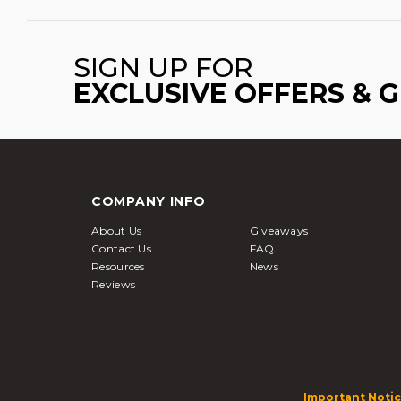
SIGN UP FOR
EXCLUSIVE OFFERS & 
COMPANY INFO
About Us
Giveaways
Contact Us
FAQ
Resources
News
Reviews
Important Notic