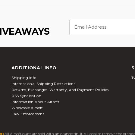
Email
Address
GIVEAWAYS
ADDITIONAL INFO
S
Shipping Info
Tw
International Shipping Restrictions
Returns, Exchanges, Warranty, and Payment Policies
RSS Syndication
Information About Airsoft
Wholesale Airsoft
Law Enforcement
e:
All Airsoft guns are sold with an orange tip. It is illegal to remove the oran