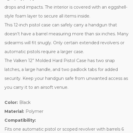
drops and impacts. The interior is covered with an eggshell-
style foam layer to secure all items inside.
This 12-inch pistol case can safely carry a handgun that
doesn’t have a barrel measuring more than six inches. Many
sidearms will fit snugly. Only certain extended revolvers or
automatic pistols require a larger case.
The Valken 12” Molded Hard Pistol Case has two snap
latches, a large handle, and two padlock tabs for added
security. Keep your handgun safe from unwanted access as
you carry it to an airsoft venue.
Color:
Black
Material:
Polymer
Compatibility:
Fits one automatic pistol or scoped revolver with barrels 6