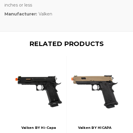
inches or less
Manufacturer:
Valken
RELATED PRODUCTS
Valken BY Hi-Capa
Valken BY HICAPA