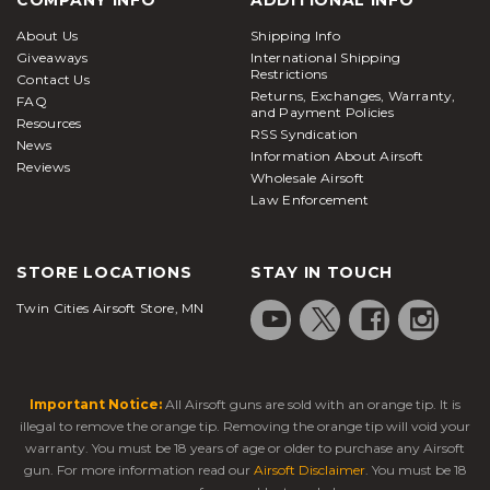
About Us
Shipping Info
Giveaways
International Shipping
Restrictions
Contact Us
Returns, Exchanges, Warranty,
FAQ
and Payment Policies
Resources
RSS Syndication
News
Information About Airsoft
Reviews
Wholesale Airsoft
Law Enforcement
STORE LOCATIONS
STAY IN TOUCH
Twin Cities Airsoft Store, MN
Important Notice:
All Airsoft guns are sold with an orange tip. It is
illegal to remove the orange tip. Removing the orange tip will void your
warranty. You must be 18 years of age or older to purchase any Airsoft
gun. For more information read our
Airsoft Disclaimer
. You must be 18