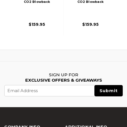
CO2 Blowback
CO2 Blowback
Pistol, Black
Airsoft Pistol,
Tan/Black
$159.95
$159.95
SIGN UP FOR
EXCLUSIVE OFFERS & GIVEAWAYS
Email
Address
COMPANY INFO
ADDITIONAL INFO