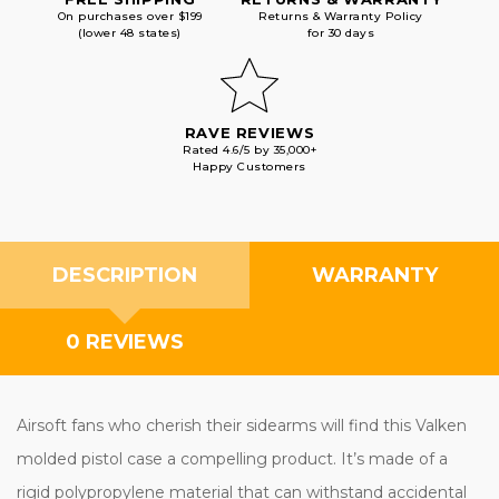
On purchases over $199
Returns & Warranty Policy
(lower 48 states)
for 30 days
RAVE REVIEWS
Rated 4.6/5 by 35,000+
Happy Customers
DESCRIPTION
WARRANTY
0 REVIEWS
Airsoft fans who cherish their sidearms will find this Valken
molded pistol case a compelling product. It’s made of a
rigid polypropylene material that can withstand accidental