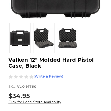
Valken 12" Molded Hard Pistol
Case, Black
(Write a Review)
SKU:
VLK-91760
$34.95
Click for Local Store Availability