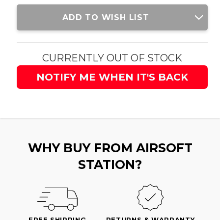
Current
ADD TO WISH LIST
Stock:
CURRENTLY OUT OF STOCK
NOTIFY ME WHEN IT'S BACK
WHY BUY FROM AIRSOFT
STATION?
FREE SHIPPING
RETURNS & WARRANTY