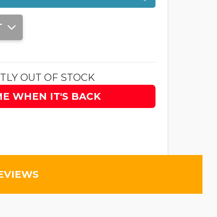
T
TLY OUT OF STOCK
ME WHEN IT'S BACK
EVIEWS