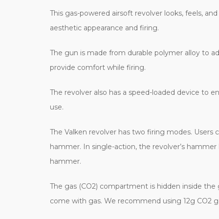
This gas-powered airsoft revolver looks, feels, and 
aesthetic appearance and firing.
The gun is made from durable polymer alloy to add
provide comfort while firing.
The revolver also has a speed-loaded device to en
use.
The Valken revolver has two firing modes. Users c
hammer. In single-action, the revolver’s hammer 
hammer.
The gas (CO2) compartment is hidden inside the gr
come with gas. We recommend using 12g CO2 gas