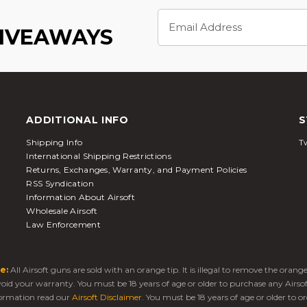
Email
Address
GIVEAWAYS
ADDITIONAL INFO
S
Shipping Info
Tw
International Shipping Restrictions
Returns, Exchanges, Warranty, and Payment Policies
RSS Syndication
Information About Airsoft
Wholesale Airsoft
Law Enforcement
e:
All Airsoft guns are sold with an orange tip. It is illegal to remove the oran
 void your warranty. You must be 18 years of age or older to purchase any Airso
ormation read our
Airsoft Disclaimer
. You must be 18 years of age or older to or