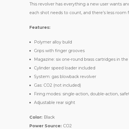
This revolver has everything a new user wants and 
each shot needs to count, and there’s less room fo
Features:
Polymer alloy build
Grips with finger grooves
Magazine: six one-round brass cartridges in the
Cylinder speed loader included
System: gas blowback revolver
Gas: CO2 (not included)
Firing modes: single-action, double-action, safe
Adjustable rear sight
Color:
Black
Power Source:
CO2