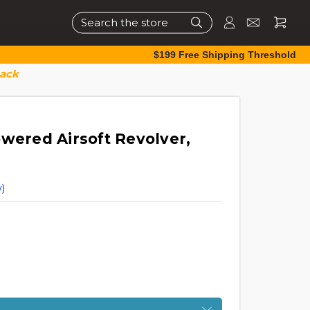
Search
$199 Free Shipping Threshold
lack
owered Airsoft Revolver,
)