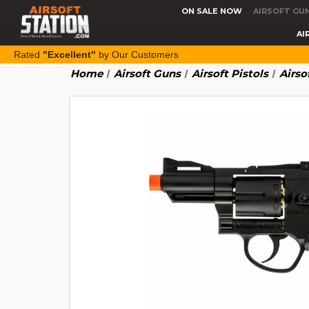
ON SALE NOW
AIRSOFT GU
AI
Rated
"Excellent"
by Our Customers
Home
Airsoft Guns
Airsoft Pistols
Airso