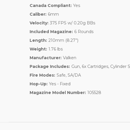
Canada Compliant:
Yes
Caliber:
6mm
Velocity:
375 FPS w/ 0.20g BBs
Included Magazine:
6 Rounds
Length:
210mm (8.27”)
Weight:
1.76 lbs
Manufacturer:
Valken
Package Includes:
Gun, 6x Cartridges, Cylinder
Fire Modes:
Safe, SA/DA
Hop-Up:
Yes - Fixed
Magazine Model Number:
105528