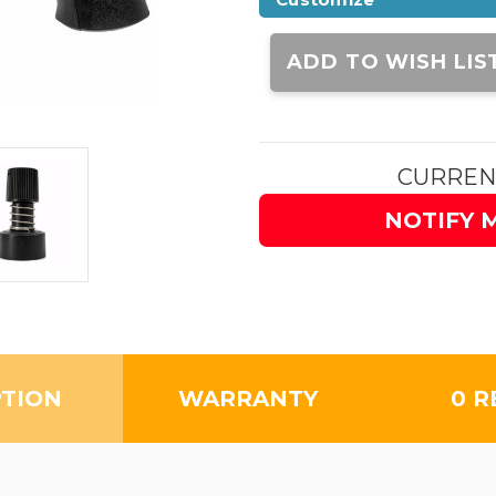
Current
Stock:
ADD TO WISH LIS
CURREN
NOTIFY 
PTION
WARRANTY
0 R