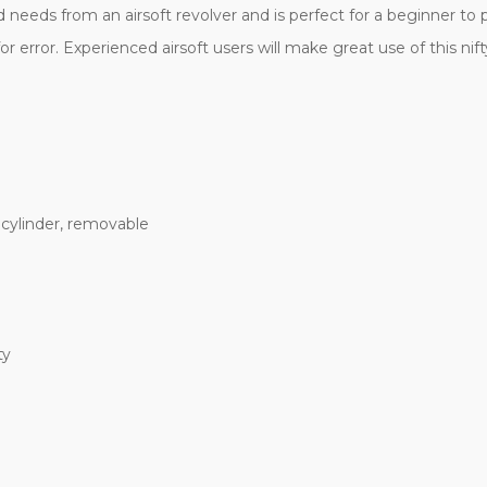
needs from an airsoft revolver and is perfect for a beginner to pr
r error. Experienced airsoft users will make great use of this ni
 cylinder, removable
ty