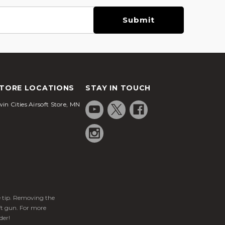
TORE LOCATIONS
STAY IN TOUCH
in Cities Airsoft Store, MN
ge tip. Removing the
ft gun. For more
der!