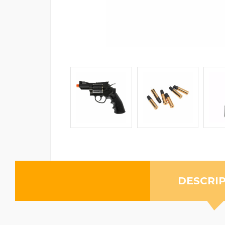
DESCRI