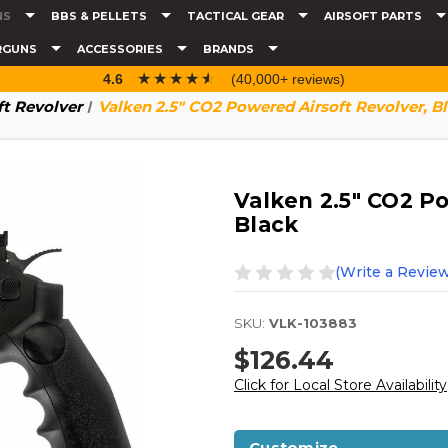
NS
BBS & PELLETS
TACTICAL GEAR
AIRSOFT PARTS
RGUNS
ACCESSORIES
BRANDS
☆☆☆☆☆
★★★★★
4.6
(40,000+ reviews)
ft Revolver
Valken 2.5" CO2 Powered Airsoft Revolver, B
Valken 2.5" CO2 P
Black
(Write a Review
SKU:
VLK-103883
$126.44
Click for Local Store Availability
Customize