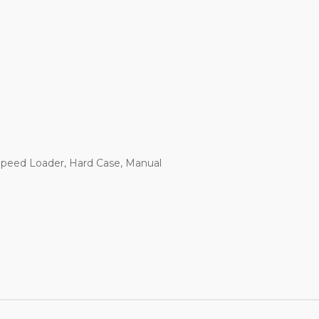
 Speed Loader, Hard Case, Manual