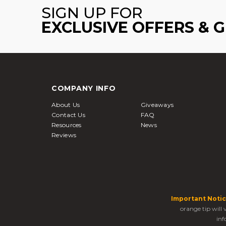
SIGN UP FOR
EXCLUSIVE OFFERS & 
COMPANY INFO
About Us
Giveaways
Contact Us
FAQ
Resources
News
Reviews
Important Notic
orange tip will
inf