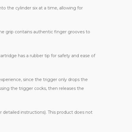
to the cylinder six at a time, allowing for
he grip contains authentic finger grooves to
tridge has a rubber tip for safety and ease of
xperience, since the trigger only drops the
sing the trigger cocks, then releases the
 detailed instructions). This product does not