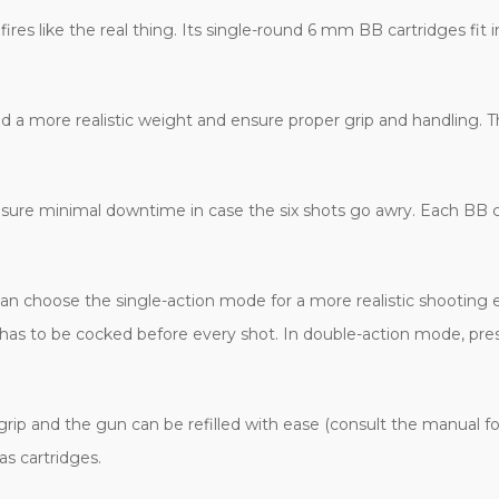
fires like the real thing. Its single-round 6 mm BB cartridges fit in
 a more realistic weight and ensure proper grip and handling. T
sure minimal downtime in case the six shots go awry. Each BB car
an choose the single-action mode for a more realistic shooting e
has to be cocked before every shot. In double-action mode, pres
ip and the gun can be refilled with ease (consult the manual for
 cartridges.