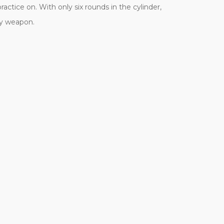
actice on. With only six rounds in the cylinder,
fty weapon.