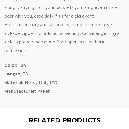
along. Carrying it on your back lets you bring even more
gear with you, especially if it’s for a big event.
Both the primary and secondary compartments have
lockable zippers for additional security. Consider getting a
lock to prevent someone from opening it without
permission.
Color:
Tan
Length:
36"
Material:
Heavy Duty PVC
Manufacturer:
Valken
RELATED PRODUCTS