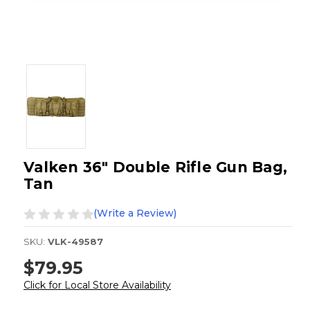
Valken 36" Double Rifle Gun Bag,
Tan
(Write a Review)
SKU:
VLK-49587
$79.95
Click for Local Store Availability