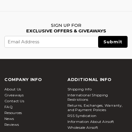
SIGN UP FOR
EXCLUSIVE OFFERS & GIVEAWAYS
Email
Address
COMPANY INFO
ADDITIONAL INFO
About Us
Shipping Info
Giveaways
International Shipping
Restrictions
Contact Us
Returns, Exchanges, Warranty,
FAQ
and Payment Policies
Resources
RSS Syndication
News
Information About Airsoft
Reviews
Wholesale Airsoft