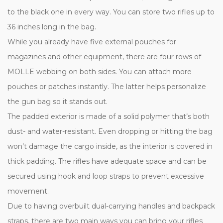
to the black one in every way. You can store two rifles up to
36 inches long in the bag.
While you already have five external pouches for
magazines and other equipment, there are four rows of
MOLLE webbing on both sides. You can attach more
pouches or patches instantly. The latter helps personalize
the gun bag so it stands out.
The padded exterior is made of a solid polymer that’s both
dust- and water-resistant. Even dropping or hitting the bag
won’t damage the cargo inside, as the interior is covered in
thick padding. The rifles have adequate space and can be
secured using hook and loop straps to prevent excessive
movement.
Due to having overbuilt dual-carrying handles and backpack
straps, there are two main ways you can bring your rifles