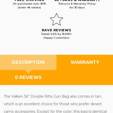
On purchases over $199
Returns & Warranty Policy
(lower 48 states)
for 30 days
RAVE REVIEWS
Rated 4.6/5 by 35,000+
Happy Customers
DESCRIPTION
WARRANTY
0 REVIEWS
The Valken 36” Double Rifle Gun Bag also comes in tan,
which is an excellent choice for those who prefer desert
camo accessories. Except for the color, this bag is identical