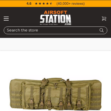
4.6
☆☆☆☆☆
★★★★★
(40,000+ reviews)
Search