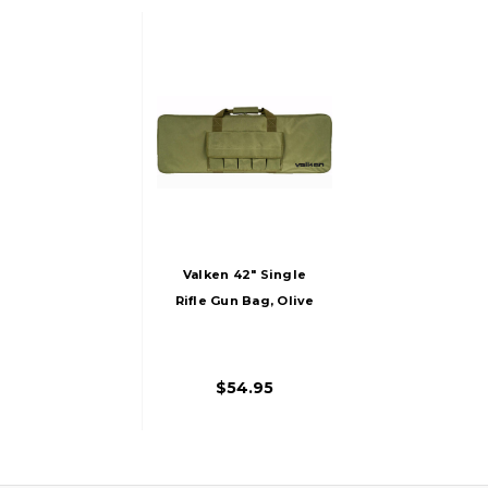
Valken 42" Single
Rifle Gun Bag, Olive
$54.95