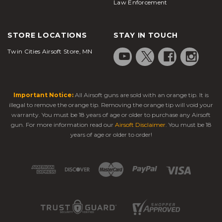
Law Enforcement
STORE LOCATIONS
STAY IN TOUCH
Twin Cities Airsoft Store, MN
Important Notice:
All Airsoft guns are sold with an orange tip. It is
illegal to remove the orange tip. Removing the orange tip will void your
warranty. You must be 18 years of age or older to purchase any Airsoft
gun. For more information read our
Airsoft Disclaimer
. You must be 18
years of age or older to order!