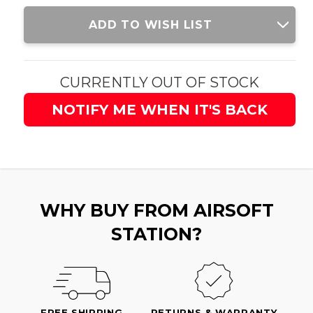
Current
ADD TO WISH LIST
Stock:
CURRENTLY OUT OF STOCK
NOTIFY ME WHEN IT'S BACK
WHY BUY FROM AIRSOFT
STATION?
FREE SHIPPING
RETURNS & WARRANTY