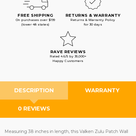
FREE SHIPPING
RETURNS & WARRANTY
On purchases over $199
Returns & Warranty Policy
(lower 48 states)
for 30 days
RAVE REVIEWS
Rated 4.6/5 by 35,000+
Happy Customers
DESCRIPTION
WARRANTY
0 REVIEWS
Measuring 38 inches in length, this Valken Zulu Patch Wall