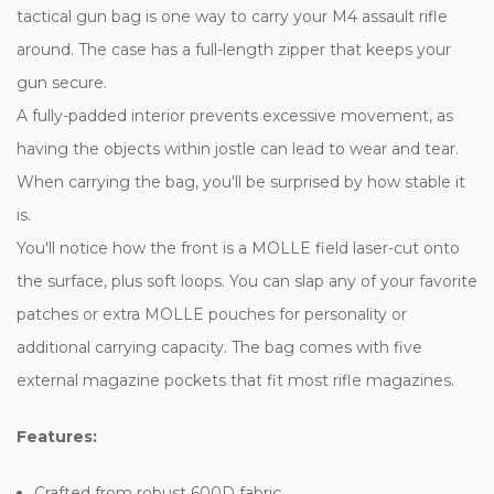
tactical gun bag is one way to carry your M4 assault rifle
around. The case has a full-length zipper that keeps your
gun secure.
A fully-padded interior prevents excessive movement, as
having the objects within jostle can lead to wear and tear.
When carrying the bag, you'll be surprised by how stable it
is.
You'll notice how the front is a MOLLE field laser-cut onto
the surface, plus soft loops. You can slap any of your favorite
patches or extra MOLLE pouches for personality or
additional carrying capacity. The bag comes with five
external magazine pockets that fit most rifle magazines.
Features:
Crafted from robust 600D fabric