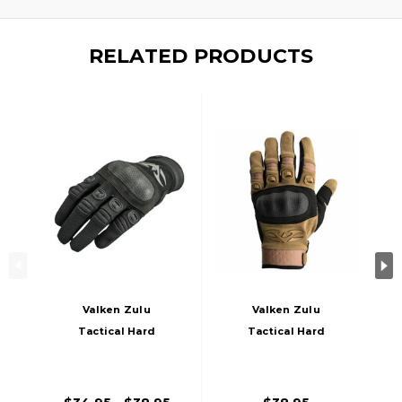
RELATED PRODUCTS
Valken Zulu
Valken Zulu
Tactical Hard
Tactical Hard
Knuckled Gloves,
Knuckled Gloves,
Black
Tan