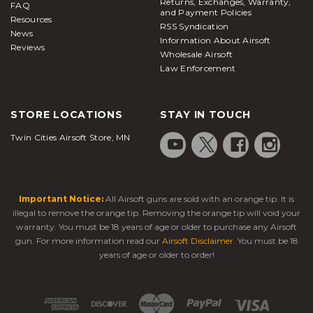
Returns, Exchanges, Warranty,
FAQ
and Payment Policies
Resources
RSS Syndication
News
Information About Airsoft
Reviews
Wholesale Airsoft
Law Enforcement
STORE LOCATIONS
STAY IN TOUCH
Twin Cities Airsoft Store, MN
Important Notice:
All Airsoft guns are sold with an orange tip. It is
illegal to remove the orange tip. Removing the orange tip will void your
warranty. You must be 18 years of age or older to purchase any Airsoft
gun. For more information read our
Airsoft Disclaimer
. You must be 18
years of age or older to order!