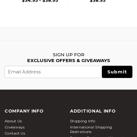
$34.95 - $38.95
$38.95
SIGN UP FOR
EXCLUSIVE OFFERS & GIVEAWAYS
Email
Address
COMPANY INFO
ADDITIONAL INFO
About Us
Shipping Info
Giveaways
International Shipping
Restrictions
Contact Us