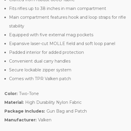
Fits rifles up to 38 inches in main compartment
Main compartment features hook and loop straps for rifle
stability
Equipped with five external mag pockets
Expansive laser-cut MOLLE field and soft loop panel
Padded interior for added protection
Convenient dual carry handles
Secure lockable zipper system
Comes with TPR Valken patch
Color:
Two-Tone
Material:
High Durability Nylon Fabric
Package Includes:
Gun Bag and Patch
Manufacturer:
Valken