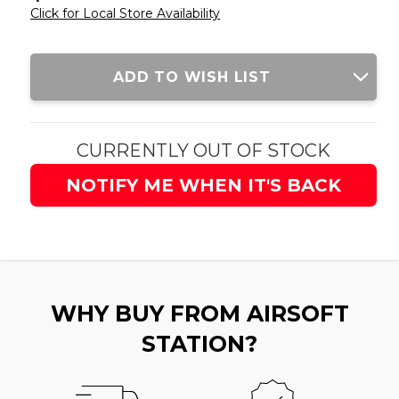
Click for Local Store Availability
Current
ADD TO WISH LIST
Stock:
CURRENTLY OUT OF STOCK
NOTIFY ME WHEN IT'S BACK
WHY BUY FROM AIRSOFT
STATION?