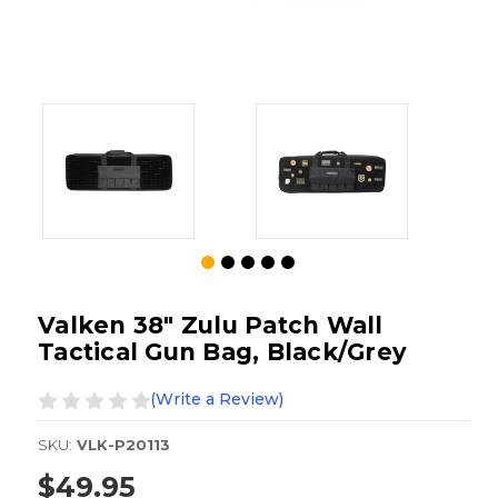
Valken 38" Zulu Patch Wall
Tactical Gun Bag, Black/Grey
(Write a Review)
SKU:
VLK-P20113
$49.95