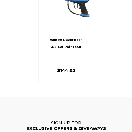
Valken Razorback
.68 Cal Paintball
Marker, Blue/Black
$144.95
SIGN UP FOR
EXCLUSIVE OFFERS & GIVEAWAYS