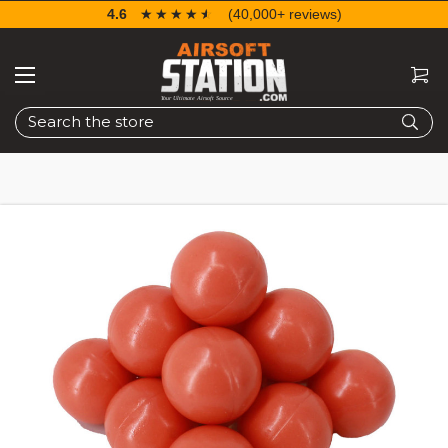
4.6
☆☆☆☆☆
★★★★★
(40,000+ reviews)
Search