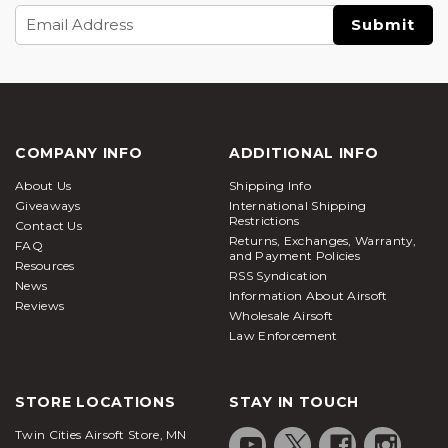
Email
Address
COMPANY INFO
ADDITIONAL INFO
About Us
Shipping Info
Giveaways
International Shipping
Restrictions
Contact Us
Returns, Exchanges, Warranty,
FAQ
and Payment Policies
Resources
RSS Syndication
News
Information About Airsoft
Reviews
Wholesale Airsoft
Law Enforcement
STORE LOCATIONS
STAY IN TOUCH
Twin Cities Airsoft Store, MN