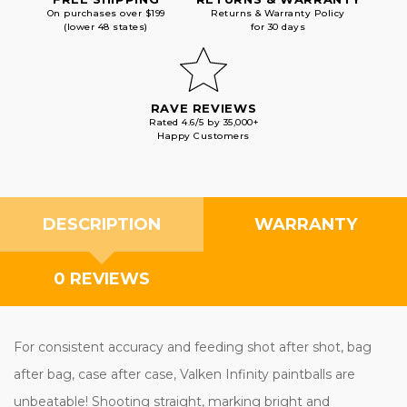
On purchases over $199
Returns & Warranty Policy
(lower 48 states)
for 30 days
RAVE REVIEWS
Rated 4.6/5 by 35,000+
Happy Customers
DESCRIPTION
WARRANTY
0 REVIEWS
For consistent accuracy and feeding shot after shot, bag
after bag, case after case, Valken Infinity paintballs are
unbeatable! Shooting straight, marking bright and