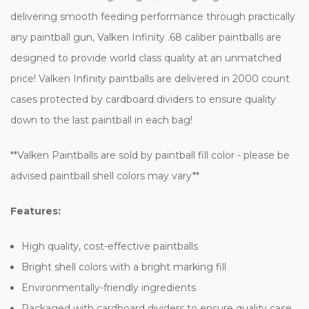
delivering smooth feeding performance through practically
any paintball gun, Valken Infinity .68 caliber paintballs are
designed to provide world class quality at an unmatched
price! Valken Infinity paintballs are delivered in 2000 count
cases protected by cardboard dividers to ensure quality
down to the last paintball in each bag!
**Valken Paintballs are sold by paintball fill color - please be
advised paintball shell colors may vary**
Features:
High quality, cost-effective paintballs
Bright shell colors with a bright marking fill
Environmentally-friendly ingredients
Packaged with cardboard dividers to ensure quality case