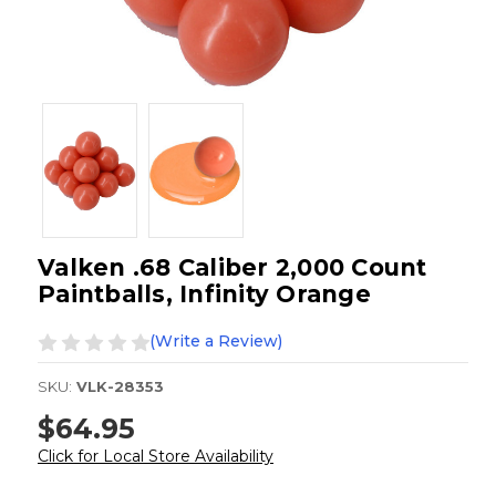
Valken .68 Caliber 2,000 Count
Paintballs, Infinity Orange
(Write a Review)
SKU:
VLK-28353
$64.95
Click for Local Store Availability