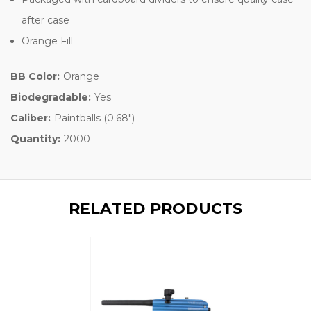
after case
Orange Fill
BB Color:
Orange
Biodegradable:
Yes
Caliber:
Paintballs (0.68")
Quantity:
2000
RELATED PRODUCTS