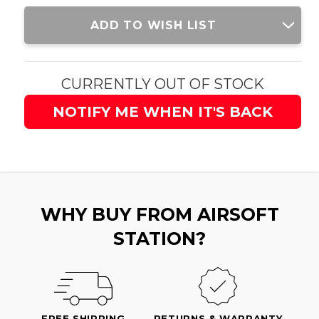
Current
ADD TO WISH LIST
Stock:
CURRENTLY OUT OF STOCK
NOTIFY ME WHEN IT'S BACK
WHY BUY FROM AIRSOFT
STATION?
FREE SHIPPING
RETURNS & WARRANTY