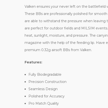
Valken ensures your never left on the battlefield
These BBs are professionally polished for smooth
are able to withstand the pressure when leaving t
are perfect for outdoor fields and MILSIM events
heat, sunlight, moisture, and pressure. The carryi
magazine with the help of the feeding lip. Have
premium 0.32g airsoft BBs from Valken.
Features:
Fully Biodegradable
Precision Construction
Seamless Design
Polished for Accuracy
Pro Match Quality