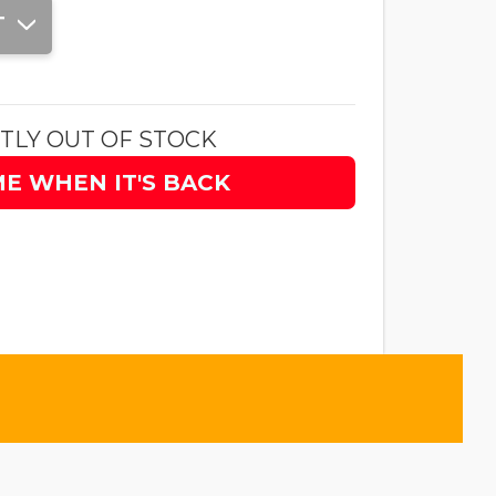
T
TLY OUT OF STOCK
ME WHEN IT'S BACK