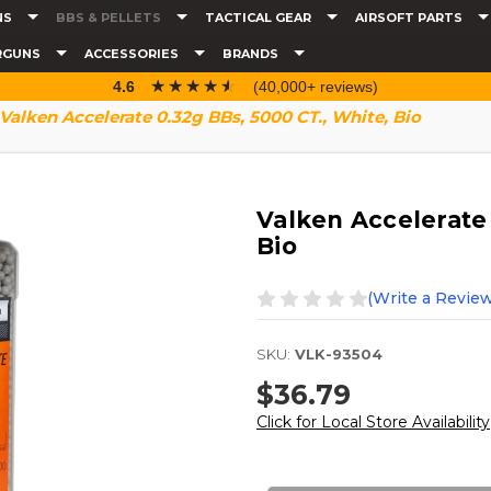
NS
BBS & PELLETS
TACTICAL GEAR
AIRSOFT PARTS
RGUNS
ACCESSORIES
BRANDS
☆☆☆☆☆
★★★★★
4.6
(40,000+ reviews)
Valken Accelerate 0.32g BBs, 5000 CT., White, Bio
Valken Accelerate 
Bio
(Write a Review
SKU:
VLK-93504
$36.79
Click for Local Store Availability
Current