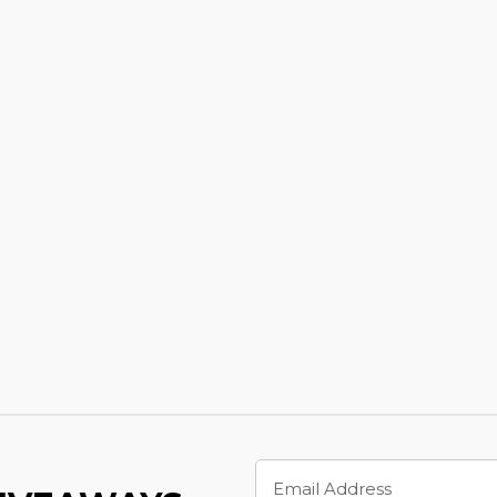
Email
Address