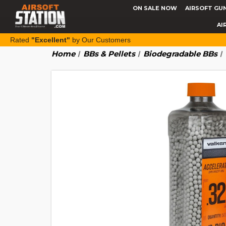
ON SALE NOW
AIRSOFT GU
AI
Rated
"Excellent"
by Our Customers
Home
BBs & Pellets
Biodegradable BBs