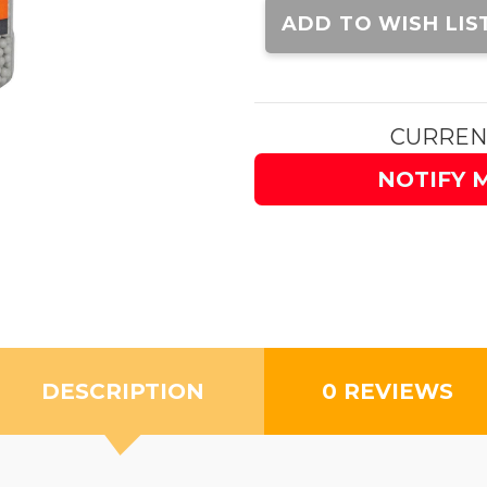
Stock:
ADD TO WISH LIS
CURREN
NOTIFY 
DESCRIPTION
0 REVIEWS