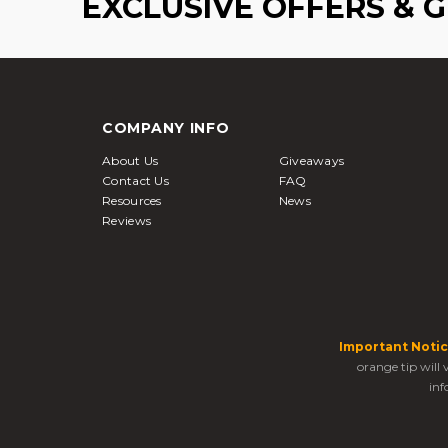
EXCLUSIVE OFFERS & 
COMPANY INFO
About Us
Giveaways
Contact Us
FAQ
Resources
News
Reviews
Important Notic
orange tip will
inf