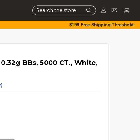
Search
$199 Free Shipping Threshold
0.32g BBs, 5000 CT., White,
)