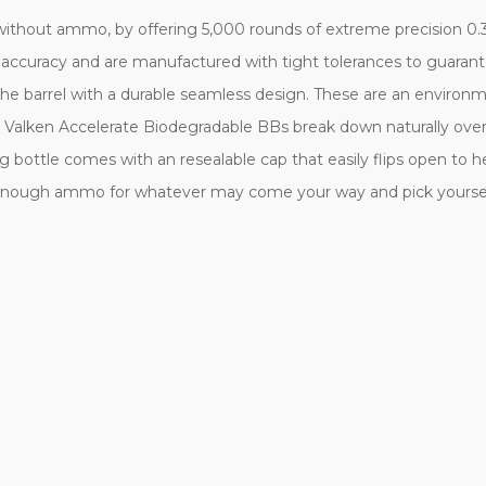
 without ammo, by offering 5,000 rounds of extreme precision 0.3
 accuracy and are manufactured with tight tolerances to guaran
he barrel with a durable seamless design. These are an environm
. Valken Accelerate Biodegradable BBs break down naturally over
ng bottle comes with an resealable cap that easily flips open to 
 enough ammo for whatever may come your way and pick yourself