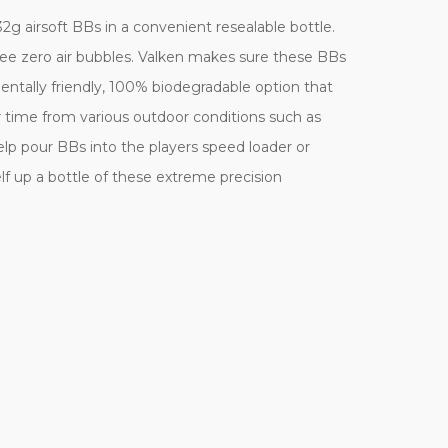
2g airsoft BBs in a convenient resealable bottle.
tee zero air bubbles. Valken makes sure these BBs
entally friendly, 100% biodegradable option that
 time from various outdoor conditions such as
help pour BBs into the players speed loader or
 up a bottle of these extreme precision