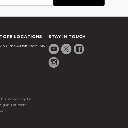
TORE LOCATIONS
STAY IN TOUCH
in Cities Airsoft Store, MN
ge tip. Removing the
ft gun. For more
der!