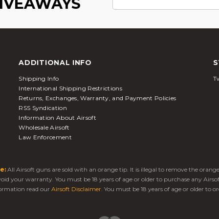
GIVEAWAYS
ADDITIONAL INFO
S
Shipping Info
Tw
International Shipping Restrictions
Returns, Exchanges, Warranty, and Payment Policies
RSS Syndication
Information About Airsoft
Wholesale Airsoft
Law Enforcement
e:
All Airsoft guns are sold with an orange tip. It is illegal to remove the oran
 void your warranty. You must be 18 years of age or older to purchase any Airso
ormation read our
Airsoft Disclaimer
. You must be 18 years of age or older to or