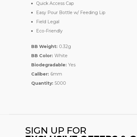
Quick Access Cap
Easy Pour Bottle w/ Feeding Lip
Field Legal
Eco-Friendly
BB Weight:
0.32g
BB Color:
White
Biodegradable:
Yes
Caliber:
6mm
Quantity:
5000
SIGN UP FOR