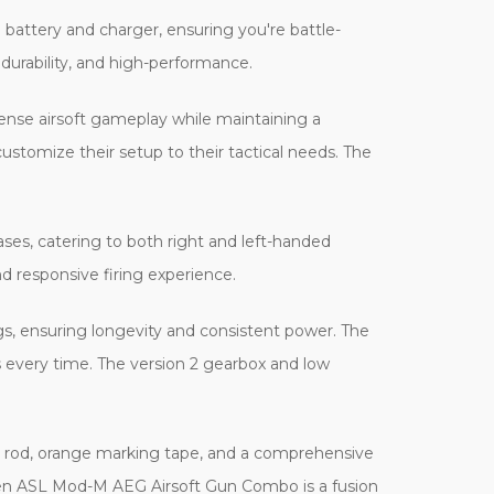
attery and charger, ensuring you're battle-
durability, and high-performance.
ntense airsoft gameplay while maintaining a
 customize their setup to their tactical needs. The
ases, catering to both right and left-handed
and responsive firing experience.
gs, ensuring longevity and consistent power. The
 every time. The version 2 gearbox and low
g rod, orange marking tape, and a comprehensive
lken ASL Mod-M AEG Airsoft Gun Combo is a fusion