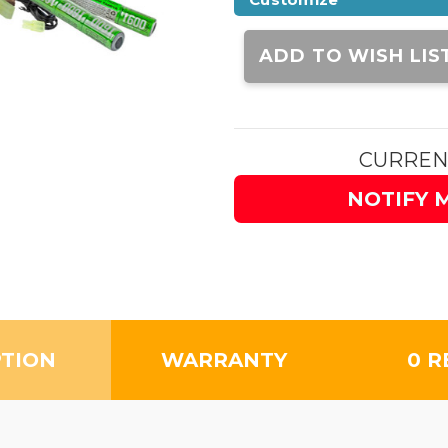
Current
Stock:
ADD TO WISH LIS
CURREN
NOTIFY 
PTION
WARRANTY
0 R