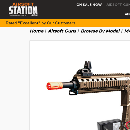
ON SALE NOW
AIRSOFT GU
AI
Rated
"Excellent"
by Our Customers
Home
Airsoft Guns
Browse By Model
M4