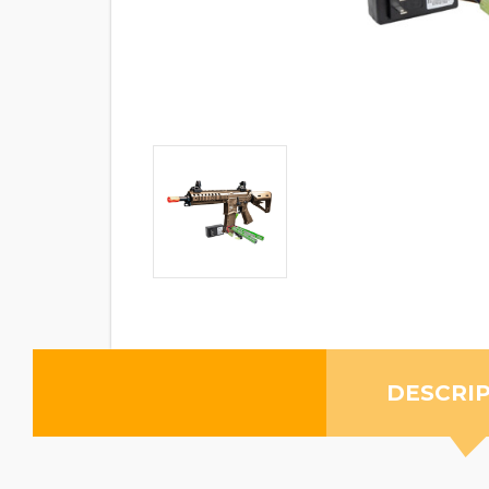
DESCRI