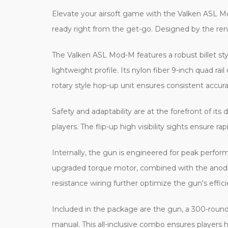
Elevate your airsoft game with the Valken ASL M
ready right from the get-go. Designed by the reno
The Valken ASL Mod-M features a robust billet styl
lightweight profile. Its nylon fiber 9-inch quad ra
rotary style hop-up unit ensures consistent accura
Safety and adaptability are at the forefront of it
players. The flip-up high visibility sights ensure r
Internally, the gun is engineered for peak perfor
upgraded torque motor, combined with the anodiz
resistance wiring further optimize the gun's effi
Included in the package are the gun, a 300-roun
manual. This all-inclusive combo ensures players