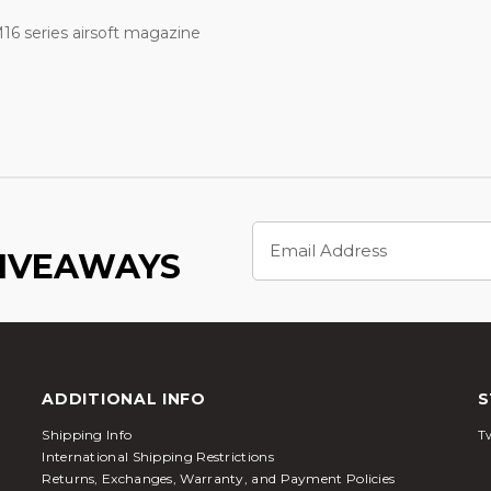
6 series airsoft magazine
Email
Address
GIVEAWAYS
ADDITIONAL INFO
S
Shipping Info
Tw
International Shipping Restrictions
Returns, Exchanges, Warranty, and Payment Policies