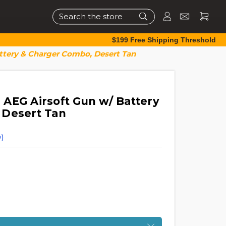
Search
$199 Free Shipping Threshold
ttery & Charger Combo, Desert Tan
AEG Airsoft Gun w/ Battery
 Desert Tan
)