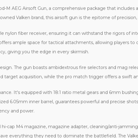
od-M AEG Airsoft Gun, a comprehensive package that includes a b
wned Valken brand, this airsoft gun is the epitome of precision, 
e nylon fiber receiver, ensuring it can withstand the rigors of i
il offers ample space for tactical attachments, allowing players to
cy, giving you the edge in every skirmish.
s design. The gun boasts ambidextrous fire selectors and mag rele
apid target acquisition, while the pro match trigger offers a swift 
mance. It's equipped with 18:1 ratio metal gears and 6mm bushin
ed 6.05mm inner barrel, guarantees powerful and precise shots
ciency and power.
d hi-cap M4 magazine, magazine adapter, cleaning/anti-jammin
 have everything they need to dominate the battlefield. The Va