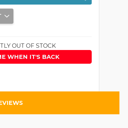
T
TLY OUT OF STOCK
ME WHEN IT'S BACK
EVIEWS