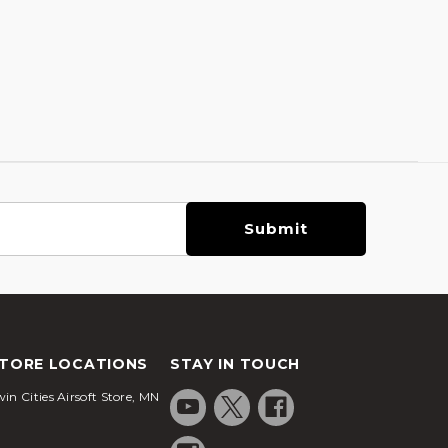
TORE LOCATIONS
STAY IN TOUCH
in Cities Airsoft Store, MN