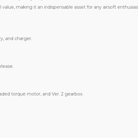
l value, making it an indispensable asset for any airsoft enthusias
y, and charger.
elease.
raded torque motor, and Ver. 2 gearbox.