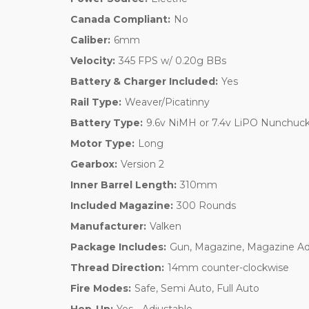
Canada Compliant:
No
Caliber:
6mm
Velocity:
345 FPS w/ 0.20g BBs
Battery & Charger Included:
Yes
Rail Type:
Weaver/Picatinny
Battery Type:
9.6v NiMH or 7.4v LiPO Nunchuck
Motor Type:
Long
Gearbox:
Version 2
Inner Barrel Length:
310mm
Included Magazine:
300 Rounds
Manufacturer:
Valken
Package Includes:
Gun, Magazine, Magazine Ad
Thread Direction:
14mm counter-clockwise
Fire Modes:
Safe, Semi Auto, Full Auto
Hop-Up:
Yes - Adjustable