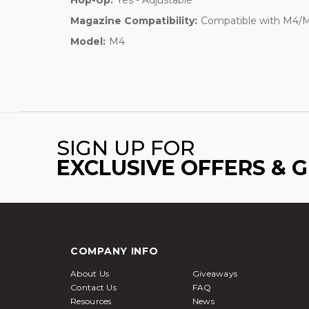
Magazine Compatibility:
Compatible with M4/M1
Model:
M4
SIGN UP FOR
EXCLUSIVE OFFERS & 
COMPANY INFO
About Us
Giveaways
Contact Us
FAQ
Resources
News