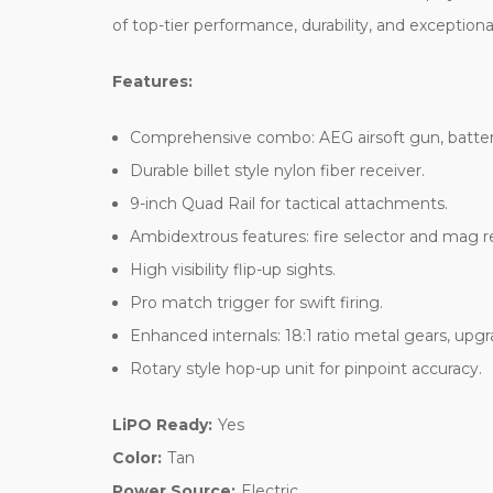
of top-tier performance, durability, and exceptiona
Features:
Comprehensive combo: AEG airsoft gun, batter
Durable billet style nylon fiber receiver.
9-inch Quad Rail for tactical attachments.
Ambidextrous features: fire selector and mag r
High visibility flip-up sights.
Pro match trigger for swift firing.
Enhanced internals: 18:1 ratio metal gears, upg
Rotary style hop-up unit for pinpoint accuracy.
LiPO Ready:
Yes
Color:
Tan
Power Source:
Electric