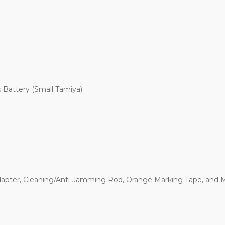
 Battery (Small Tamiya)
apter, Cleaning/Anti-Jamming Rod, Orange Marking Tape, and 