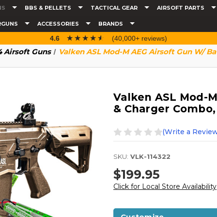
NS
BBS & PELLETS
TACTICAL GEAR
AIRSOFT PARTS
RGUNS
ACCESSORIES
BRANDS
☆☆☆☆☆
★★★★★
4.6
(40,000+ reviews)
 Airsoft Guns
Valken ASL Mod-M AEG Airsoft Gun W/ Ba
Valken ASL Mod-M 
& Charger Combo,
(Write a Review
SKU:
VLK-114322
$199.95
Click for Local Store Availability
Customize