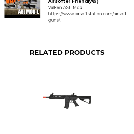
Airsofter Friendly😄)
Valken ASL Mod L
https://www.airsoftstation.com/airsoft-
guns/...
RELATED PRODUCTS