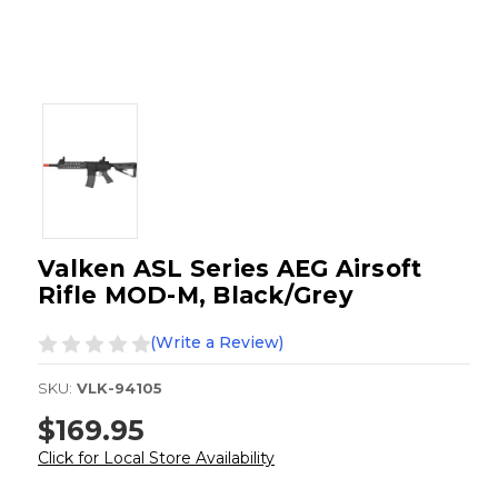
Valken ASL Series AEG Airsoft
Rifle MOD-M, Black/Grey
(Write a Review)
SKU:
VLK-94105
$169.95
Click for Local Store Availability