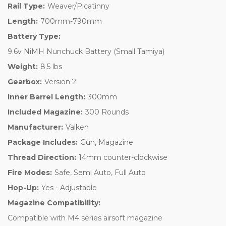
Rail Type:
Weaver/Picatinny
Length:
700mm-790mm
Battery Type:
9.6v NiMH Nunchuck Battery (Small Tamiya)
Weight:
8.5 lbs
Gearbox:
Version 2
Inner Barrel Length:
300mm
Included Magazine:
300 Rounds
Manufacturer:
Valken
Package Includes:
Gun, Magazine
Thread Direction:
14mm counter-clockwise
Fire Modes:
Safe, Semi Auto, Full Auto
Hop-Up:
Yes - Adjustable
Magazine Compatibility:
Compatible with M4 series airsoft magazine