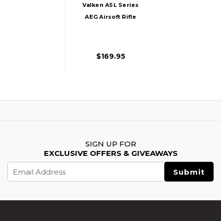
Valken ASL Series
AEG Airsoft Rifle
MOD-M, Black
$169.95
SIGN UP FOR
EXCLUSIVE OFFERS & GIVEAWAYS
Email
Address