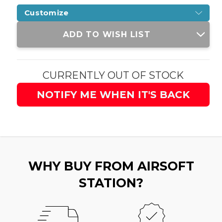
Customize
Current
ADD TO WISH LIST
Stock:
CURRENTLY OUT OF STOCK
NOTIFY ME WHEN IT'S BACK
WHY BUY FROM AIRSOFT
STATION?