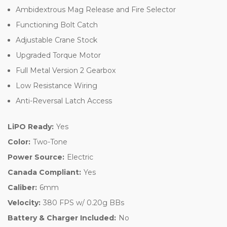
Ambidextrous Mag Release and Fire Selector
Functioning Bolt Catch
Adjustable Crane Stock
Upgraded Torque Motor
Full Metal Version 2 Gearbox
Low Resistance Wiring
Anti-Reversal Latch Access
LiPO Ready:
Yes
Color:
Two-Tone
Power Source:
Electric
Canada Compliant:
Yes
Caliber:
6mm
Velocity:
380 FPS w/ 0.20g BBs
Battery & Charger Included:
No