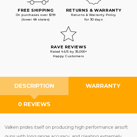
FREE SHIPPING
RETURNS & WARRANTY
On purchases over $199
Returns & Warranty Policy
(lower 48 states)
for 30 days
RAVE REVIEWS
Rated 4.6/5 by 35,000+
Happy Customers
DESCRIPTION
WARRANTY
0 REVIEWS
Valken prides itself on producing high performance airsoft
guns with long range accuracy, and creating extremely