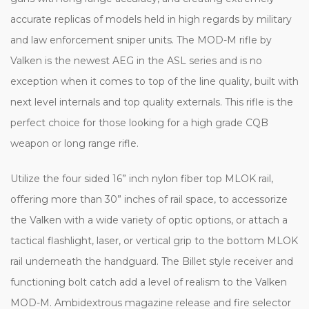
accurate replicas of models held in high regards by military
and law enforcement sniper units. The MOD-M rifle by
Valken is the newest AEG in the ASL series and is no
exception when it comes to top of the line quality, built with
next level internals and top quality externals. This rifle is the
perfect choice for those looking for a high grade CQB
weapon or long range rifle.
Utilize the four sided 16” inch nylon fiber top MLOK rail,
offering more than 30” inches of rail space, to accessorize
the Valken with a wide variety of optic options, or attach a
tactical flashlight, laser, or vertical grip to the bottom MLOK
rail underneath the handguard. The Billet style receiver and
functioning bolt catch add a level of realism to the Valken
MOD-M. Ambidextrous magazine release and fire selector