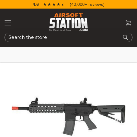
4.6
☆☆☆☆☆
★★★★★
(40,000+ reviews)
Search