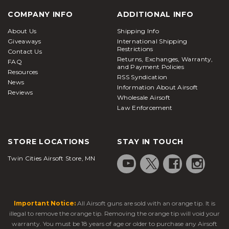
COMPANY INFO
ADDITIONAL INFO
About Us
Shipping Info
Giveaways
International Shipping
Restrictions
Contact Us
Returns, Exchanges, Warranty,
FAQ
and Payment Policies
Resources
RSS Syndication
News
Information About Airsoft
Reviews
Wholesale Airsoft
Law Enforcement
STORE LOCATIONS
STAY IN TOUCH
Twin Cities Airsoft Store, MN
Important Notice:
All Airsoft guns are sold with an orange tip. It is
illegal to remove the orange tip. Removing the orange tip will void your
warranty. You must be 18 years of age or older to purchase any Airsoft