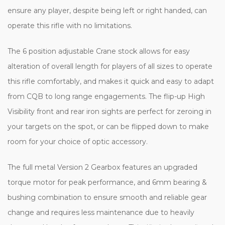
ensure any player, despite being left or right handed, can
operate this rifle with no limitations.
The 6 position adjustable Crane stock allows for easy
alteration of overall length for players of all sizes to operate
this rifle comfortably, and makes it quick and easy to adapt
from CQB to long range engagements. The flip-up High
Visibility front and rear iron sights are perfect for zeroing in
your targets on the spot, or can be flipped down to make
room for your choice of optic accessory.
The full metal Version 2 Gearbox features an upgraded
torque motor for peak performance, and 6mm bearing &
bushing combination to ensure smooth and reliable gear
change and requires less maintenance due to heavily