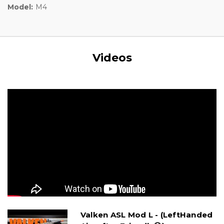
Model:
M4
Videos
Valken ASL Mod L - (LeftHanded