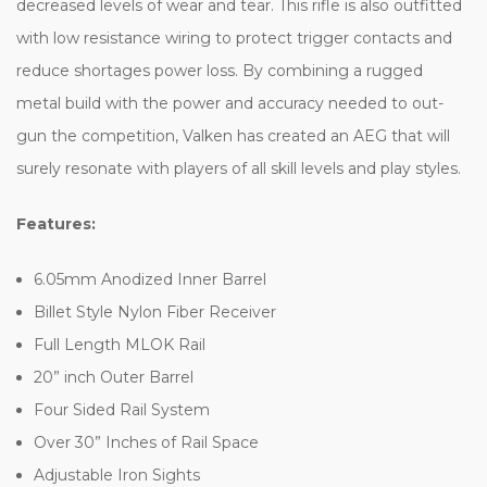
decreased levels of wear and tear. This rifle is also outfitted
with low resistance wiring to protect trigger contacts and
reduce shortages power loss. By combining a rugged
metal build with the power and accuracy needed to out-
gun the competition, Valken has created an AEG that will
surely resonate with players of all skill levels and play styles.
Features:
6.05mm Anodized Inner Barrel
Billet Style Nylon Fiber Receiver
Full Length MLOK Rail
20” inch Outer Barrel
Four Sided Rail System
Over 30” Inches of Rail Space
Adjustable Iron Sights